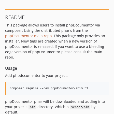
v3.4.1
v3.4.0
README
v3.4.0-rc.2
This package allows users to install phpDocumentor via
v3.3.1
composer. Using the distributed phar's from the
v3.3.1-rc
phpDocumentor main repo
. This package only provides an
v3.3.0
installer. New tags are created when a new version of
v3.2.1
phpDocumentor is released. If you want to use a bleeding
v3.2.0
edge version of phpDocumentor please consult the main
repo.
v3.1.2
v3.1.1
Usage
v3.1.0
Add phpdocumentor to your project.
v3.0.0
v3.0.0-rc
dev-dependabot/github_actions/actions/checkout-7
phpDocumentor phar will be downloaded and adding into
your projects
directory. Which is
by
bin
vendor/bin
default.