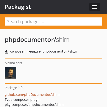
Packagist
Toggle
navigat
phpdocumentor
/
shim
Maintainers
Package info
github.com/phpDocumentor/shim
Type:
composer-plugin
pkg:composer/phpdocumentor/shim