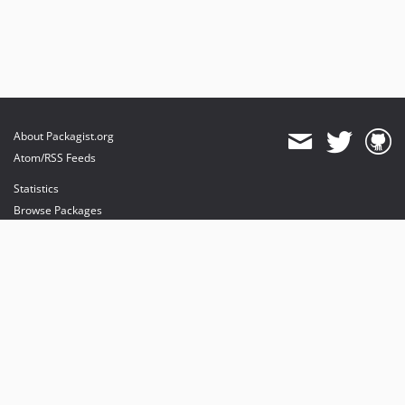
About Packagist.org
Atom/RSS Feeds
Statistics
Browse Packages
API
Mirrors
Status
Dashboard
provides maintenance and hosting
provides bandwidth and CDN