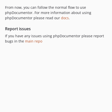
From now, you can follow the normal flow to use
phpDocumentor. For more information about using
phpDocumentor please read our
docs
.
Report issues
If you have any issues using phpDocumentor please report
bugs in the
main repo