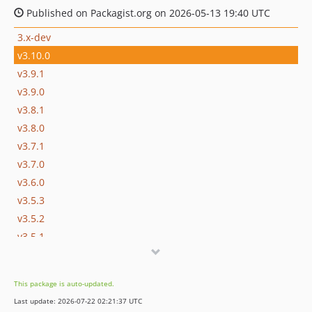
Published on Packagist.org on 2026-05-13 19:40 UTC
3.x-dev
v3.10.0
v3.9.1
v3.9.0
v3.8.1
v3.8.0
v3.7.1
v3.7.0
v3.6.0
v3.5.3
v3.5.2
v3.5.1
v3.5.0
v3.5.0-rc
This package is auto-updated.
v3.4.3
Last update: 2026-07-22 02:21:37 UTC
v3.4.2