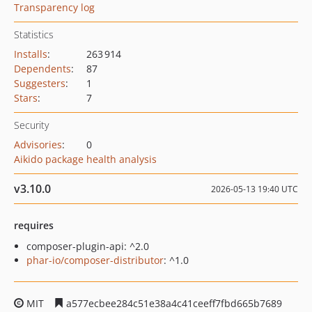
Transparency log
Statistics
Installs
:
263 914
Dependents
:
87
Suggesters
:
1
Stars
:
7
Security
Advisories
:
0
Aikido package health analysis
v3.10.0
2026-05-13 19:40 UTC
requires
composer-plugin-api: ^2.0
phar-io/composer-distributor
: ^1.0
MIT
a577ecbee284c51e38a4c41ceeff7fbd665b7689