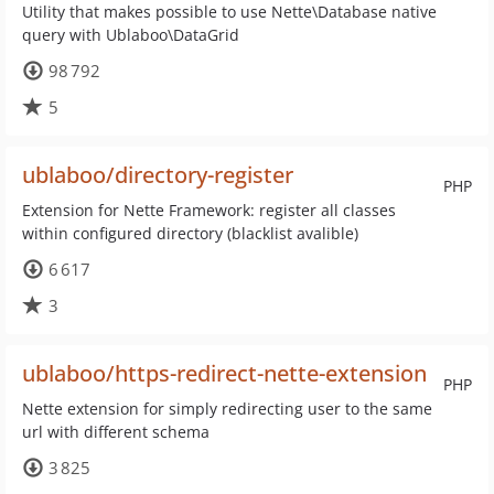
Utility that makes possible to use Nette\Database native
query with Ublaboo\DataGrid
98 792
5
ublaboo/directory-register
PHP
Extension for Nette Framework: register all classes
within configured directory (blacklist avalible)
6 617
3
ublaboo/https-redirect-nette-extension
PHP
Nette extension for simply redirecting user to the same
url with different schema
3 825