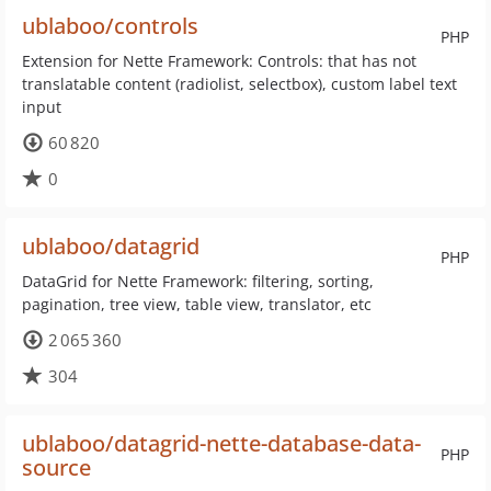
ublaboo/controls
PHP
Extension for Nette Framework: Controls: that has not
translatable content (radiolist, selectbox), custom label text
input
60 820
0
ublaboo/datagrid
PHP
DataGrid for Nette Framework: filtering, sorting,
pagination, tree view, table view, translator, etc
2 065 360
304
ublaboo/datagrid-nette-database-data-
PHP
source