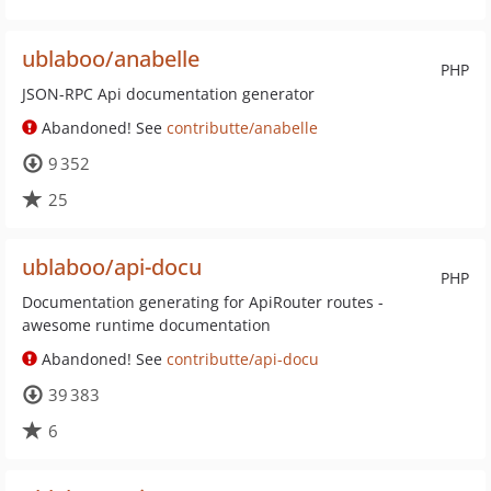
ublaboo/anabelle
PHP
JSON-RPC Api documentation generator
Abandoned! See
contributte/anabelle
9 352
25
ublaboo/api-docu
PHP
Documentation generating for ApiRouter routes -
awesome runtime documentation
Abandoned! See
contributte/api-docu
39 383
6