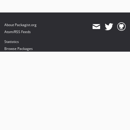
About Packagist.org
Atom/RSS Feeds
Statistics
Browse Packages
API
Mirrors
Status
Dashboard
provides maintenance and hosting
provides bandwidth and CDN
provides malware detection