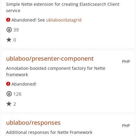
Simple Nette extension for creating Elasticsearch Client
service
Abandoned! See
ublaboo/datagrid
39
0
ublaboo/presenter-component
PHP
Annotation-boosted component factory for Nette
framework
Abandoned!
126
2
ublaboo/responses
PHP
Additional responses for Nette Framework