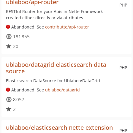
ublaboo/api-router
PHP
RESTful Router for your Apis in Nette Framework -
created either directly or via attributes
Abandoned! See
contributte/api-router
181 855
20
ublaboo/datagrid-elasticsearch-data-
PHP
source
Elasticsearch DataSource for Ublaboo\DataGrid
Abandoned! See
ublaboo/datagrid
8 057
2
ublaboo/elasticsearch-nette-extension
PHP