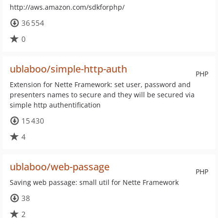
http://aws.amazon.com/sdkforphp/
36 554
0
ublaboo/simple-http-auth
PHP
Extension for Nette Framework: set user, password and
presenters names to secure and they will be secured via
simple http authentification
15 430
4
ublaboo/web-passage
PHP
Saving web passage: small util for Nette Framework
38
2