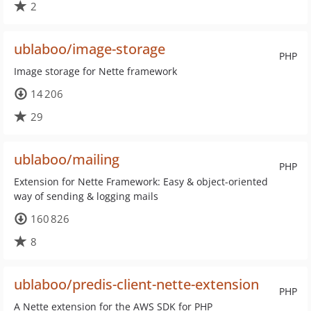
2
ublaboo/image-storage
PHP
Image storage for Nette framework
14 206
29
ublaboo/mailing
PHP
Extension for Nette Framework: Easy & object-oriented
way of sending & logging mails
160 826
8
ublaboo/predis-client-nette-extension
PHP
A Nette extension for the AWS SDK for PHP