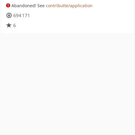
Abandoned! See
contributte/application
694 171
6