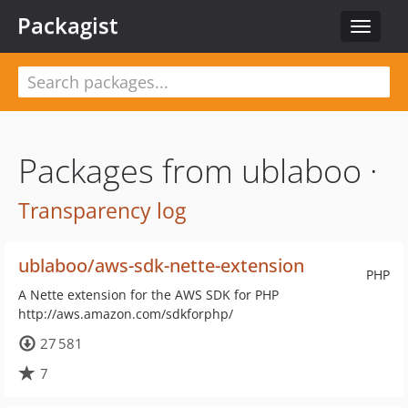
Packagist
Toggle
navigat
Packages from ublaboo ·
Transparency log
ublaboo/aws-sdk-nette-extension
PHP
A Nette extension for the AWS SDK for PHP
http://aws.amazon.com/sdkforphp/
27 581
7