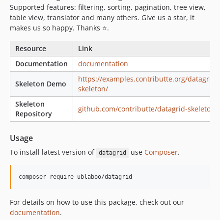
v6.2.17
Supported features: filtering, sorting, pagination, tree view,
table view, translator and many others. Give us a star, it
v6.2.16
makes us so happy. Thanks ⭐.️
v6.2.15
v6.2.14
Resource
Link
v6.2.13
Documentation
documentation
v6.2.12
https://examples.contributte.org/datagrid-
v6.2.11
Skeleton Demo
skeleton/
v6.2.10
Skeleton
github.com/contributte/datagrid-skeleton
v6.2.9
Repository
v6.2.8
v6.2.7
Usage
v6.2.6
To install latest version of
use
Composer
.
datagrid
v6.2.5
v6.2.4
v6.2.3
v6.2.2
For details on how to use this package, check out our
v6.2.1
documentation
.