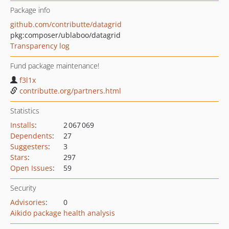
Package info
github.com/contributte/datagrid
pkg:composer/ublaboo/datagrid
Transparency log
Fund package maintenance!
f3l1x
contributte.org/partners.html
Statistics
Installs
:
2 067 069
Dependents
:
27
Suggesters
:
3
Stars
:
297
Open Issues
:
59
Security
Advisories
:
0
Aikido package health analysis