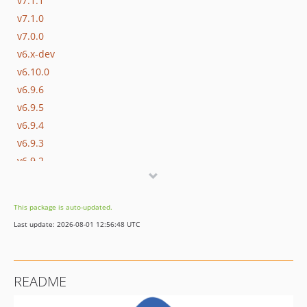
v7.1.1
v7.1.0
v7.0.0
v6.x-dev
v6.10.0
v6.9.6
v6.9.5
v6.9.4
v6.9.3
v6.9.2
v6.9.1
v6.9.0
This package is auto-updated.
v6.8.1
Last update: 2026-08-01 12:56:48 UTC
v6.8.0
v6.7.1
v6.7.0
README
v6.6.1
v6.6.0