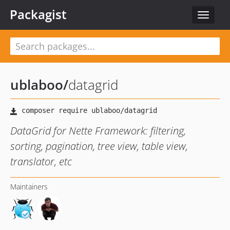
Packagist
Toggle
navigat
ublaboo
/
datagrid
DataGrid for Nette Framework: filtering,
sorting, pagination, tree view, table view,
translator, etc
Maintainers