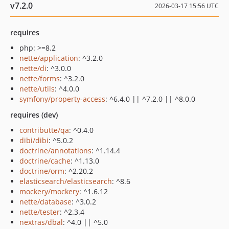
v7.2.0
2026-03-17 15:56 UTC
requires
php: >=8.2
nette/application
: ^3.2.0
nette/di
: ^3.0.0
nette/forms
: ^3.2.0
nette/utils
: ^4.0.0
symfony/property-access
: ^6.4.0 || ^7.2.0 || ^8.0.0
requires (dev)
contributte/qa
: ^0.4.0
dibi/dibi
: ^5.0.2
doctrine/annotations
: ^1.14.4
doctrine/cache
: ^1.13.0
doctrine/orm
: ^2.20.2
elasticsearch/elasticsearch
: ^8.6
mockery/mockery
: ^1.6.12
nette/database
: ^3.0.2
nette/tester
: ^2.3.4
nextras/dbal
: ^4.0 || ^5.0