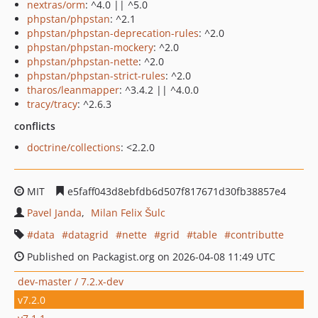
nextras/orm
: ^4.0 || ^5.0
phpstan/phpstan
: ^2.1
phpstan/phpstan-deprecation-rules
: ^2.0
phpstan/phpstan-mockery
: ^2.0
phpstan/phpstan-nette
: ^2.0
phpstan/phpstan-strict-rules
: ^2.0
tharos/leanmapper
: ^3.4.2 || ^4.0.0
tracy/tracy
: ^2.6.3
conflicts
doctrine/collections
: <2.2.0
MIT
e5faff043d8ebfdb6d507f817671d30fb38857e4
Pavel Janda
Milan Felix Šulc
data
datagrid
nette
grid
table
contributte
Published on Packagist.org on 2026-04-08 11:49 UTC
dev-master / 7.2.x-dev
v7.2.0