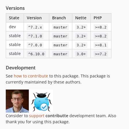
v6.2.0
Versions
v6.1.1
v6.1.0
State
Version
Branch
Nette
PHP
v6.0.1
dev
^7.2.x
master
3.2+
>=8.2
v6.0.0
stable
^7.1.0
master
3.2+
>=8.2
v5.x-dev
stable
^7.0.0
master
3.2+
>=8.1
v5.7.8
stable
^6.10.0
master
3.0+
>=7.2
v5.7.7
v5.7.6
Development
v5.7.5
See
how to contribute
to this package. This package is
v5.7.4
currently maintained by these authors.
v5.7.3
v5.7.2
v5.7.1
v5.7.0
v5.6.0
Consider to
support
contributte
development team. Also
thank you for using this package.
v5.5.6