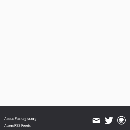
v5.5.5
v5.5.4
v5.5.3
v5.5.2
v5.5.1
v5.5.0
5.4.13
5.4.12
v5.4.11
v5.4.10
v5.4.9
v5.4.8
v5.4.7
v5.4.6
v5.4.5
v5.4.4
About Packagist.org
v5.4.3
Atom/RSS Feeds
v5.4.2