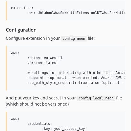
extensions:

Configuration
Configure extension in your
file:
config.neon
aws:

	region: eu-west-1

	version: latest

	# settings for interacting with other then Amazon endpoints

	endpoint: (optional - when ommited, Amazon AWS URL is used)

And put your key and secret in your
file
config.local.neon
(which should not be versioned)
aws:

	credentials:

		key: your_access_key
