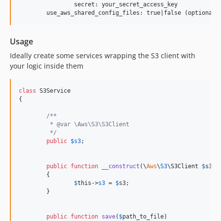
		secret: your_secret_access_key

Usage
Ideally create some services wrapping the S3 client with
your logic inside them
class
 S3Service

{

/**
	 * @var \Aws\S3\S3Client
	 */
public
$
s3
;

public
function
__construct
(
\
Aws
\
S3
\
S3Client
$
s3
)

	{

$
this
->
s3
 = 
$
s3
;

	}

public
function
save
(
$
path_to_file
)
