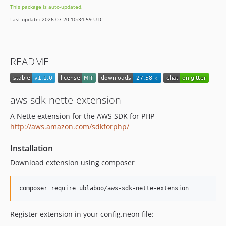
This package is auto-updated.
Last update: 2026-07-20 10:34:59 UTC
README
aws-sdk-nette-extension
A Nette extension for the AWS SDK for PHP
http://aws.amazon.com/sdkforphp/
Installation
Download extension using composer
Register extension in your config.neon file: