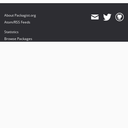
About Packagist.org
Atom/RSS Feeds
Statistics
Browse Packages
API
Mirrors
Status
Dashboard
provides maintenance and hosting
provides bandwidth and CDN
provides malware detection
Sponsor Packagist & Composer