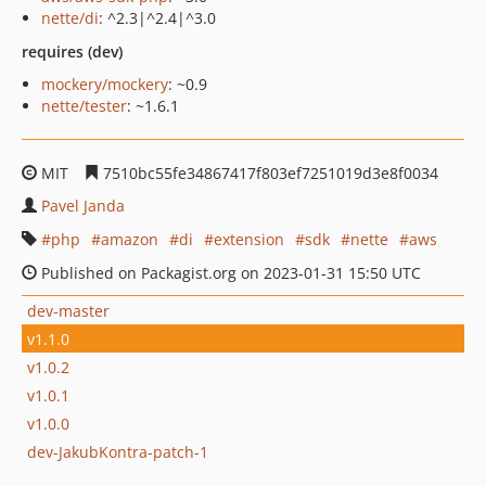
nette/di
: ^2.3|^2.4|^3.0
requires (dev)
mockery/mockery
: ~0.9
nette/tester
: ~1.6.1
MIT
7510bc55fe34867417f803ef7251019d3e8f0034
Pavel Janda
php
amazon
di
extension
sdk
nette
aws
Published on Packagist.org on 2023-01-31 15:50 UTC
dev-master
v1.1.0
v1.0.2
v1.0.1
v1.0.0
dev-JakubKontra-patch-1