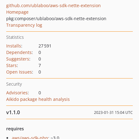
github.com/ublaboo/aws-sdk-nette-extension
Homepage
pkg:composer/ublaboo/aws-sdk-nette-extension
Transparency log
Statistics
Installs
:
27 591
Dependents
:
0
Suggesters
:
0
Stars
:
7
Open Issues
:
0
Security
Advisories
:
0
Aikido package health analysis
v1.1.0
2023-01-31 15:04 UTC
requires
aws/aws-sdk-php
: ~3.0