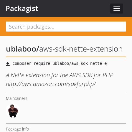
Packagist
Toggle
navigat
ublaboo
/
aws-sdk-nette-extension
A Nette extension for the AWS SDK for PHP
http://aws.amazon.com/sdkforphp/
Maintainers
Package info