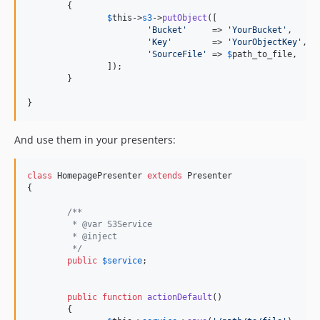
	{

$
this
->
s3
->
putObject
([

'
Bucket
'
     => 
'
YourBucket
'
,

'
Key
'
        => 
'
YourObjectKey
'
,

'
SourceFile
'
 => 
$
path_to_file
,

		]);

	}

}
And use them in your presenters:
class
 HomepagePresenter 
extends
 Presenter

{

/**
	 * @var S3Service
	 * @inject
	 */
public
$
service
;

public
function
actionDefault
()

	{
