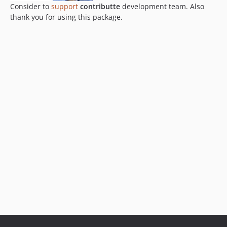
Consider to
support
contributte
development team. Also
thank you for using this package.