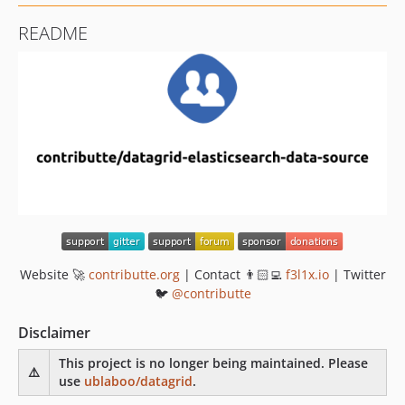
README
Website 🚀
contributte.org
| Contact 👨🏻‍💻
f3l1x.io
| Twitter
🐦
@contributte
Disclaimer
This project is no longer being maintained. Please
⚠️
use
ublaboo/datagrid
.