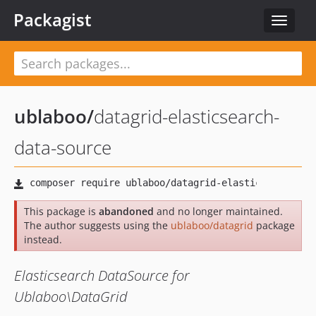
Packagist
Toggle
navigat
ublaboo
/
datagrid-elasticsearch-
data-source
This package is
abandoned
and no longer maintained.
The author suggests using the
ublaboo/datagrid
package
instead.
Elasticsearch DataSource for
Ublaboo\DataGrid