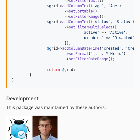
			->
setFilterText
();

$
grid
->
addColumnText
(
'
age
'
, 
'
Age
'
)

			->
setSortable
()

			->
setFilterRange
();

$
grid
->
addColumnText
(
'
status
'
, 
'
Status
'
)

			->
setFilterMultiSelect
([

'
active
'
 => 
'
Active
'
,

'
disabled
'
 => 
'
Disabled
'
,

			]);

$
grid
->
addColumnDateTime
(
'
created
'
, 
'
Creat
			->
setFormat
(
'
j. n. Y H:i:s
'
)

			->
setFilterDateRange
();

return
$
grid
;

	}

}
Development
This package was maintained by these authors.