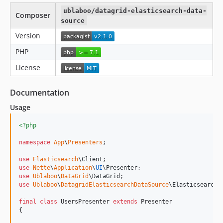
ublaboo/datagrid-elasticsearch-data-
Composer
source
Version
PHP
License
Documentation
Usage
<?php
namespace
App
\
Presenters
;

use
Elasticsearch
\
Client
use
Nette
\
Application
\
UI
\
Presenter
use
Ublaboo
\
DataGrid
\
DataGrid
use
Ublaboo
\
DatagridElasticsearchDataSource
\
ElasticsearchD
final
class
 UsersPresenter 
extends
 Presenter

{
