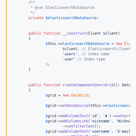
/**
	 * @var ElasticsearchDataSource
	 */
private
$
elasticsearchDataSource
;

public
function
__construct
(
Client
$
client
)

	{

$
this
->
elasticsearchDataSource
 = 
new
Elast
$
client
, 
// Elasticsearch\Client
'
users
'
, 
// Index name
'
user
'
// Index type
		);

	}

public
function
createComponentUsersGrid
(): 
DataGr
	{

$
grid
 = 
new
DataGrid
;

$
grid
->
setDataSource
(
$
this
->
elasticsearchD
$
grid
->
addColumnText
(
'
id
'
, 
'
#
'
)->
setSortab
$
grid
->
addColumnLink
(
'
nickname
'
, 
'
Nickname
			->
setFilterText
();

$
grid
->
addColumnText
(
'
username
'
, 
'
E-mail (