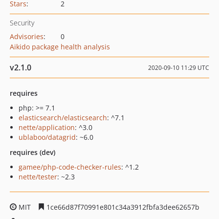
Stars
:
2
Security
Advisories
:
0
Aikido package health analysis
v2.1.0
2020-09-10 11:29 UTC
requires
php: >= 7.1
elasticsearch/elasticsearch
: ^7.1
nette/application
: ^3.0
ublaboo/datagrid
: ~6.0
requires (dev)
gamee/php-code-checker-rules
: ^1.2
nette/tester
: ~2.3
MIT
1ce66d87f70991e801c34a3912fbfa3dee62657b