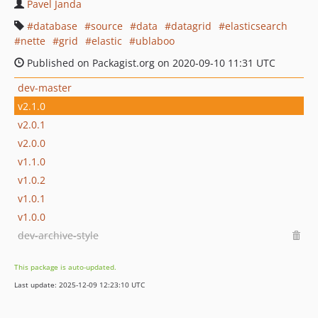
Pavel Janda
database
source
data
datagrid
elasticsearch
nette
grid
elastic
ublaboo
Published on Packagist.org on 2020-09-10 11:31 UTC
dev-master
v2.1.0
v2.0.1
v2.0.0
v1.1.0
v1.0.2
v1.0.1
v1.0.0
dev-archive-style
This package is auto-updated.
Last update: 2025-12-09 12:23:10 UTC