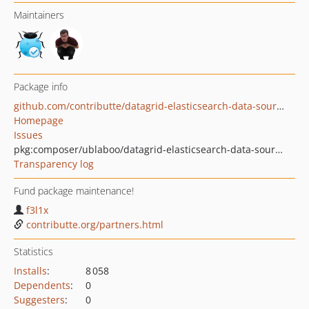
Maintainers
Package info
github.com/contributte/datagrid-elasticsearch-data-source
Homepage
Issues
pkg:composer/ublaboo/datagrid-elasticsearch-data-source
Transparency log
Fund package maintenance!
f3l1x
contributte.org/partners.html
Statistics
Installs
:
8 058
Dependents
:
0
Suggesters
:
0