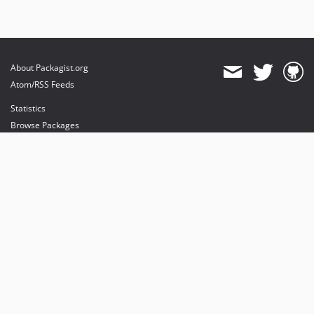
About Packagist.org
Atom/RSS Feeds
Statistics
Browse Packages
API
Mirrors
Status
Dashboard
provides maintenance and hosting
provides bandwidth and CDN
provides malware detection