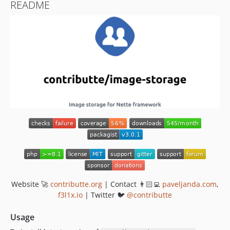
README
Website 🚀
contributte.org
| Contact 👨🏻‍💻
paveljanda.com
,
f3l1x.io
| Twitter 🐦
@contributte
Usage