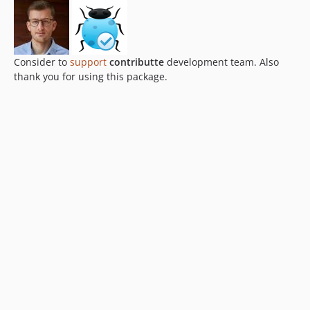
Consider to
support
contributte
development team. Also
thank you for using this package.