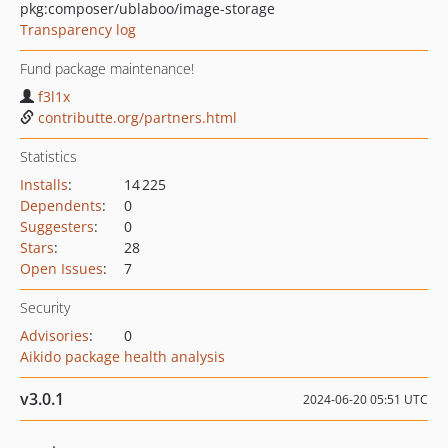
pkg:composer/ublaboo/image-storage
Transparency log
Fund package maintenance!
f3l1x
contributte.org/partners.html
Statistics
Installs
:
14 225
Dependents
:
0
Suggesters
:
0
Stars
:
28
Open Issues
:
7
Security
Advisories
:
0
Aikido package health analysis
v3.0.1
2024-06-20 05:51 UTC