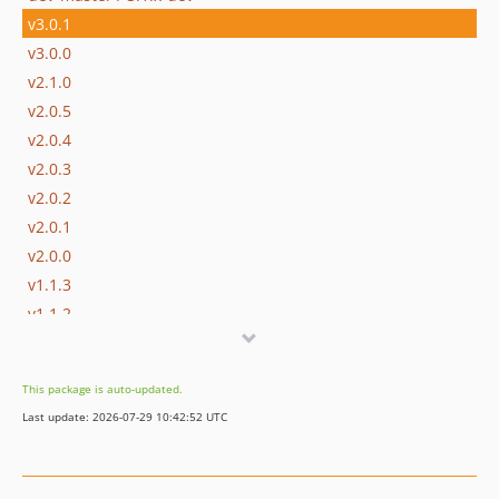
v3.0.1
v3.0.0
v2.1.0
v2.0.5
v2.0.4
v2.0.3
v2.0.2
v2.0.1
v2.0.0
v1.1.3
v1.1.2
v1.1.1
v1.1.0
This package is auto-updated.
v1.0.1
Last update: 2026-07-29 10:42:52 UTC
v1.0.0
dev-claude/fix-image-storage-issue-23-ba6MK