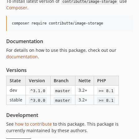
To install latest version of
use
contributte/image-storage
Composer
.
composer require contributte/image-storage
Documentation
For details on how to use this package, check out our
documentation
.
Versions
State
Version
Branch
Nette
PHP
dev
3.2+
^3.1.0
master
>= 8.1
stable
3.2+
^3.0.0
master
>= 8.1
Development
See
how to contribute
to this package. This package is
currently maintained by these authors.