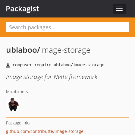
Packagist
Toggle
navigat
ublaboo
/
image-storage
Image storage for Nette framework
Maintainers
Package info
github.com/contributte/image-storage