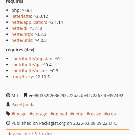
requires
php: >=8.1
latte/latte
: ^3.0.12
nette/application
: ^3.1.14
nette/di
: ^3.1.8
nette/http
: ^3.2.3
nette/utils
: ^4.0.3
requires (dev)
contributte/phpstan
: ^0.1
contributte/qa
: ^0.4
contributte/tester
: ^0.3
tracy/tracy
: ^2.10.5
MIT
ee98d352f2636293c72bacbe32c2a67f4e397492
Pavel Janda
image
storage
upload
nette
resize
crop
Published on Packagist.org on 2025-03-08 09:22 UTC
dev-master / 3.1.x-dev