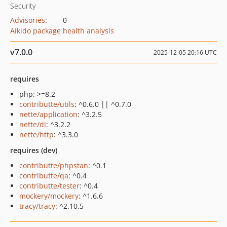
Security
Advisories
:
0
Aikido package health analysis
v7.0.0
2025-12-05 20:16 UTC
requires
php: >=8.2
contributte/utils
: ^0.6.0 || ^0.7.0
nette/application
: ^3.2.5
nette/di
: ^3.2.2
nette/http
: ^3.3.0
requires (dev)
contributte/phpstan
: ^0.1
contributte/qa
: ^0.4
contributte/tester
: ^0.4
mockery/mockery
: ^1.6.6
tracy/tracy
: ^2.10.5