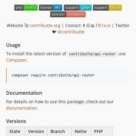
v1.0.1
v1.0.0
Website 🚀
contributte.org
| Contact 👨🏻‍💻
f3l1x.io
| Twitter
🐦
@contributte
Usage
To install the latest version of
use
contributte/api-router
Composer
.
composer require contributte/api-router
Documentation
For details on how to use this package, check out our
documentation
.
Versions
State
Version
Branch
Nette
PHP