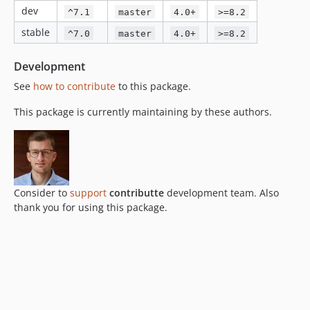
dev
^7.1
master
4.0+
>=8.2
stable
^7.0
master
4.0+
>=8.2
Development
See
how to contribute
to this package.
This package is currently maintaining by these authors.
Consider to
support
contributte
development team. Also
thank you for using this package.