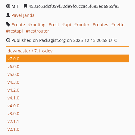
MIT
4533c63dcf059f32de9fc6ccac5f683ed6865f83
Pavel Janda
route
routing
rest
api
router
routes
nette
restapi
restrouter
Published on Packagist.org on 2025-12-13 20:58 UTC
dev-master / 7.1.x-dev
v7.0.0
v6.0.0
v5.0.0
v4.3.0
v4.2.0
v4.1.0
v4.0.0
v3.0.0
v2.1.1
v2.1.0