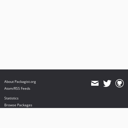
About Packagist.org
Atom/RSS Feeds
Statistics
Browse Packages
API
Mirrors