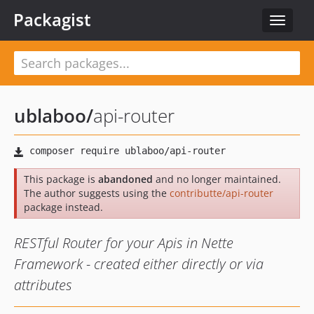
Packagist
Toggle
navigat
ublaboo
/
api-router
This package is
abandoned
and no longer maintained.
The author suggests using the
contributte/api-router
package instead.
RESTful Router for your Apis in Nette
Framework - created either directly or via
attributes