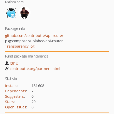
Maintainers
Package info
github.com/contributte/api-router
pkg:composer/ublaboo/api-router
Transparency log
Fund package maintenance!
f3l1x
contributte.org/partners.html
Statistics
Installs
:
181 608
Dependents
:
2
Suggesters
:
0
Stars
:
20
Open Issues
:
0