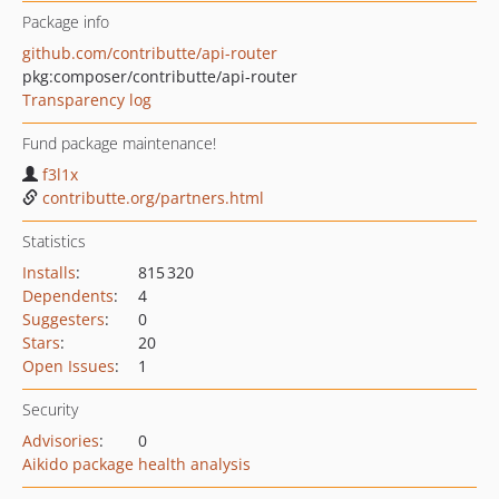
Package info
github.com/contributte/api-router
pkg:composer/contributte/api-router
Transparency log
Fund package maintenance!
f3l1x
contributte.org/partners.html
Statistics
Installs
:
815 320
Dependents
:
4
Suggesters
:
0
Stars
:
20
Open Issues
:
1
Security
Advisories
:
0
Aikido package health analysis