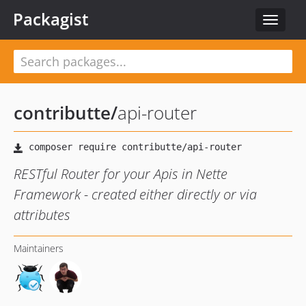
Packagist
Toggle
navigat
contributte
/
api-router
RESTful Router for your Apis in Nette
Framework - created either directly or via
attributes
Maintainers