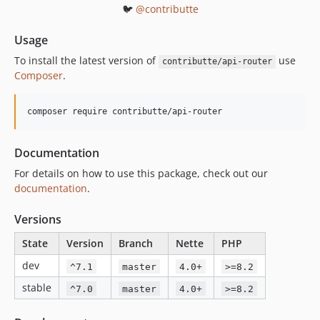
🐦
@contributte
Usage
To install the latest version of
use
contributte/api-router
Composer
.
composer require contributte/api-router
Documentation
For details on how to use this package, check out our
documentation
.
Versions
State
Version
Branch
Nette
PHP
dev
^7.1
master
4.0+
>=8.2
stable
^7.0
master
4.0+
>=8.2