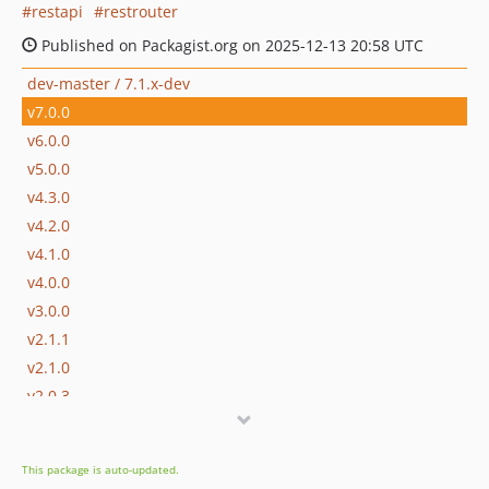
restapi
restrouter
Published on Packagist.org on 2025-12-13 20:58 UTC
dev-master / 7.1.x-dev
v7.0.0
v6.0.0
v5.0.0
v4.3.0
v4.2.0
v4.1.0
v4.0.0
v3.0.0
v2.1.1
v2.1.0
v2.0.3
v2.0.2
v2.0.1
This package is auto-updated.
v2.0.0