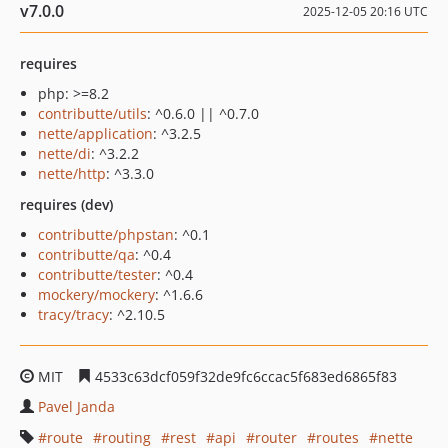
v7.0.0
2025-12-05 20:16 UTC
requires
php: >=8.2
contributte/utils
: ^0.6.0 || ^0.7.0
nette/application
: ^3.2.5
nette/di
: ^3.2.2
nette/http
: ^3.3.0
requires (dev)
contributte/phpstan
: ^0.1
contributte/qa
: ^0.4
contributte/tester
: ^0.4
mockery/mockery
: ^1.6.6
tracy/tracy
: ^2.10.5
MIT
4533c63dcf059f32de9fc6ccac5f683ed6865f83
Pavel Janda
route
routing
rest
api
router
routes
nette