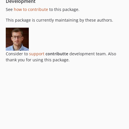
Development
See
how to contribute
to this package.
This package is currently maintaining by these authors.
Consider to
support
contributte
development team. Also
thank you for using this package.