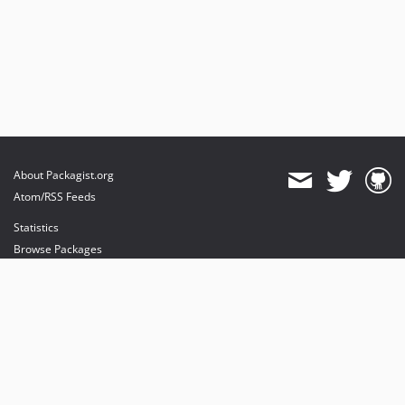
About Packagist.org
Atom/RSS Feeds
Statistics
Browse Packages
API
Mirrors
Status
Dashboard
provides maintenance and hosting