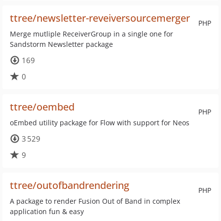
ttree/newsletter-reveiversourcemerger
PHP
Merge mutliple ReceiverGroup in a single one for
Sandstorm Newsletter package
169
0
ttree/oembed
PHP
oEmbed utility package for Flow with support for Neos
3 529
9
ttree/outofbandrendering
PHP
A package to render Fusion Out of Band in complex
application fun & easy