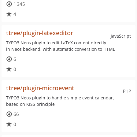
1 345
4
ttree/plugin-latexeditor
JavaScript
TYPO3 Neos plugin to edit LaTeX content directly
in Neos backend, with automatic conversion to HTML
6
0
ttree/plugin-microevent
PHP
TYPO3 Neos plugin to handle simple event calendar,
based on KISS principle
66
0