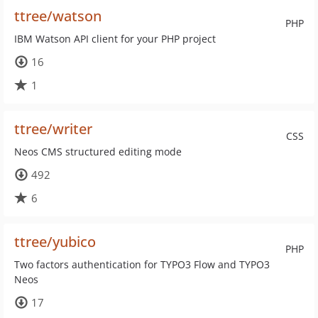
ttree/watson
PHP
IBM Watson API client for your PHP project
16
1
ttree/writer
CSS
Neos CMS structured editing mode
492
6
ttree/yubico
PHP
Two factors authentication for TYPO3 Flow and TYPO3
Neos
17