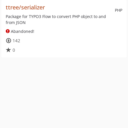
ttree/serializer
PHP
Package for TYPO3 Flow to convert PHP object to and
from JSON
Abandoned!
142
0