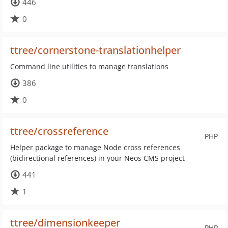
446
0
ttree/cornerstone-translationhelper
Command line utilities to manage translations
386
0
ttree/crossreference
PHP
Helper package to manage Node cross references
(bidirectional references) in your Neos CMS project
441
1
ttree/dimensionkeeper
PHP