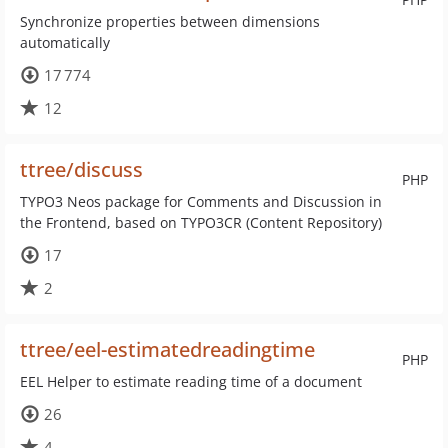
Synchronize properties between dimensions
automatically
17 774
12
ttree/discuss
PHP
TYPO3 Neos package for Comments and Discussion in
the Frontend, based on TYPO3CR (Content Repository)
17
2
ttree/eel-estimatedreadingtime
PHP
EEL Helper to estimate reading time of a document
26
4