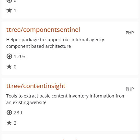
6
1
ttree/componentsentinel
PHP
Helper package to support our internal agency
component based architecture
1 203
0
ttree/contentinsight
PHP
Tools to extract basic content inventory information from
an existing website
289
2