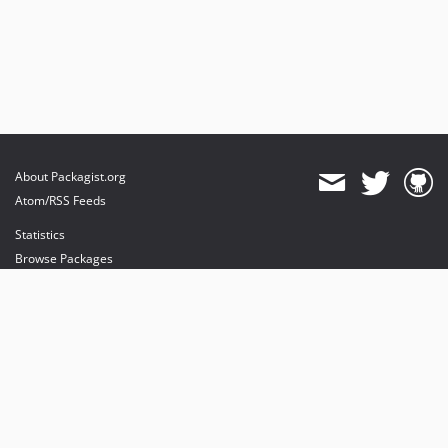
About Packagist.org
Atom/RSS Feeds
Statistics
Browse Packages
API
Mirrors
Status
Dashboard
provides maintenance and hosting