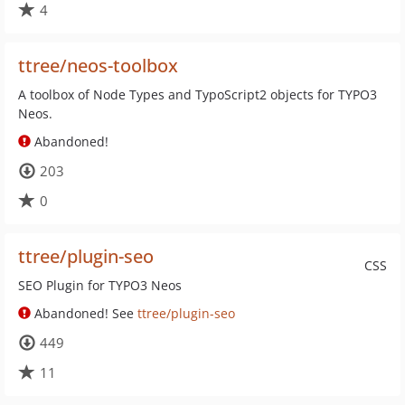
4
ttree/neos-toolbox
A toolbox of Node Types and TypoScript2 objects for TYPO3
Neos.
Abandoned!
203
0
ttree/plugin-seo
CSS
SEO Plugin for TYPO3 Neos
Abandoned! See
ttree/plugin-seo
449
11