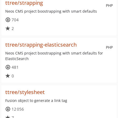
ttree/strapping
PHP
Neos CMS project boostrapping with smart defaults
704
2
ttree/strapping-elasticsearch
PHP
Neos CMS project boostrapping with smart defaults for
ElasticSearch
481
0
ttree/stylesheet
Fusion object to generate a link tag
12 056
7