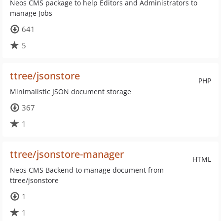
Neos CMS package to help Editors and Administrators to
manage Jobs
641
5
ttree/jsonstore
PHP
Minimalistic JSON document storage
367
1
ttree/jsonstore-manager
HTML
Neos CMS Backend to manage document from
ttree/jsonstore
1
1