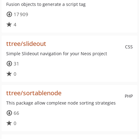
Fusion objects to generate a script tag
17 909
4
ttree/slideout
CSS
Simple Slideout navigation for your Neos project
31
0
ttree/sortablenode
PHP
This package allow complexe node sorting strategies
66
0