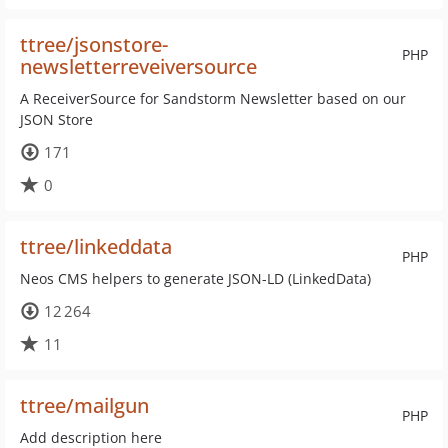
ttree/jsonstore-
PHP
newsletterreveiversource
A ReceiverSource for Sandstorm Newsletter based on our
JSON Store
171
0
ttree/linkeddata
PHP
Neos CMS helpers to generate JSON-LD (LinkedData)
12 264
11
ttree/mailgun
PHP
Add description here