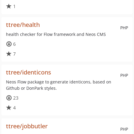
1
ttree/health
PHP
health checker for Flow framework and Neos CMS
6
7
ttree/identicons
PHP
Neos Flow package to generate identicons, based on
Github or DonPark styles.
23
4
ttree/jobbutler
PHP