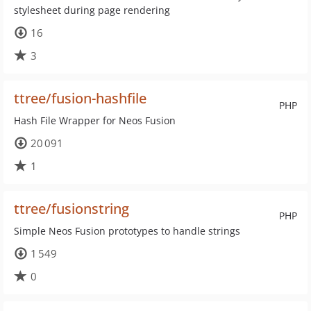
stylesheet during page rendering
16
3
ttree/fusion-hashfile
PHP
Hash File Wrapper for Neos Fusion
20 091
1
ttree/fusionstring
PHP
Simple Neos Fusion prototypes to handle strings
1 549
0