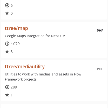
6
0
ttree/map
PHP
Google Maps Integration for Neos CMS
4 079
8
ttree/mediautility
PHP
Utilities to work with medias and assets in Flow
Framework projects
289
1