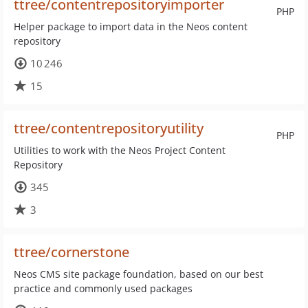
ttree/contentrepositoryimporter
PHP
Helper package to import data in the Neos content
repository
10 246
15
ttree/contentrepositoryutility
PHP
Utilities to work with the Neos Project Content
Repository
345
3
ttree/cornerstone
Neos CMS site package foundation, based on our best
practice and commonly used packages