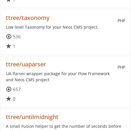
ttree/taxonomy
PHP
Low level Taxonomy for your Neos CMS project.
536
1
ttree/uaparser
PHP
UA Parser wrapper package for your Flow Framework
and Neos CMS project
657
0
ttree/untilmidnight
A small Fusion helper to get the number of seconds before