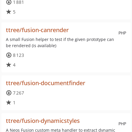
1 881
5
ttree/fusion-canrender
PHP
A small Fusion helper to test if the given prototype can
be rendered (is available)
8 123
4
ttree/fusion-documentfinder
7 267
1
ttree/fusion-dynamicstyles
PHP
A Neos Fusion custom meta handler to extract dynamic