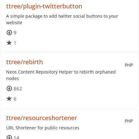
ttree/plugin-twitterbutton
A simple package to add twitter social buttons to your
website
9
1
ttree/rebirth
PHP
Neos Content Repository Helper to rebirth orphaned
nodes
862
6
ttree/resourceshortener
PHP
URL Shortener for public resources
14