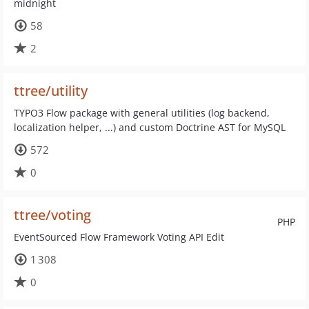
midnight
58
2
ttree/utility
TYPO3 Flow package with general utilities (log backend,
localization helper, ...) and custom Doctrine AST for MySQL
572
0
ttree/voting
PHP
EventSourced Flow Framework Voting API Edit
1 308
0