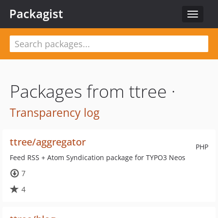
Packagist
Toggle
navigat
Packages from ttree ·
Transparency log
ttree/aggregator
PHP
Feed RSS + Atom Syndication package for TYPO3 Neos
7
4