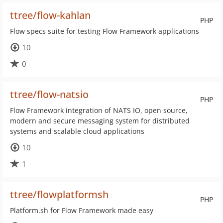
ttree/flow-kahlan
PHP
Flow specs suite for testing Flow Framework applications
10
0
ttree/flow-natsio
PHP
Flow Framework integration of NATS IO, open source,
modern and secure messaging system for distributed
systems and scalable cloud applications
10
1
ttree/flowplatformsh
PHP
Platform.sh for Flow Framework made easy