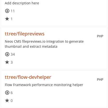
Add description here
11
1
ttree/filepreviews
PHP
Neos CMS filepreviews.io integration to generate
thumbnail and extract metadata
34
3
ttree/flow-devhelper
PHP
Flow Framework performance monitoring helper
6
0