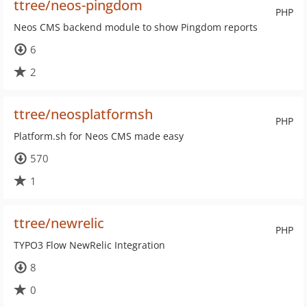
ttree/neos-pingdom
PHP
Neos CMS backend module to show Pingdom reports
6
2
ttree/neosplatformsh
PHP
Platform.sh for Neos CMS made easy
570
1
ttree/newrelic
PHP
TYPO3 Flow NewRelic Integration
8
0