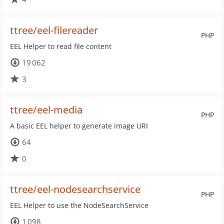
ttree/eel-filereader
PHP
EEL Helper to read file content
19 062
3
ttree/eel-media
PHP
A basic EEL helper to generate image URI
64
0
ttree/eel-nodesearchservice
PHP
EEL Helper to use the NodeSearchService
1 098