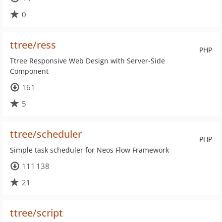
0
ttree/ress
PHP
Ttree Responsive Web Design with Server-Side
Component
161
5
ttree/scheduler
PHP
Simple task scheduler for Neos Flow Framework
111 138
21
ttree/script