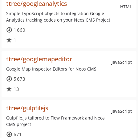
ttree/googleanalytics
HTML
Simple TypoScript objects to integration Google
Analytics tracking codes on your Neos CMS Project
1 660
1
ttree/googlemapeditor
JavaScript
Google Map Inspector Editors for Neos CMS
5 673
13
ttree/gulpfilejs
JavaScript
Gulpfile.js tailored to Flow Framework and Neos
CMS project
671