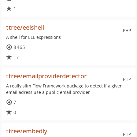
1
ttree/eelshell
PHP
A shell for EEL expressions
8 465
17
ttree/emailproviderdetector
PHP
A really slim Flow Framework package to detect if a given
email adress use a public email provider
7
0
ttree/embedly
PHP