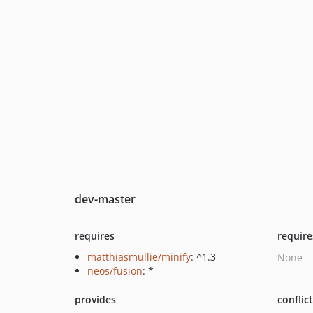
dev-master
requires
require
matthiasmullie/minify
: ^1.3
None
neos/fusion
: *
provides
conflic