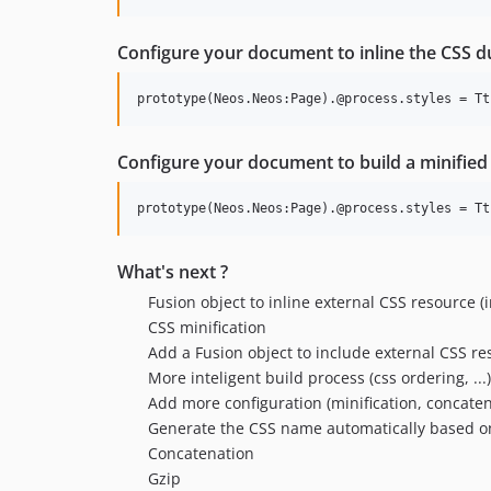
Configure your document to inline the CSS d
Configure your document to build a minified 
What's next ?
Fusion object to inline external CSS resource (i
CSS minification
Add a Fusion object to include external CSS r
More inteligent build process (css ordering, ...)
Add more configuration (minification, concaten
Generate the CSS name automatically based o
Concatenation
Gzip