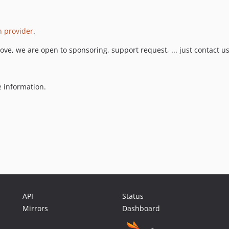
on provider
.
 love, we are open to sponsoring, support request, ... just contact us
 information.
API
Status
Mirrors
Dashboard