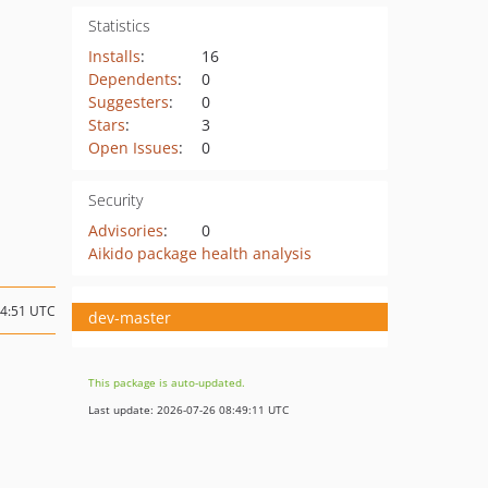
Statistics
Installs
:
16
Dependents
:
0
Suggesters
:
0
Stars
:
3
Open Issues
:
0
Security
Advisories
:
0
Aikido package health analysis
14:51 UTC
dev-master
This package is auto-updated.
Last update: 2026-07-26 08:49:11 UTC