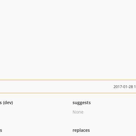
2017-01-28 
s (dev)
suggests
None
ts
replaces