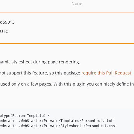
None
9d59013
 UTC
ynamic stylesheet during page rendering.
ot support this feature, so this package
require this Pull Request
sed only on a few pages. With this plugin you can nicely define in
otype(Fusion:Template) {

ederation.WebStarter/Private/Templates/PersonList.html'

ederation.WebStarter/Private/Stylesheets/PersonList.css'
