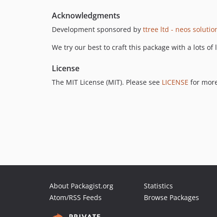
Acknowledgments
Development sponsored by
ttree ltd - neos soluti
We try our best to craft this package with a lots of
License
The MIT License (MIT). Please see
LICENSE
for more
About Packagist.org
Statistics
Atom/RSS Feeds
Browse Packages