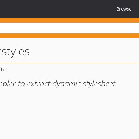
Browse
styles
ler to extract dynamic stylesheet