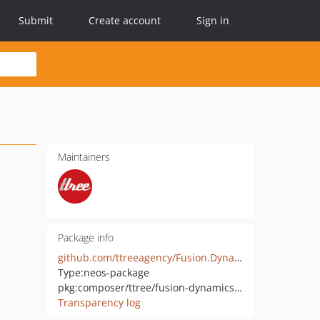
Submit
Create account
Sign in
Maintainers
Package info
github.com/ttreeagency/Fusion.DynamicStyles
Type:
neos-package
pkg:composer/ttree/fusion-dynamicstyles
Transparency log