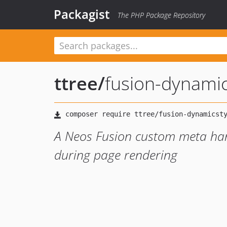
Packagist
The PHP Package Repository
ttree
/
fusion-dynamic
A Neos Fusion custom meta hand
during page rendering