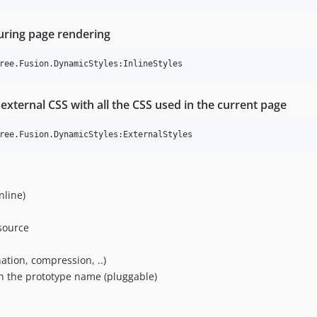
uring page rendering
external CSS with all the CSS used in the current page
nline)
esource
ation, compression, ..)
n the prototype name (pluggable)