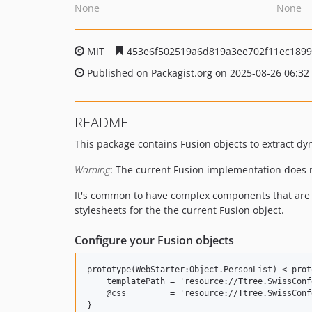
None
None
MIT
453e6f502519a6d819a3ee702f11ec189
Published on Packagist.org on 2025-08-26 06:32
README
This package contains Fusion objects to extract d
Warning
: The current Fusion implementation does n
It's common to have complex components that are u
stylesheets for the the current Fusion object.
Configure your Fusion objects
prototype(WebStarter:Object.PersonList) < prot
    templatePath = 'resource://Ttree.SwissConf
    @css         = 'resource://Ttree.SwissConf