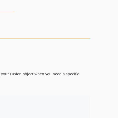
 your Fusion object when you need a specific