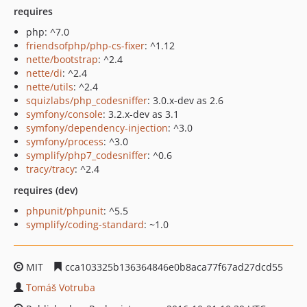
requires
php: ^7.0
friendsofphp/php-cs-fixer
: ^1.12
nette/bootstrap
: ^2.4
nette/di
: ^2.4
nette/utils
: ^2.4
squizlabs/php_codesniffer
: 3.0.x-dev as 2.6
symfony/console
: 3.2.x-dev as 3.1
symfony/dependency-injection
: ^3.0
symfony/process
: ^3.0
symplify/php7_codesniffer
: ^0.6
tracy/tracy
: ^2.4
requires (dev)
phpunit/phpunit
: ^5.5
symplify/coding-standard
: ~1.0
MIT
cca103325b136364846e0b8aca77f67ad27dcd55
Tomáš Votruba