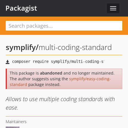
Packagist
Toggle
navigat
symplify
/
multi-coding-standard
This package is
abandoned
and no longer maintained.
The author suggests using the
symplify/easy-coding-
standard
package instead.
Allows to use multiple coding standards with
ease.
Maintainers