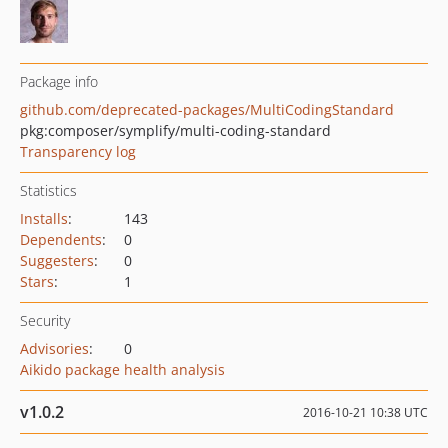
Package info
github.com/deprecated-packages/MultiCodingStandard
pkg:composer/symplify/multi-coding-standard
Transparency log
Statistics
Installs
:
143
Dependents
:
0
Suggesters
:
0
Stars
:
1
Security
Advisories
:
0
Aikido package health analysis
v1.0.2
2016-10-21 10:38 UTC