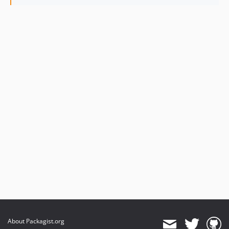
About Packagist.org