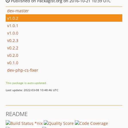
Published on Packagist.org on 2016-10-21 10:39 UTC
dev-master
v1.0.2
v1.0.1
v1.0.0
v0.2.3
v0.2.2
v0.2.0
v0.1.0
dev-php-cs-fixer
This package is auto-updated.
Last update: 2022-03-08 10:48:46 UTC
README