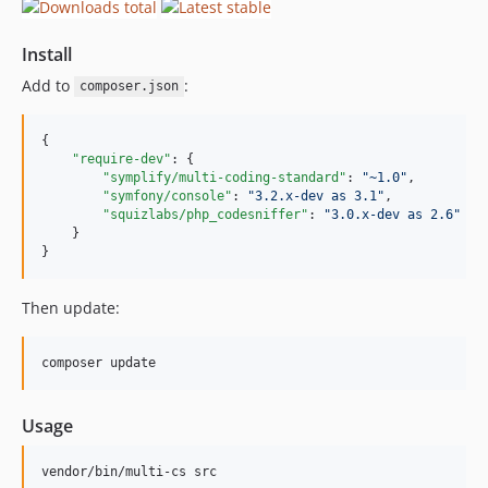
Install
Add to
:
composer.json
{

"require-dev"
: {

"symplify/multi-coding-standard"
: 
"
~1.0
"
,

"symfony/console"
: 
"
3.2.x-dev as 3.1
"
,

"squizlabs/php_codesniffer"
: 
"
3.0.x-dev as 2.6
"
    }

}
Then update:
composer update
Usage
vendor/bin/multi-cs src