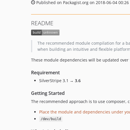
Published on Packagist.org on 2018-06-04 00:26
README
The recommended module compilation for a ba
when building an intuitive and flexible platfor
These module dependencies will be updated over ti
Requirement
SilverStripe 3.1 →
3.6
Getting Started
The recommended approach is to use composer, c
Place the module and dependencies under your
/dev/build