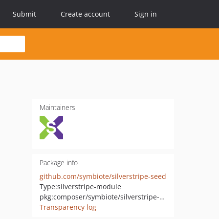
Submit
Create account
Sign in
Maintainers
Package info
github.com/symbiote/silverstripe-seed
Type:
silverstripe-module
pkg:composer/symbiote/silverstripe-seed
Transparency log