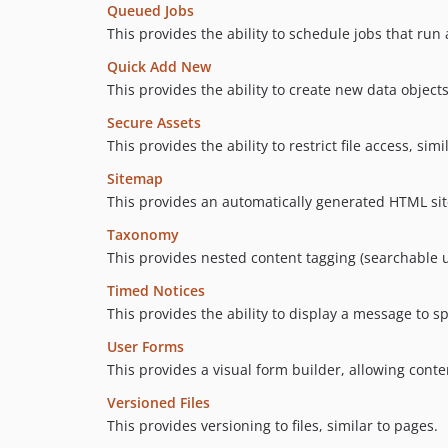
Queued Jobs
This provides the ability to schedule jobs that run a
Quick Add New
This provides the ability to create new data object
Secure Assets
This provides the ability to restrict file access, simi
Sitemap
This provides an automatically generated HTML sit
Taxonomy
This provides nested content tagging (searchable u
Timed Notices
This provides the ability to display a message to sp
User Forms
This provides a visual form builder, allowing cont
Versioned Files
This provides versioning to files, similar to pages.