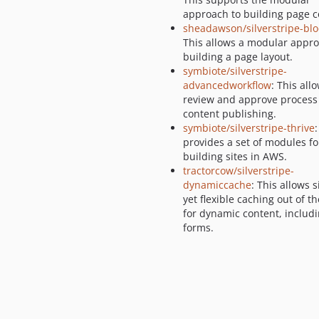
approach to building page c
sheadawson/silverstripe-blo
This allows a modular appro
building a page layout.
symbiote/silverstripe-
advancedworkflow
: This all
review and approve process 
content publishing.
symbiote/silverstripe-thrive
:
provides a set of modules fo
building sites in AWS.
tractorcow/silverstripe-
dynamiccache
: This allows 
yet flexible caching out of t
for dynamic content, includ
forms.