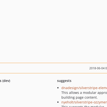
2018-06-04 
s (dev)
suggests
dnadesign/silverstripe-elem
This allows a modular appro
building page content.
nyeholt/silverstripe-ozzymen
This supports the modular