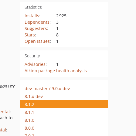
Statistics
Installs
:
2 925
Dependents
:
3
Suggesters
:
1
Stars
:
8
Open Issues
:
1
Security
Advisories
:
1
Aikido package health analysis
00:25 UTC
dev-master / 9.0.x-dev
8.1.x-dev
8.1.2
ental
:
8.1.1
ach to
8.1.0
8.0.0
tal
:
7.0.2