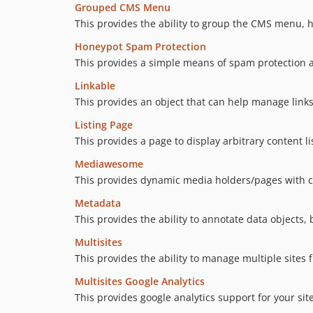
Grouped CMS Menu
This provides the ability to group the CMS menu, h
Honeypot Spam Protection
This provides a simple means of spam protection a
Linkable
This provides an object that can help manage link
Listing Page
This provides a page to display arbitrary content li
Mediawesome
This provides dynamic media holders/pages with c
Metadata
This provides the ability to annotate data objects
Multisites
This provides the ability to manage multiple sites f
Multisites Google Analytics
This provides google analytics support for your site