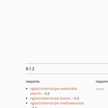
8.1.2
requires
require
nglasl/silverstripe-extensible-
None
search
: ~3.0
nglasl/silverstripe-fusion
: ~2.0
nglasl/silverstripe-mediawesome
:
~3.0