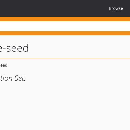
Browse
pe-seed
ion Set.