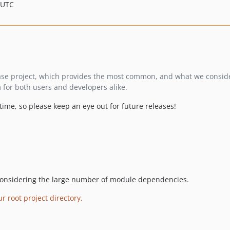
 UTC
se project, which provides the most common, and what we consid
m for both users and developers alike.
me, so please keep an eye out for future releases!
onsidering the large number of module dependencies.
 root project directory.