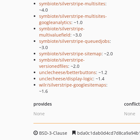
symbiote/silverstripe-multisites
:
~4.0
symbiote/silverstripe-multisites-
googleanalytics
: ~1.0
symbiote/silverstripe-
multivaluefield
: ~3.0
symbiote/silverstripe-queuedjobs
:
~3.0
symbiote/silverstripe-sitemap
: ~2.0
symbiote/silverstripe-
versionedfiles
: ~2.0
unclecheese/betterbuttons
: ~1.2
unclecheese/display-logic
: ~1.4
wilr/silverstripe-googlesitemaps
:
~1.6
provides
conflic
None
None
BSD-3-Clause
bda0c1dab0d4cd7d8ca9a94b1