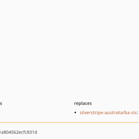
ts
replaces
silverstripe-australia/ba-sis
:
a804562ecfc831d