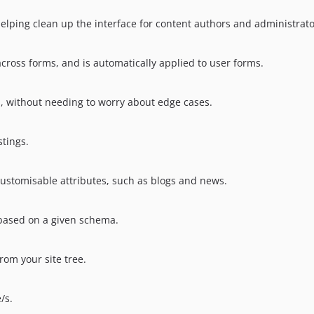
elping clean up the interface for content authors and administrato
cross forms, and is automatically applied to user forms.
s, without needing to worry about edge cases.
stings.
ustomisable attributes, such as blogs and news.
, based on a given schema.
rom your site tree.
/s.