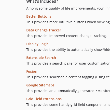
What's Included?
Among some quality of life improvements, you'll fi
Better Buttons
This provides more intuitive buttons when viewing
Data Change Tracker
This provides improved content change tracking.
Display Logic
This provides the ability to automatically show/hid
Extensible Search
This provides a search page for user customisatio
Fusion
This provides searchable content tagging (using t
Google Sitemaps
This provides an automatically generated XML site
Grid Field Extensions
This provides some handy grid field components, 