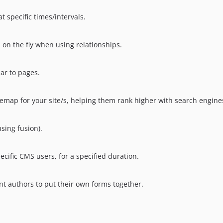
t specific times/intervals.
s on the fly when using relationships.
lar to pages.
emap for your site/s, helping them rank higher with search engine
sing fusion).
ecific CMS users, for a specified duration.
ent authors to put their own forms together.