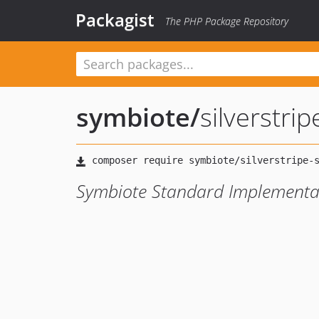
Packagist
The PHP Package Repository
symbiote
/
silverstri
Symbiote Standard Implementat