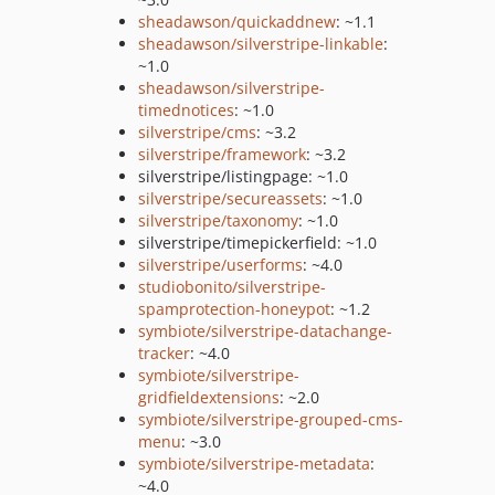
sheadawson/quickaddnew
: ~1.1
sheadawson/silverstripe-linkable
:
~1.0
sheadawson/silverstripe-
timednotices
: ~1.0
silverstripe/cms
: ~3.2
silverstripe/framework
: ~3.2
silverstripe/listingpage: ~1.0
silverstripe/secureassets
: ~1.0
silverstripe/taxonomy
: ~1.0
silverstripe/timepickerfield: ~1.0
silverstripe/userforms
: ~4.0
studiobonito/silverstripe-
spamprotection-honeypot
: ~1.2
symbiote/silverstripe-datachange-
tracker
: ~4.0
symbiote/silverstripe-
gridfieldextensions
: ~2.0
symbiote/silverstripe-grouped-cms-
menu
: ~3.0
symbiote/silverstripe-metadata
:
~4.0