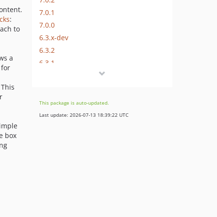
ontent.
7.0.1
cks
:
7.0.0
ach to
6.3.x-dev
6.3.2
ows a
6.3.1
for
6.3.0
 This
6.2.0
r
6.1.0
This package is auto-updated.
6.0.x-dev
Last update: 2026-07-13 18:39:22 UTC
6.0.4
simple
he box
6.0.3
ing
6.0.2
6.0.1
6.0.0
5.0.x-dev
5.0.0
4.0.x-dev