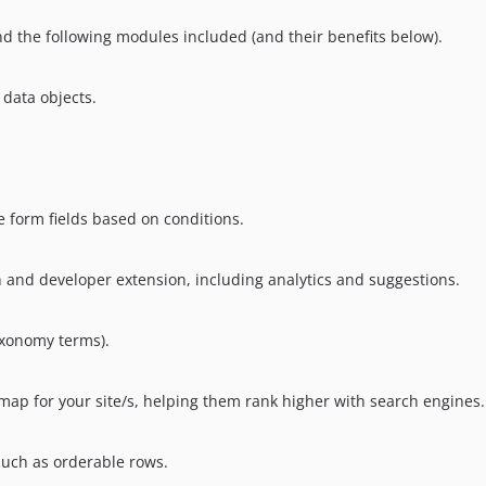
nd the following modules included (and their benefits below).
 data objects.
e form fields based on conditions.
n and developer extension, including analytics and suggestions.
axonomy terms).
map for your site/s, helping them rank higher with search engines.
such as orderable rows.