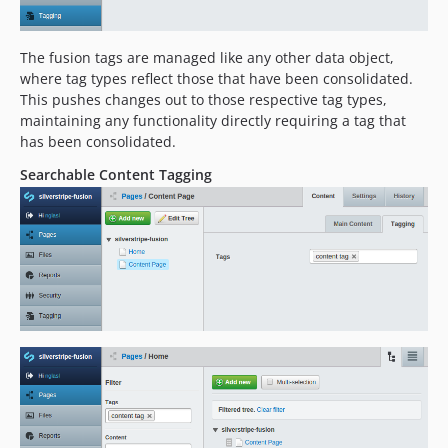
The fusion tags are managed like any other data object,
where tag types reflect those that have been consolidated.
This pushes changes out to those respective tag types,
maintaining any functionality directly requiring a tag that
has been consolidated.
Searchable Content Tagging