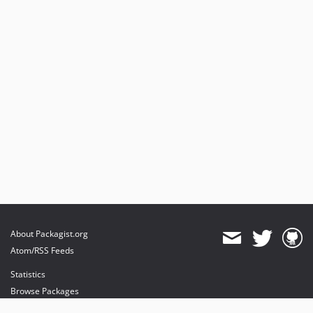
About Packagist.org
Atom/RSS Feeds
Statistics
Browse Packages