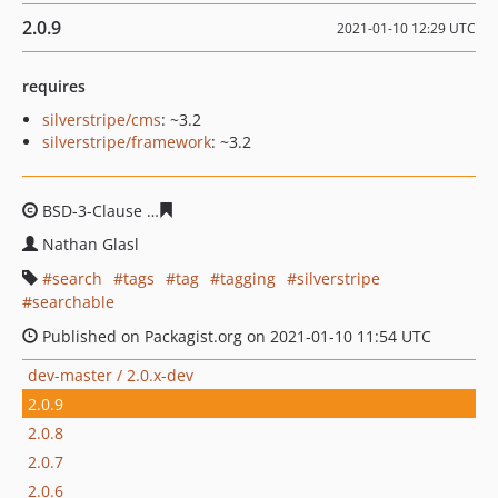
2.0.9
2021-01-10 12:29 UTC
requires
silverstripe/cms
: ~3.2
silverstripe/framework
: ~3.2
BSD-3-Clause
fde13e2a22f017b4f95c578aeb6a3d21c6c8
Nathan Glasl
search
tags
tag
tagging
silverstripe
searchable
Published on Packagist.org on 2021-01-10 11:54 UTC
dev-master / 2.0.x-dev
2.0.9
2.0.8
2.0.7
2.0.6