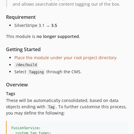
1.0.2
and allows searchable content tagging out of the box.
1.0.1
Requirement
1.0.0
SilverStripe 3.1 →
3.5
This module is
no longer supported
.
Getting Started
Place the module under your root project directory.
/dev/build
Select
through the CMS.
Tagging
Overview
Tags
These will be automatically consolidated, based on data
objects ending with
. To further customise this process,
Tag
you may define the following:
FusionService
:

custom_tag_types
:
