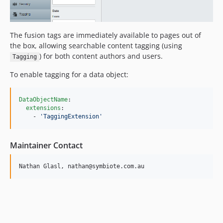
The fusion tags are immediately available to pages out of
the box, allowing searchable content tagging (using
) for both content authors and users.
Tagging
To enable tagging for a data object:
DataObjectName
:

extensions
:

    - 
'
TaggingExtension
'
Maintainer Contact