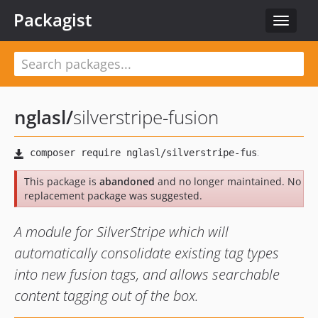
Packagist
Toggle
navigat
nglasl
/
silverstripe-fusion
This package is
abandoned
and no longer maintained. No
replacement package was suggested.
A module for SilverStripe which will
automatically consolidate existing tag types
into new fusion tags, and allows searchable
content tagging out of the box.