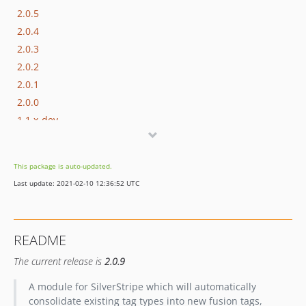
2.0.5
2.0.4
2.0.3
2.0.2
2.0.1
2.0.0
1.1.x-dev
1.1.4
1.1.3
This package is auto-updated.
1.1.2
Last update: 2021-02-10 12:36:52 UTC
1.1.1
1.1.0
1.0.x-dev
README
1.0.6
The current release is
2.0.9
1.0.5
1.0.4
A module for SilverStripe which will automatically
1.0.3
consolidate existing tag types into new fusion tags,