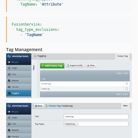
TagName
: 
'
Attribute
'
FusionService
:

tag_type_exclusions
:

    - 
'
TagName
'
Tag Management