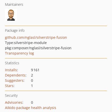
Maintainers
Package info
github.com/nglasl/silverstripe-fusion
Type:
silverstripe-module
pkg:composer/nglasl/silverstripe-fusion
Transparency log
Statistics
Installs
:
9 161
Dependents
:
2
Suggesters
:
0
Stars
:
1
Security
Advisories
:
0
Aikido package health analysis