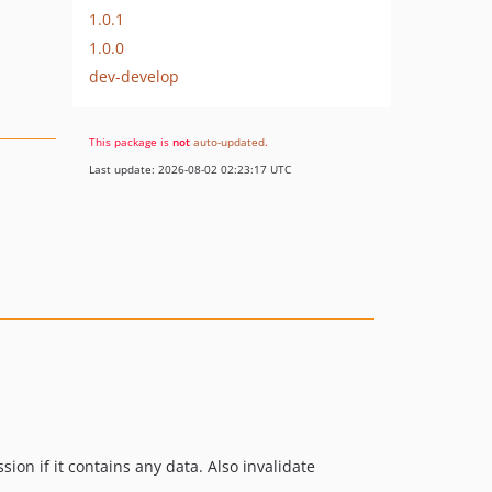
1.0.1
1.0.0
dev-develop
This package is
not
auto-updated
.
Last update: 2026-08-02 02:23:17 UTC
on if it contains any data. Also invalidate