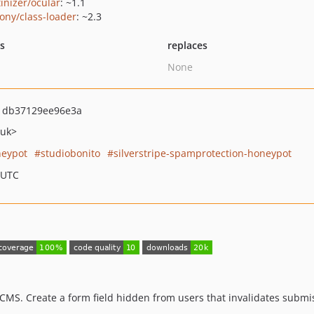
tinizer/ocular
: ~1.1
ony/class-loader
: ~2.3
ts
replaces
None
1db37129ee96e3a
.uk>
eypot
studiobonito
silverstripe-spamprotection-honeypot
 UTC
MS. Create a form field hidden from users that invalidates submissi