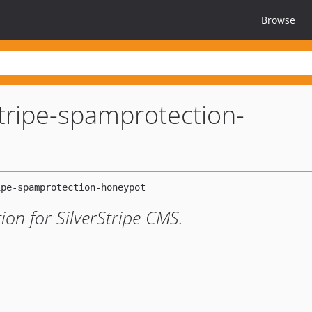
Browse
stripe-spamprotection-
on for SilverStripe CMS.