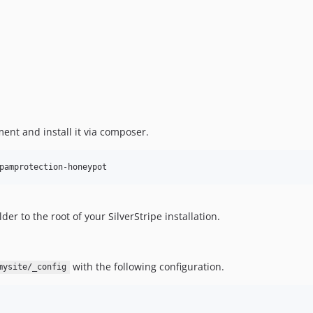
ent and install it via composer.
pamprotection-honeypot
er to the root of your SilverStripe installation.
with the following configuration.
mysite/_config