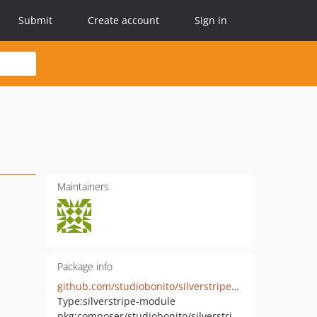
Submit
Create account
Sign in
Maintainers
Package info
github.com/studiobonito/silverstripe-spamprotection-honeypot
Type:
silverstripe-module
pkg:composer/studiobonito/silverstripe-spamprotection-honeypot