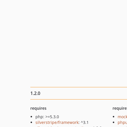
1.2.0
requires
require
php: >=5.3.0
mock
silverstripe/framework
: ^3.1
phpu