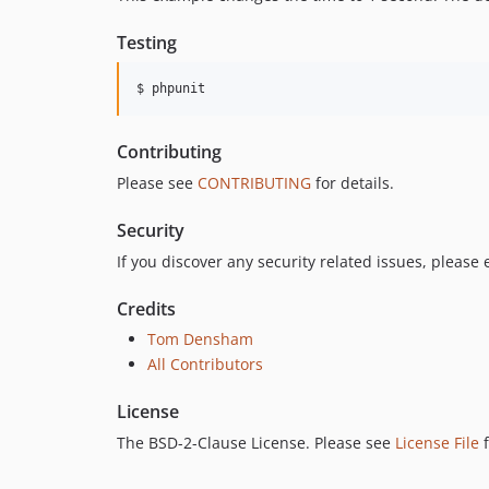
Testing
$ phpunit
Contributing
Please see
CONTRIBUTING
for details.
Security
If you discover any security related issues, please
Credits
Tom Densham
All Contributors
License
The BSD-2-Clause License. Please see
License File
f