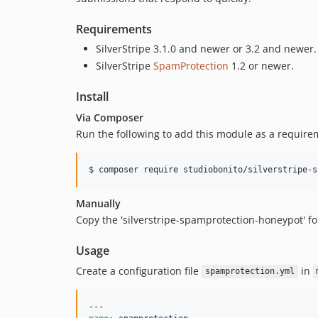
Requirements
SilverStripe 3.1.0 and newer or 3.2 and newer.
SilverStripe
SpamProtection
1.2 or newer.
Install
Via Composer
Run the following to add this module as a requirem
$ composer require studiobonito/silverstripe-s
Manually
Copy the 'silverstripe-spamprotection-honeypot' fold
Usage
Create a configuration file
in
spamprotection.yml