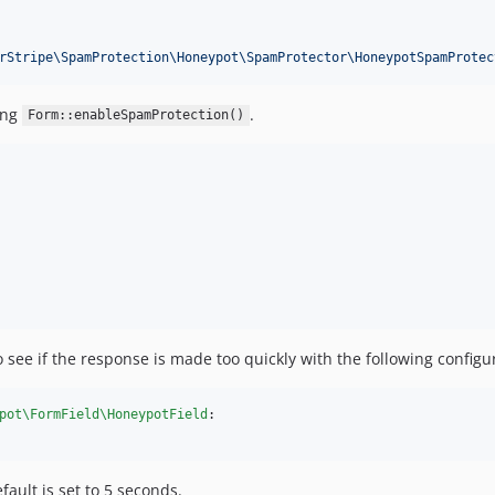
rStripe\SpamProtection\Honeypot\SpamProtector\HoneypotSpamProtec
ing
.
Form::enableSpamProtection()
see if the response is made too quickly with the following configu
pot\FormField\HoneypotField
:

ault is set to 5 seconds.