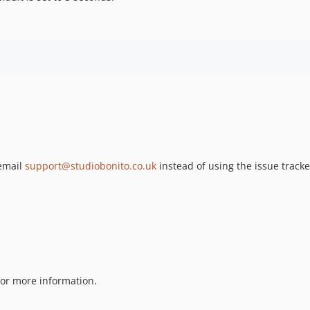
 email
support@studiobonito.co.uk
instead of using the issue tracke
or more information.