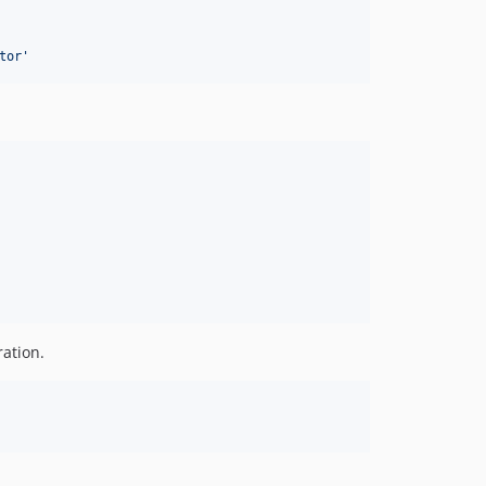
tor
'
ration.