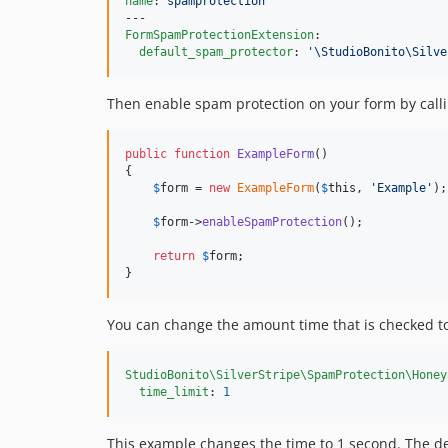
name
: 
spamprotection
FormSpamProtectionExtension
:

default_spam_protector
: 
'
\StudioBonito\Silve
Then enable spam protection on your form by call
public
function
ExampleForm
()

{

$
form
 = 
new
ExampleForm
(
$
this
, 
'
Example
'
);

$
form
->
enableSpamProtection
();

return
$
form
;

}
You can change the amount time that is checked to 
StudioBonito\SilverStripe\SpamProtection\Honey
time_limit
: 
1
This example changes the time to 1 second. The def