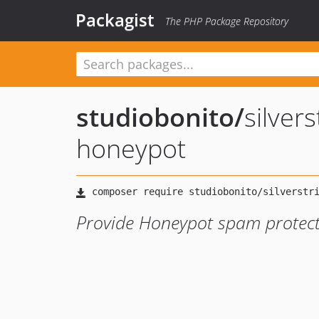
Packagist
The PHP Package Repository
studiobonito
/
silver
honeypot
Provide Honeypot spam protecti