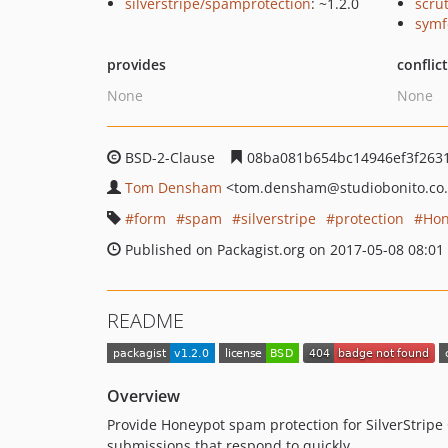
silverstripe/spamprotection
: ~1.2.0
scru
symf
provides
conflic
None
None
BSD-2-Clause
08ba081b654bc14946ef3f263
Tom Densham
<tom.densham
@studiobonito.co
form
spam
silverstripe
protection
Hon
Published on Packagist.org on 2017-05-08 08:01
README
Overview
Provide Honeypot spam protection for SilverStripe C
submissions that respond to quickly.