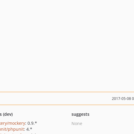
2017-05-08 
s (dev)
suggests
ery/mockery
: 0.9.*
None
nit/phpunit
: 4.*