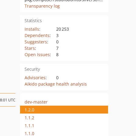
Transparency log
Statistics
Installs
:
20 253
Dependents
:
3
Suggesters
:
0
Stars
:
7
Open Issues
:
8
Security
Advisories
:
0
Aikido package health analysis
08:01 UTC
dev-master
1.2.0
1.1.2
1.1.1
1.1.0