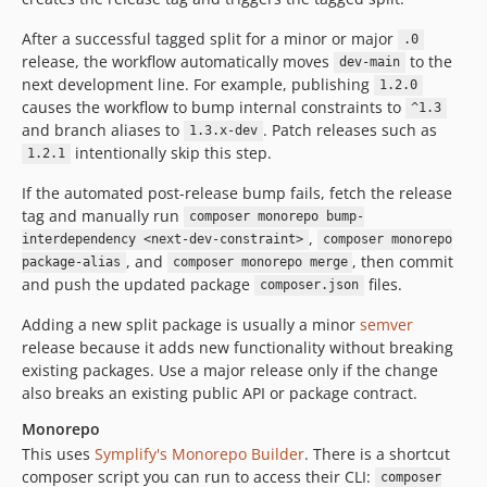
After a successful tagged split for a minor or major
.0
release, the workflow automatically moves
to the
dev-main
next development line. For example, publishing
1.2.0
causes the workflow to bump internal constraints to
^1.3
and branch aliases to
. Patch releases such as
1.3.x-dev
intentionally skip this step.
1.2.1
If the automated post-release bump fails, fetch the release
tag and manually run
composer monorepo bump-
,
interdependency <next-dev-constraint>
composer monorepo
, and
, then commit
package-alias
composer monorepo merge
and push the updated package
files.
composer.json
Adding a new split package is usually a minor
semver
release because it adds new functionality without breaking
existing packages. Use a major release only if the change
also breaks an existing public API or package contract.
Monorepo
This uses
Symplify's Monorepo Builder
. There is a shortcut
composer script you can run to access their CLI:
composer