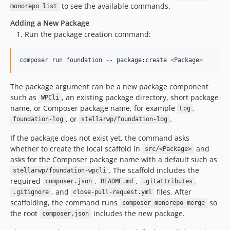
to see the available commands.
monorepo list
Adding a New Package
Run the package creation command:
composer run foundation -- package:create 
<
Package
>
The package argument can be a new package component
such as
, an existing package directory, short package
WPCli
name, or Composer package name, for example
,
Log
, or
.
foundation-log
stellarwp/foundation-log
If the package does not exist yet, the command asks
whether to create the local scaffold in
and
src/<Package>
asks for the Composer package name with a default such as
. The scaffold includes the
stellarwp/foundation-wpcli
required
,
,
,
composer.json
README.md
.gitattributes
, and
files. After
.gitignore
close-pull-request.yml
scaffolding, the command runs
so
composer monorepo merge
the root
includes the new package.
composer.json