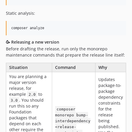
Static analysis:
composer analyze
🥳 Releasing a new version
Before drafting the release, run only the monorepo
maintenance commands that prepare the release line itself:
Situation
Command
Why
You are planning a
Updates
major version
package-to-
release, for
package
example
to
2.0
dependency
. You should
3.0
constraints
run this so any
for the
composer
Foundation
release
monorepo bump-
packages that
being
interdependency
depend on each
published.
<release-
other require the