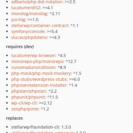
adbario/php-dot-notation
: >=2.5
lucatume/di52
: >=4.1
monolog/monolog
: ^2.11
psr/log
: >=1.0
stellarwp/container-contract
: ^1.1
symfony/console
: >=5.4
vlucas/phpdotenv
: >=4.3
requires (dev)
lucatume/wp-browser
: ^4.5
monorepo-php/monorepo
: ^12.7
nunomaduro/collision
: ^8.9
php-mock/php-mock-mockery
: ^1.5
php-stubs/wordpress-stubs
: >=6.0
phpstan/extension-installer
: ^1.4
phpstan/phpstan
: ^2.2
phpunit/phpunit
: ^11.5
wp-cli/wp-cli
: >=2.12
zenphp/pinte
: ^1.2
replaces
stellarwp/foundation-cli: 1.3.0
stellarwp/foundation-container
: 1.3.0