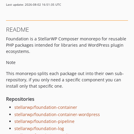
Last update: 2026-08-02 16:51:35 UTC
README
Foundation is a StellarWP Composer monorepo for reusable
PHP packages intended for libraries and WordPress plugin
ecosystems.
Note
This monorepo splits each package out into their own sub-
repository, if you only need a specific component you can
install only that specific one.
Repositories
stellarwp/foundation-container
stellarwp/foundation-container-wordpress
stellarwp/foundation-pipeline
stellarwp/foundation-log