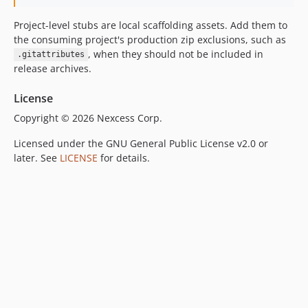
Project-level stubs are local scaffolding assets. Add them to
the consuming project's production zip exclusions, such as
, when they should not be included in
.gitattributes
release archives.
License
Copyright © 2026 Nexcess Corp.
Licensed under the GNU General Public License v2.0 or
later. See
LICENSE
for details.