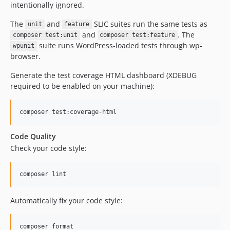
intentionally ignored.
The
and
SLIC suites run the same tests as
unit
feature
and
. The
composer test:unit
composer test:feature
suite runs WordPress-loaded tests through wp-
wpunit
browser.
Generate the test coverage HTML dashboard (XDEBUG
required to be enabled on your machine):
composer test:coverage-html
Code Quality
Check your code style:
composer lint
Automatically fix your code style:
composer format