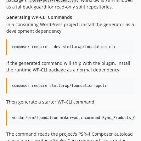
package's
workflow is still included
close-pull-request.yml
as a fallback guard for read-only split repositories.
Generating WP-CLI Commands
In a consuming WordPress project, install the generator as a
development dependency:
composer require --dev stellarwp/foundation-cli
If the generated command will ship with the plugin, install
the runtime WP-CLI package as a normal dependency:
composer require stellarwp/foundation-wpcli
Then generate a starter WP-CLI command:
vendor/bin/foundation make:wpcli-command Sync_Products_Com
The command reads the project's PSR-4 Composer autoload
namespaces, writes a Snake_Case command class under