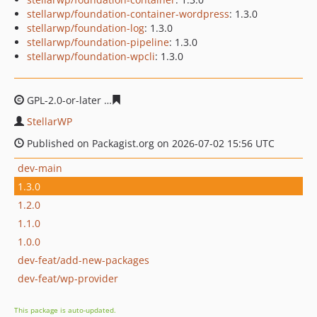
stellarwp/foundation-container-wordpress
: 1.3.0
stellarwp/foundation-log
: 1.3.0
stellarwp/foundation-pipeline
: 1.3.0
stellarwp/foundation-wpcli
: 1.3.0
GPL-2.0-or-later
5464ebe8667de61146030536179e0fdb7f
StellarWP
Published on Packagist.org on 2026-07-02 15:56 UTC
dev-main
1.3.0
1.2.0
1.1.0
1.0.0
dev-feat/add-new-packages
dev-feat/wp-provider
This package is auto-updated.