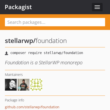
Packagist
Toggle
navigat
stellarwp
/
foundation
Foundation is a StellarWP monorepo
Maintainers
Package info
github.com/stellarwp/foundation