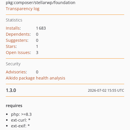
pkg:composer/stellarwp/foundation
Transparency log
Statistics
Installs
:
1 683
Dependents
:
0
Suggesters
:
0
Stars
:
1
Open Issues
:
3
Security
Advisories
:
0
Aikido package health analysis
1.3.0
2026-07-02 15:55 UTC
requires
php: >=8.3
ext-curl: *
ext-exif: *