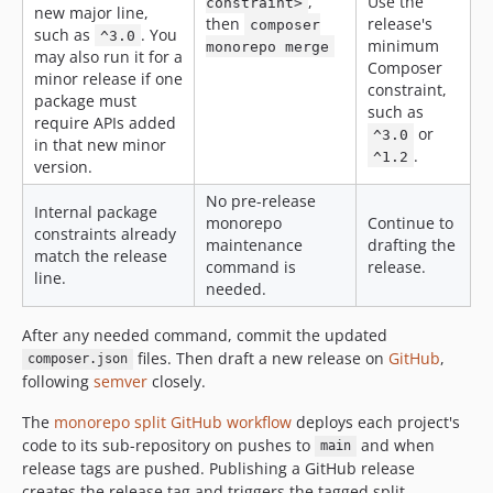
,
Use the
constraint>
new major line,
then
release's
composer
such as
. You
^3.0
minimum
monorepo merge
may also run it for a
Composer
minor release if one
constraint,
package must
such as
require APIs added
or
^3.0
in that new minor
.
^1.2
version.
No pre-release
Internal package
monorepo
Continue to
constraints already
maintenance
drafting the
match the release
command is
release.
line.
needed.
After any needed command, commit the updated
files. Then draft a new release on
GitHub
,
composer.json
following
semver
closely.
The
monorepo split GitHub workflow
deploys each project's
code to its sub-repository on pushes to
and when
main
release tags are pushed. Publishing a GitHub release
creates the release tag and triggers the tagged split.