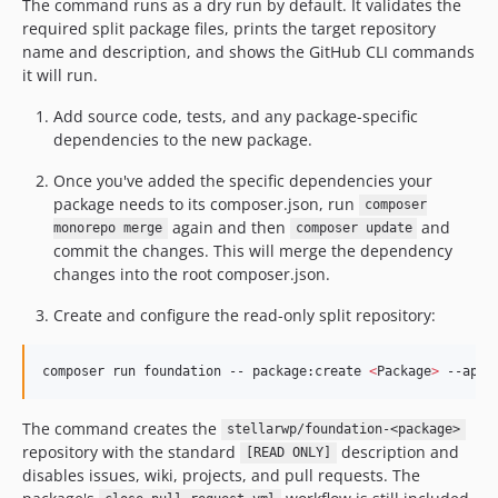
The command runs as a dry run by default. It validates the
required split package files, prints the target repository
name and description, and shows the GitHub CLI commands
it will run.
Add source code, tests, and any package-specific
dependencies to the new package.
Once you've added the specific dependencies your
package needs to its composer.json, run
composer
again and then
and
monorepo merge
composer update
commit the changes. This will merge the dependency
changes into the root composer.json.
Create and configure the read-only split repository:
composer run foundation -- package:create 
<
Package
>
 --appl
The command creates the
stellarwp/foundation-<package>
repository with the standard
description and
[READ ONLY]
disables issues, wiki, projects, and pull requests. The