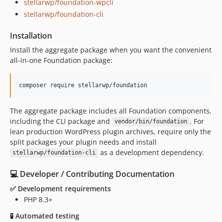
stellarwp/foundation-wpcli
stellarwp/foundation-cli
Installation
Install the aggregate package when you want the convenient
all-in-one Foundation package:
composer require stellarwp/foundation
The aggregate package includes all Foundation components,
including the CLI package and
. For
vendor/bin/foundation
lean production WordPress plugin archives, require only the
split packages your plugin needs and install
as a development dependency.
stellarwp/foundation-cli
‍💻 Developer / Contributing Documentation
✅ Development requirements
PHP 8.3+
🧪 Automated testing