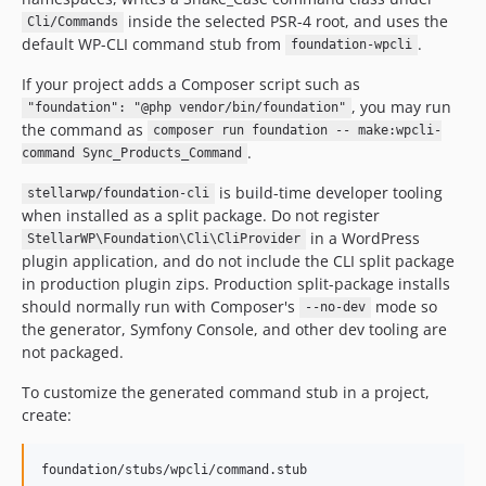
inside the selected PSR-4 root, and uses the
Cli/Commands
default WP-CLI command stub from
.
foundation-wpcli
If your project adds a Composer script such as
, you may run
"foundation": "@php vendor/bin/foundation"
the command as
composer run foundation -- make:wpcli-
.
command Sync_Products_Command
is build-time developer tooling
stellarwp/foundation-cli
when installed as a split package. Do not register
in a WordPress
StellarWP\Foundation\Cli\CliProvider
plugin application, and do not include the CLI split package
in production plugin zips. Production split-package installs
should normally run with Composer's
mode so
--no-dev
the generator, Symfony Console, and other dev tooling are
not packaged.
To customize the generated command stub in a project,
create: