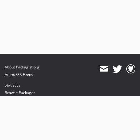
About Packagist.org
Atom/RSS Feeds
Statistics
Browse Packages
API
Mirrors
Status
Dashboard