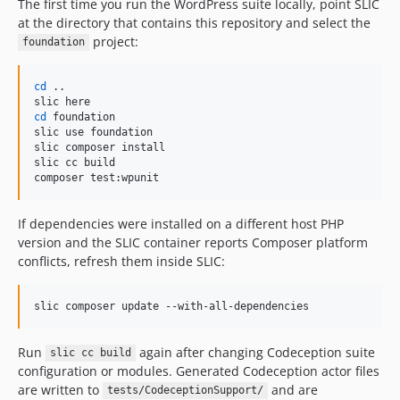
The first time you run the WordPress suite locally, point SLIC
at the directory that contains this repository and select the
project:
foundation
cd
 ..

cd
 foundation

slic use foundation

slic composer install

slic cc build

composer test:wpunit
If dependencies were installed on a different host PHP
version and the SLIC container reports Composer platform
conflicts, refresh them inside SLIC:
slic composer update --with-all-dependencies
Run
again after changing Codeception suite
slic cc build
configuration or modules. Generated Codeception actor files
are written to
and are
tests/CodeceptionSupport/