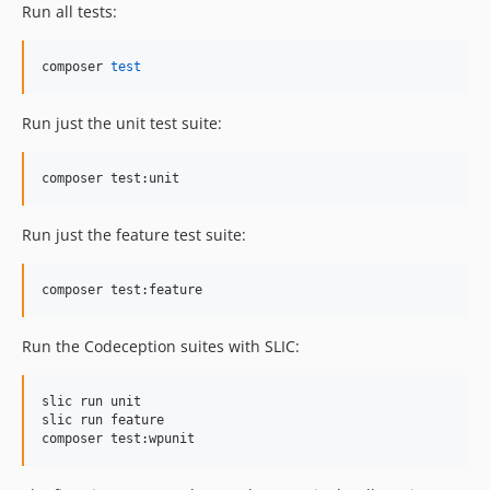
Run all tests:
composer 
test
Run just the unit test suite:
composer test:unit
Run just the feature test suite:
composer test:feature
Run the Codeception suites with SLIC:
slic run unit

slic run feature

composer test:wpunit