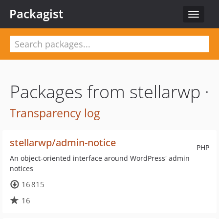
Packagist
Toggle
navigat
Packages from stellarwp ·
Transparency log
stellarwp/admin-notice
PHP
An object-oriented interface around WordPress' admin
notices
16 815
16