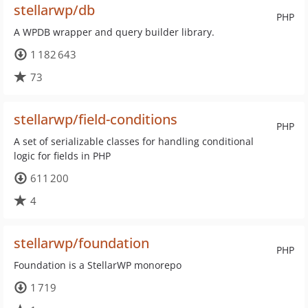
stellarwp/db
PHP
A WPDB wrapper and query builder library.
1 182 643
73
stellarwp/field-conditions
PHP
A set of serializable classes for handling conditional
logic for fields in PHP
611 200
4
stellarwp/foundation
PHP
Foundation is a StellarWP monorepo
1 719