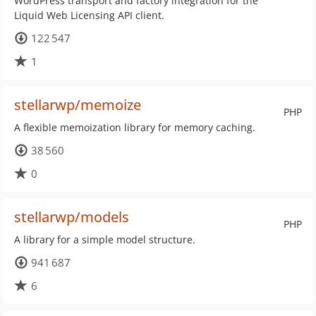
WordPress transport and factory integration for the
Liquid Web Licensing API client.
122 547
1
stellarwp/memoize
PHP
A flexible memoization library for memory caching.
38 560
0
stellarwp/models
PHP
A library for a simple model structure.
941 687
6