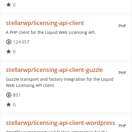
0
stellarwp/licensing-api-client
PHP
A PHP client for the Liquid Web Licensing API.
124 057
0
stellarwp/licensing-api-client-guzzle
PHP
Guzzle transport and factory integration for the Liquid
Web Licensing API client.
851
0
stellarwp/licensing-api-client-wordpress
PHP