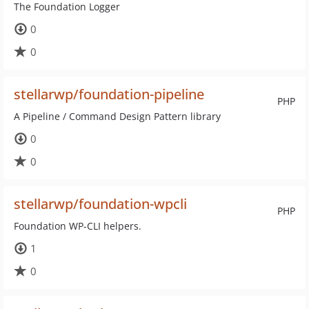
The Foundation Logger
0
0
stellarwp/foundation-pipeline
PHP
A Pipeline / Command Design Pattern library
0
0
stellarwp/foundation-wpcli
PHP
Foundation WP-CLI helpers.
1
0