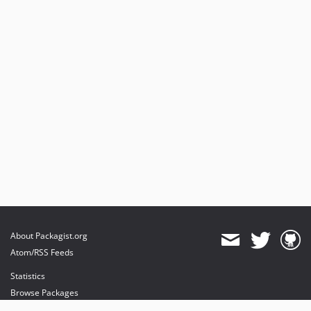
About Packagist.org
Atom/RSS Feeds
Statistics
Browse Packages