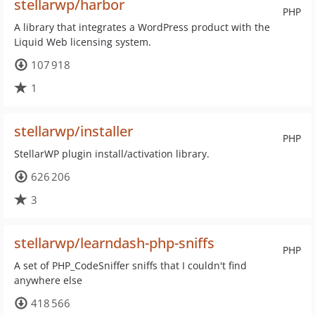
stellarwp/harbor
PHP
A library that integrates a WordPress product with the
Liquid Web licensing system.
107 918
1
stellarwp/installer
PHP
StellarWP plugin install/activation library.
626 206
3
stellarwp/learndash-php-sniffs
PHP
A set of PHP_CodeSniffer sniffs that I couldn't find
anywhere else
418 566