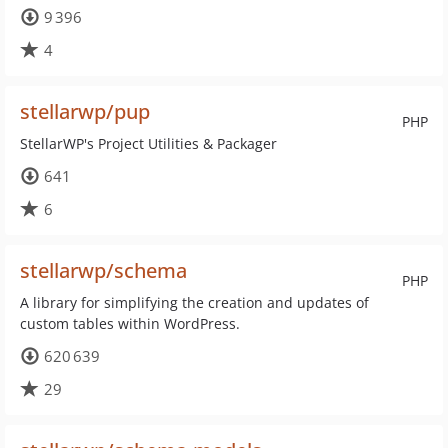
9 396
4
stellarwp/pup
PHP
StellarWP's Project Utilities & Packager
641
6
stellarwp/schema
PHP
A library for simplifying the creation and updates of
custom tables within WordPress.
620 639
29