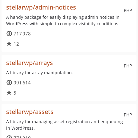
stellarwp/admin-notices
PHP
A handy package for easily displaying admin notices in
WordPress with simple to complex visibility conditions
717 978
12
stellarwp/arrays
PHP
A library for array manipulation.
991 614
5
stellarwp/assets
PHP
A library for managing asset registration and enqueuing
in WordPress.