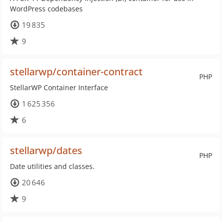
WordPress codebases
19 835
9
stellarwp/container-contract
PHP
StellarWP Container Interface
1 625 356
6
stellarwp/dates
PHP
Date utilities and classes.
20 646
9