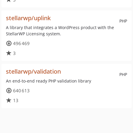
stellarwp/uplink
PHP
A library that integrates a WordPress product with the
StellarWP Licensing system.
496 469
3
stellarwp/validation
PHP
An end-to-end ready PHP validation library
640 613
13