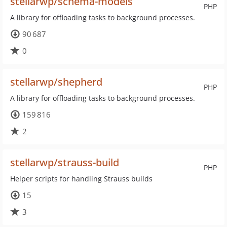
stellarwp/schema-models
PHP
A library for offloading tasks to background processes.
90 687
0
stellarwp/shepherd
PHP
A library for offloading tasks to background processes.
159 816
2
stellarwp/strauss-build
PHP
Helper scripts for handling Strauss builds
15
3