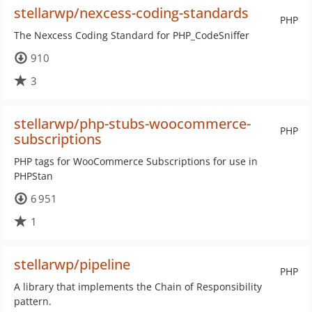
stellarwp/nexcess-coding-standards
PHP
The Nexcess Coding Standard for PHP_CodeSniffer
910
3
stellarwp/php-stubs-woocommerce-
PHP
subscriptions
PHP tags for WooCommerce Subscriptions for use in
PHPStan
6 951
1
stellarwp/pipeline
PHP
A library that implements the Chain of Responsibility
pattern.