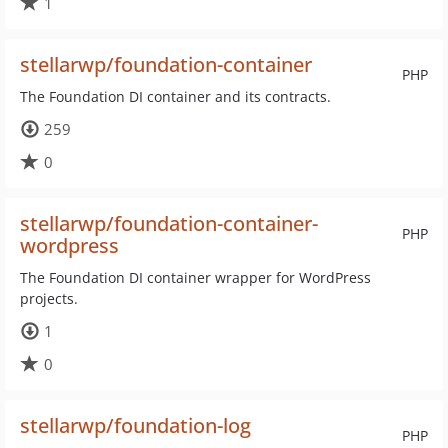
1
stellarwp/foundation-container
PHP
The Foundation DI container and its contracts.
259
0
stellarwp/foundation-container-
PHP
wordpress
The Foundation DI container wrapper for WordPress
projects.
1
0
stellarwp/foundation-log
PHP