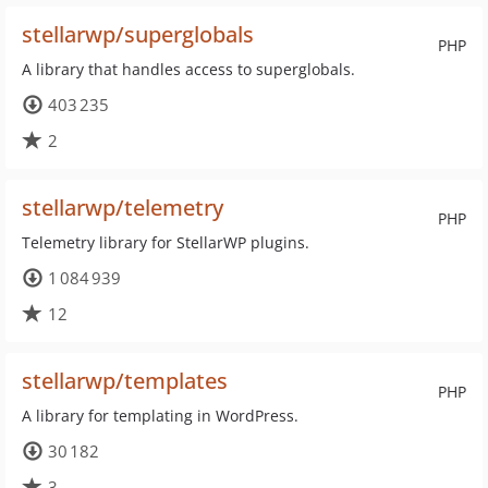
stellarwp/superglobals
PHP
A library that handles access to superglobals.
403 235
2
stellarwp/telemetry
PHP
Telemetry library for StellarWP plugins.
1 084 939
12
stellarwp/templates
PHP
A library for templating in WordPress.
30 182
3