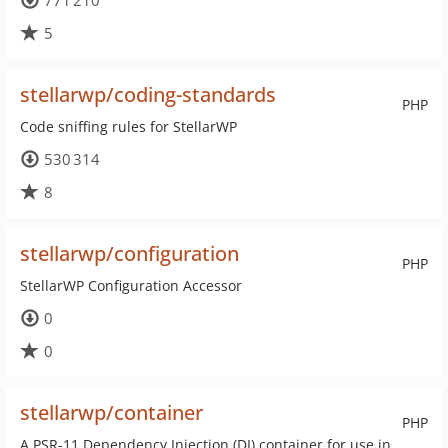
771 210
5
stellarwp/coding-standards
PHP
Code sniffing rules for StellarWP
530 314
8
stellarwp/configuration
PHP
StellarWP Configuration Accessor
0
0
stellarwp/container
PHP
A PSR-11 Dependency Injection (DI) container for use in