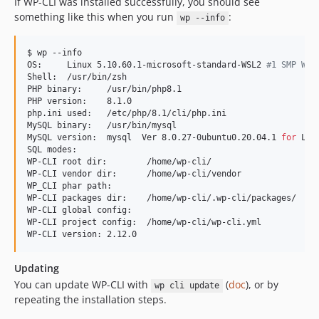
If WP-CLI was installed successfully, you should see
something like this when you run
:
wp --info
$ wp --info

OS:     Linux 5.10.60.1-microsoft-standard-WSL2 
#
1 SMP Wed
Shell:  /usr/bin/zsh

PHP binary:     /usr/bin/php8.1

PHP version:    8.1.0

php.ini used:   /etc/php/8.1/cli/php.ini

MySQL binary:   /usr/bin/mysql

MySQL version:  mysql  Ver 8.0.27-0ubuntu0.20.04.1 
for
 Lin
SQL modes:

WP-CLI root dir:        /home/wp-cli/

WP-CLI vendor dir:      /home/wp-cli/vendor

WP_CLI phar path:

WP-CLI packages dir:    /home/wp-cli/.wp-cli/packages/

WP-CLI global config:

WP-CLI project config:  /home/wp-cli/wp-cli.yml

WP-CLI version: 2.12.0
Updating
You can update WP-CLI with
(
doc
), or by
wp cli update
repeating the installation steps.