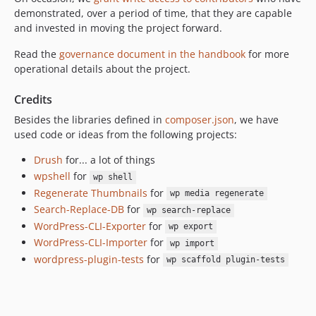
demonstrated, over a period of time, that they are capable
and invested in moving the project forward.
Read the
governance document in the handbook
for more
operational details about the project.
Credits
Besides the libraries defined in
composer.json
, we have
used code or ideas from the following projects:
Drush
for... a lot of things
wpshell
for
wp shell
Regenerate Thumbnails
for
wp media regenerate
Search-Replace-DB
for
wp search-replace
WordPress-CLI-Exporter
for
wp export
WordPress-CLI-Importer
for
wp import
wordpress-plugin-tests
for
wp scaffold plugin-tests