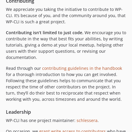
Contributing
We appreciate you taking the initiative to contribute to WP-
CLI. It’s because of you, and the community around you, that
WP-CLI is such a great project.
Contributing isn’t limited to just code.
We encourage you to
contribute in the way that best fits your abilities, by writing
tutorials, giving a demo at your local meetup, helping other
users with their support questions, or revising our
documentation.
Read through our
contributing guidelines in the handbook
for a thorough introduction to how you can get involved.
Following these guidelines helps to communicate that you
respect the time of other contributors on the project. In
turn, they’ll do their best to reciprocate that respect when
working with you, across timezones and around the world.
Leadership
WP-CLI has one project maintainer:
schlessera
.
On occasion, we
grant write access to contributors
who have