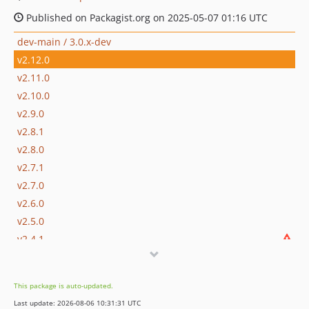
Published on Packagist.org on 2025-05-07 01:16 UTC
dev-main / 3.0.x-dev
v2.12.0
v2.11.0
v2.10.0
v2.9.0
v2.8.1
v2.8.0
v2.7.1
v2.7.0
v2.6.0
v2.5.0
v2.4.1
v2.4.0
v2.3.0
This package is auto-updated.
v2.2.0
Last update: 2026-08-06 10:31:31 UTC