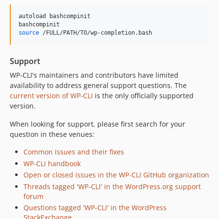
autoload bashcompinit

source
 /FULL/PATH/TO/wp-completion.bash
Support
WP-CLI's maintainers and contributors have limited
availability to address general support questions. The
current version of WP-CLI
is the only officially supported
version.
When looking for support, please first search for your
question in these venues:
Common issues and their fixes
WP-CLI handbook
Open or closed issues in the WP-CLI GitHub organization
Threads tagged 'WP-CLI' in the WordPress.org support
forum
Questions tagged 'WP-CLI' in the WordPress
StackExchange