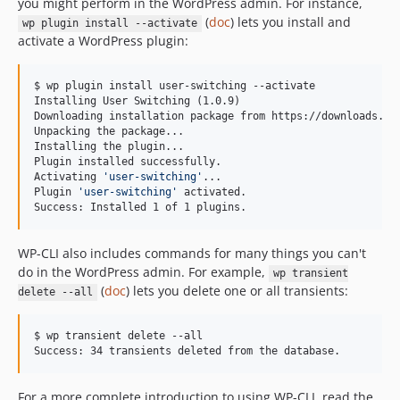
you might perform in the WordPress admin. For instance,
v0.15.1
(
doc
) lets you install and
wp plugin install --activate
v0.15.0
activate a WordPress plugin:
v0.14.1
v0.14.0
$ wp plugin install user-switching --activate

Installing User Switching (1.0.9)

v0.13.0
Downloading installation package from https://downloads.wor
v0.12.1
Unpacking the package...

Installing the plugin...

v0.12.0
Plugin installed successfully.

v0.11.2
Activating 
'
user-switching
'
...

Plugin 
'
user-switching
'
 activated.

v0.11.1
Success: Installed 1 of 1 plugins.
v0.11.0
v0.10.2
WP-CLI also includes commands for many things you can't
v0.10.1
do in the WordPress admin. For example,
wp transient
(
doc
) lets you delete one or all transients:
v0.10.0
delete --all
v0.9.1
$ wp transient delete --all

v0.9.0
Success: 34 transients deleted from the database.
v0.8.0
dev-fix/phpstan
For a more complete introduction to using WP-CLI, read the