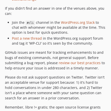
If you didn't find an answer in one of the venues above, you
can:
Join the
channel in the
WordPress.org Slack
to
#cli
chat with whomever might be available at the time. This
option is best for quick questions.
Post a new thread
in the WordPress.org support forum
and tag it 'WP-CLI' so it's seen by the community.
GitHub issues are meant for tracking enhancements to and
bugs of existing commands, not general support. Before
submitting a bug report, please
review our best practices
to
help ensure your issue is addressed in a timely manner.
Please do not ask support questions on Twitter. Twitter isn't
an acceptable venue for support because: 1) it's hard to
hold conversations in under 280 characters, and 2) Twitter
isn't a place where someone with your same question can
search for an answer in a prior conversation.
Remember, libre != gratis; the open source license grants