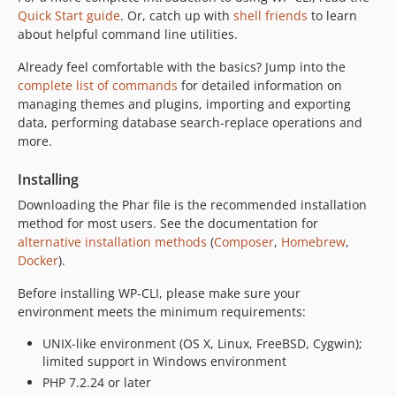
dev-claude/wp-cli-security-scan-pf25iy
Quick Start guide
. Or, catch up with
shell friends
to learn
dev-add/trust-project-config
about helpful command line utilities.
dev-fix/formatter
Already feel comfortable with the basics? Jump into the
dev-copilot/fix-ssh-option-docker-scheme
complete list of commands
for detailed information on
dev-fix/moina
managing themes and plugins, importing and exporting
data, performing database search-replace operations and
dev-fix/ssh
more.
dev-add/temp-file
dev-copilot/respect-wp-debug-setting
Installing
dev-claude/wp-cli-pr-6366-landing-ls0zdq
Downloading the Phar file is the recommended installation
dev-claude/wp-cli-pr-6375-landing-cf5msa
method for most users. See the documentation for
dev-claude/wp-cli-pr-6379-landing-lty4hy
alternative installation methods
(
Composer
,
Homebrew
,
Docker
).
dev-try/release-workflow
dev-claude/wp-cli-pr-6375-feedback-xakiy9
Before installing WP-CLI, please make sure your
dev-try/fix-realpath
environment meets the minimum requirements:
dev-copilot/fix-ssh-alias-error-handling
UNIX-like environment (OS X, Linux, FreeBSD, Cygwin);
dev-copilot/fix-core-install-error-255
limited support in Windows environment
dev-chore/requests
PHP 7.2.24 or later