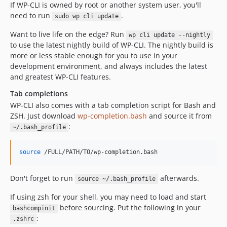
If WP-CLI is owned by root or another system user, you'll
need to run
.
sudo wp cli update
Want to live life on the edge? Run
wp cli update --nightly
to use the latest nightly build of WP-CLI. The nightly build is
more or less stable enough for you to use in your
development environment, and always includes the latest
and greatest WP-CLI features.
Tab completions
WP-CLI also comes with a tab completion script for Bash and
ZSH. Just download
wp-completion.bash
and source it from
:
~/.bash_profile
source
 /FULL/PATH/TO/wp-completion.bash
Don't forget to run
afterwards.
source ~/.bash_profile
If using zsh for your shell, you may need to load and start
before sourcing. Put the following in your
bashcompinit
:
.zshrc