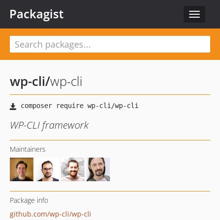
Packagist
Toggle
navigat
wp-cli
/
wp-cli
WP-CLI framework
Maintainers
Package info
github.com/wp-cli/wp-cli