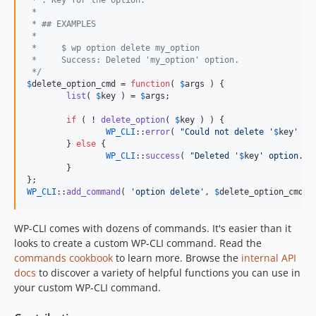
 *
 * ## EXAMPLES
 *
 *     $ wp option delete my_option
 *     Success: Deleted 'my_option' option.
 */
$
delete_option_cmd
 = 
function
( 
$
args
 ) {

list
( 
$
key
 ) = 
$
args
;

if
 ( ! 
delete_option
( 
$
key
 ) ) {

WP_CLI
::
error
( 
"
Could not delete '
$
key
' op
	} 
else
 {

WP_CLI
::
success
( 
"
Deleted '
$
key
' option.
"
 )
	}

WP_CLI
::
add_command
( 
'
option delete
'
, 
$
delete_option_cmd
 )
WP-CLI comes with dozens of commands. It's easier than it
looks to create a custom WP-CLI command. Read the
commands cookbook
to learn more. Browse the
internal API
docs
to discover a variety of helpful functions you can use in
your custom WP-CLI command.