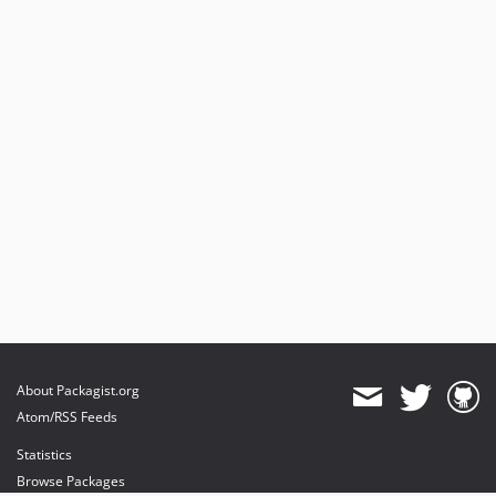
About Packagist.org
Atom/RSS Feeds
Statistics
Browse Packages