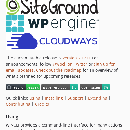
v0.21.1
v0.21.0
v0.20.4
v0.20.3
v0.20.2
v0.20.1
v0.20.0
The current stable release is
version 2.12.0
. For
v0.19.3
announcements, follow
@wpcli on Twitter
or
sign up for
v0.19.2
email updates
.
Check out the roadmap
for an overview of
v0.19.1
what's planned for upcoming releases.
v0.19.0
v0.18.1
v0.18.0
Quick links:
Using
|
Installing
|
Support
|
Extending
|
Contributing
|
Credits
v0.17.2
v0.17.1
Using
v0.17.0
WP-CLI provides a command-line interface for many actions
v0.16.0