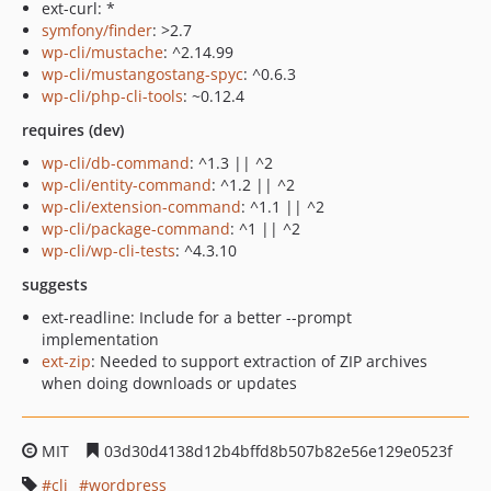
ext-curl: *
symfony/finder
: >2.7
wp-cli/mustache
: ^2.14.99
wp-cli/mustangostang-spyc
: ^0.6.3
wp-cli/php-cli-tools
: ~0.12.4
requires (dev)
wp-cli/db-command
: ^1.3 || ^2
wp-cli/entity-command
: ^1.2 || ^2
wp-cli/extension-command
: ^1.1 || ^2
wp-cli/package-command
: ^1 || ^2
wp-cli/wp-cli-tests
: ^4.3.10
suggests
ext-readline: Include for a better --prompt
implementation
ext-zip
: Needed to support extraction of ZIP archives
when doing downloads or updates
MIT
03d30d4138d12b4bffd8b507b82e56e129e0523f
cli
wordpress