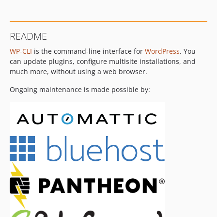
v2.1.0
v2.0.1
v2.0.0
README
v1.5.1
WP-CLI
is the command-line interface for
WordPress
. You
v1.5.0
can update plugins, configure multisite installations, and
v1.4.1
much more, without using a web browser.
v1.4.0
v1.3.0
Ongoing maintenance is made possible by:
v1.2.1
v1.2.0
v1.1.0
v1.0.0
v0.25.0
v0.24.1
v0.24.0
v0.23.1
v0.23.0
v0.22.0