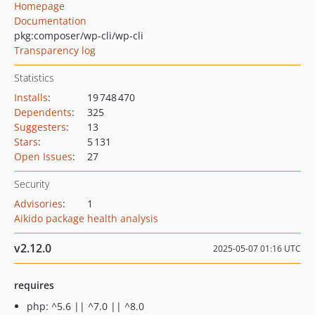
Homepage
Documentation
pkg:composer/wp-cli/wp-cli
Transparency log
Statistics
Installs
:
19 748 470
Dependents
:
325
Suggesters
:
13
Stars
:
5 131
Open Issues
:
27
Security
Advisories
:
1
Aikido package health analysis
v2.12.0
2025-05-07 01:16 UTC
requires
php: ^5.6 || ^7.0 || ^8.0