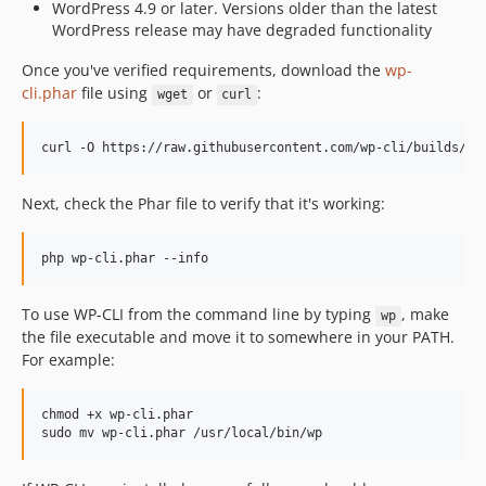
dev-copilot/sub-pr-6245
WordPress 4.9 or later. Versions older than the latest
WordPress release may have degraded functionality
dev-copilot/fix-dos-line-endings
dev-autocomplete-urls
Once you've verified requirements, download the
wp-
dev-copilot/fix-wp-cli-table-formatting
cli.phar
file using
or
:
wget
curl
dev-copilot/fix-table-colorization-issue
dev-copilot/add-iconv-mbstring-check
curl -O https://raw.githubusercontent.com/wp-cli/builds/gh
dev-copilot/enforce-synopsis-parsing-rigidly
dev-add/url-validation
Next, check the Phar file to verify that it's working:
dev-fix/gracefully-handle-missing-extension
dev-remove/old-global-terms-test
php wp-cli.phar --info
dev-5007-refactor-path-helpers
To use WP-CLI from the command line by typing
, make
wp
the file executable and move it to somewhere in your PATH.
For example:
chmod +x wp-cli.phar

sudo mv wp-cli.phar /usr/local/bin/wp