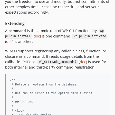
you the freedom to use and modify, but not commitments of
other people's time. Please be respectful, and set your
expectations accordingly.
Extending
A
command
is the atomic unit of WP-CLI functionality.
wp
(
doc
) is one command.
plugin install
wp plugin activate
(
doc
) is another.
WP-CLI supports registering any callable class, function, or
closure as a command. It reads usage details from the
callback's PHPdoc.
(
doc
) is used for
WP_CLI::add_command()
both internal and third-party command registration.
/**
 * Delete an option from the database.
 *
 * Returns an error if the option didn't exist.
 *
 * ## OPTIONS
 *
 * <key>
 * : Key for the option.