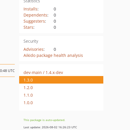
Statistics
Installs
:
0
Dependents
:
0
Suggesters
:
0
Stars
:
0
Security
Advisories
:
0
Aikido package health analysis
20:48 UTC
dev-main / 1.4.x-dev
1.3.0
1.2.0
1.1.0
1.0.0
This package is auto-updated.
Last update: 2026-08-02 16:26:23 UTC