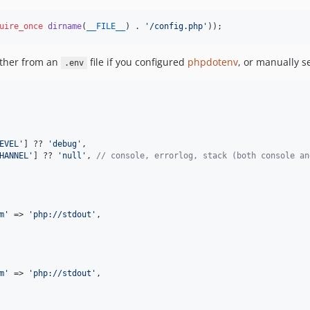
uire_once
dirname
(
__FILE__
) . 
'
/config.php
'
));
ither from an
file if you configured
phpdotenv
, or manually se
.env
EVEL
'
] ?? 
'
debug
'
,

HANNEL
'
] ?? 
'
null
'
, 
// console, errorlog, stack (both console an
m
'
 => 
'
php://stdout
'
,

m
'
 => 
'
php://stdout
'
,
