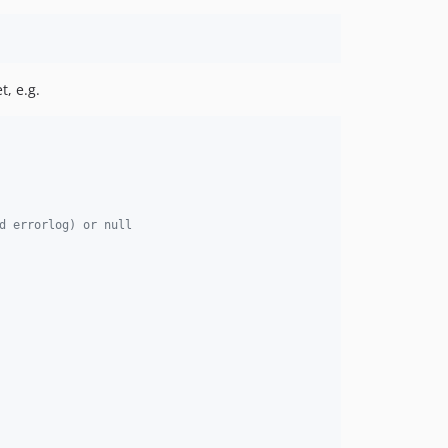
t, e.g.
d errorlog) or null