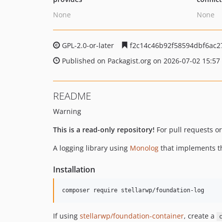
None
None
GPL-2.0-or-later
f2c14c46b92f58594dbf6ac2
Published on Packagist.org on 2026-07-02 15:57
README
Warning
This is a read-only repository!
For pull requests or
A logging library using
Monolog
that implements 
Installation
composer require stellarwp/foundation-log
If using
stellarwp/foundation-container
, create a