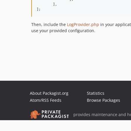
	],

];
Then, include the
LogProvider.php
in your applicat
use your provided configuration.
About Packagist.org
Statistics
Atom/RSS Feeds
Browse Packages
provides maintenance and ho
provides malware detection