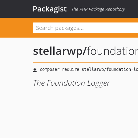
Packagist
The PHP Package Repository
stellarwp
/
foundatio
The Foundation Logger