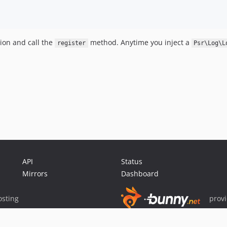
ion and call the
method. Anytime you inject a
register
Psr\Log\L
API
Status
Mirrors
Dashboard
sting
prov