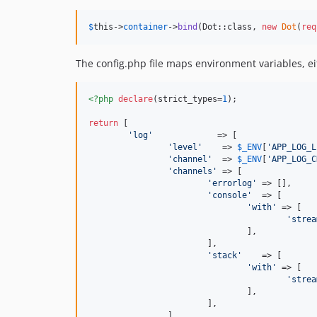
$
this
->
container
->
bind
(Dot::class, 
new
Dot
(
req
The config.php file maps environment variables, e
<?php
declare
(strict_types=
1
);

return
 [

'
log
'
             => [

'
level
'
    => 
$
_ENV
[
'
APP_LOG_L
'
channel
'
  => 
$
_ENV
[
'
APP_LOG_C
'
channels
'
 => [

'
errorlog
'
 => [],

'
console
'
  => [

'
with
'
 => [

'
strea
				],

			],

'
stack
'
    => [

'
with
'
 => [

'
strea
				],

			],

		],
