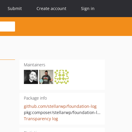
Submit
Create account
Sign in
Maintainers
Package info
github.com/stellarwp/foundation-log
pkg:composer/stellarwp/foundation-log
Transparency log