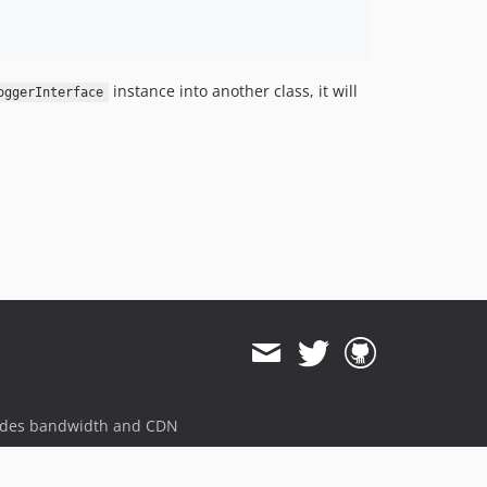
instance into another class, it will
oggerInterface
ides bandwidth and CDN