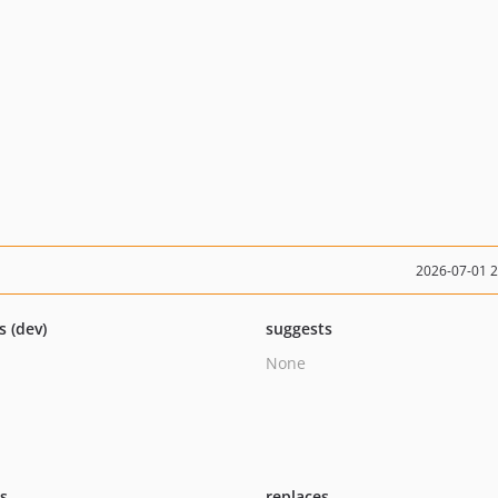
2026-07-01 
s (dev)
suggests
None
ts
replaces