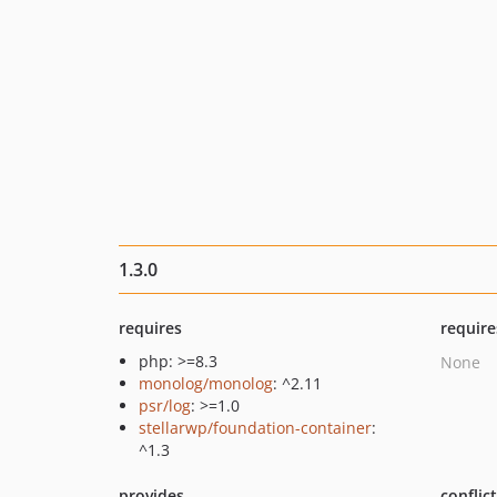
1.3.0
requires
require
php: >=8.3
None
monolog/monolog
: ^2.11
psr/log
: >=1.0
stellarwp/foundation-container
:
^1.3
provides
conflic