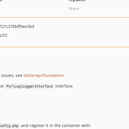
None
727c370bff5ee36d
 UTC
 issues, see
stellarwp/foundation
.
the
interface.
Psr\Log\LoggerInterface
and register it in the container with:
config.php