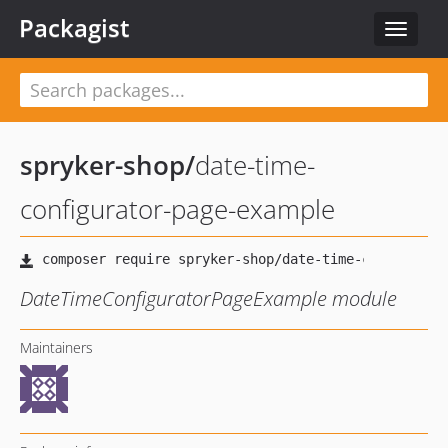
Packagist
Toggle
navigat
spryker-shop
/
date-time-
configurator-page-example
DateTimeConfiguratorPageExample module
Maintainers