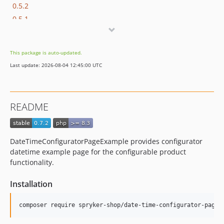
0.5.2
0.5.1
0.5.0
0.4.2
This package is auto-updated.
0.4.1
Last update: 2026-08-04 12:45:00 UTC
0.4.0
0.3.1
0.3.0
README
0.2.3
0.2.2
0.2.1
DateTimeConfiguratorPageExample provides configurator
0.2.0
datetime example page for the configurable product
0.1.1
functionality.
0.1.0
Installation
dev-beta/ai-foundation-rc1
dev-beta/app-store-demo