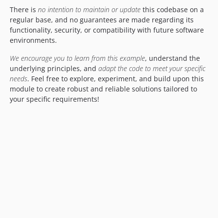
There is
no intention to maintain or update
this codebase on a
regular base, and no guarantees are made regarding its
functionality, security, or compatibility with future software
environments.
We encourage you to learn from this example
, understand the
underlying principles, and
adapt the code to meet your specific
needs
. Feel free to explore, experiment, and build upon this
module to create robust and reliable solutions tailored to
your specific requirements!