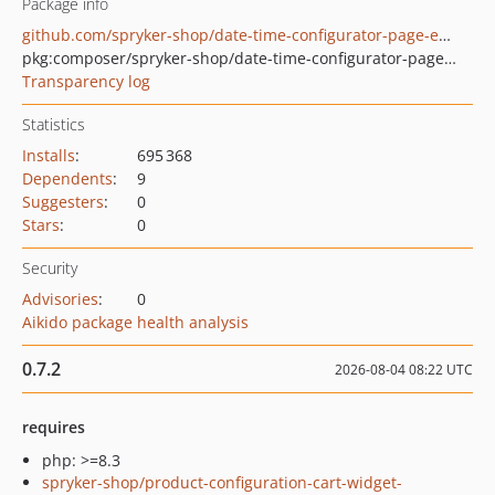
Package info
github.com/spryker-shop/date-time-configurator-page-example
pkg:composer/spryker-shop/date-time-configurator-page-example
Transparency log
Statistics
Installs
:
695 368
Dependents
:
9
Suggesters
:
0
Stars
:
0
Security
Advisories
:
0
Aikido package health analysis
0.7.2
2026-08-04 08:22 UTC
requires
php: >=8.3
spryker-shop/product-configuration-cart-widget-