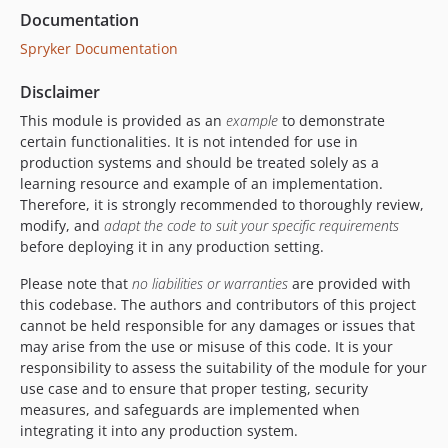
Documentation
Spryker Documentation
Disclaimer
This module is provided as an
example
to demonstrate
certain functionalities. It is not intended for use in
production systems and should be treated solely as a
learning resource and example of an implementation.
Therefore, it is strongly recommended to thoroughly review,
modify, and
adapt the code to suit your specific requirements
before deploying it in any production setting.
Please note that
no liabilities or warranties
are provided with
this codebase. The authors and contributors of this project
cannot be held responsible for any damages or issues that
may arise from the use or misuse of this code. It is your
responsibility to assess the suitability of the module for your
use case and to ensure that proper testing, security
measures, and safeguards are implemented when
integrating it into any production system.