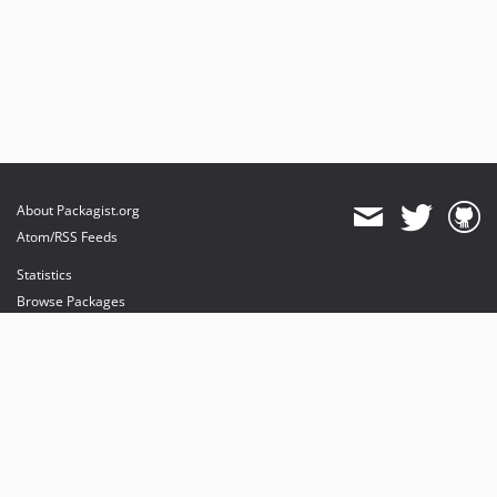
About Packagist.org
Atom/RSS Feeds
Statistics
Browse Packages
API
Mirrors
Status
Dashboard
provides maintenance and hosting