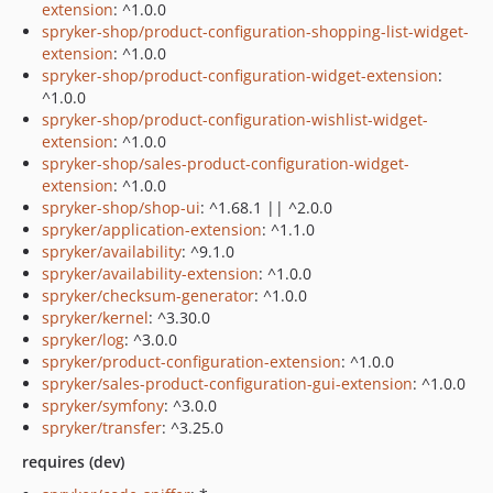
extension
: ^1.0.0
spryker-shop/product-configuration-shopping-list-widget-
extension
: ^1.0.0
spryker-shop/product-configuration-widget-extension
:
^1.0.0
spryker-shop/product-configuration-wishlist-widget-
extension
: ^1.0.0
spryker-shop/sales-product-configuration-widget-
extension
: ^1.0.0
spryker-shop/shop-ui
: ^1.68.1 || ^2.0.0
spryker/application-extension
: ^1.1.0
spryker/availability
: ^9.1.0
spryker/availability-extension
: ^1.0.0
spryker/checksum-generator
: ^1.0.0
spryker/kernel
: ^3.30.0
spryker/log
: ^3.0.0
spryker/product-configuration-extension
: ^1.0.0
spryker/sales-product-configuration-gui-extension
: ^1.0.0
spryker/symfony
: ^3.0.0
spryker/transfer
: ^3.25.0
requires (dev)