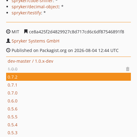
spryker/code-sniffer
: *
spryker/decimal-object
: *
spryker/testify
: *
MIT
ce8a425f2d4829927c8d717cd6c6df87546891f8
Spryker Systems GmbH
Published on Packagist.org on 2026-08-04 12:44 UTC
dev-master / 1.0.x-dev
1.0.0
0.7.2
0.7.1
0.7.0
0.6.0
0.5.6
0.5.5
0.5.4
0.5.3