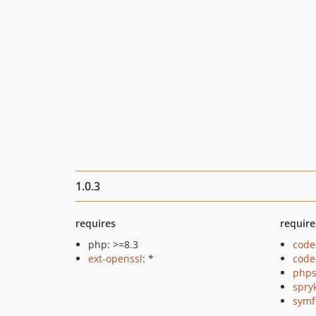
1.0.3
requires
require
php: >=8.3
code
ext-openssl
: *
code
phps
spry
symf