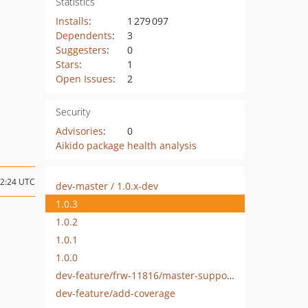
Statistics
Installs
:
1 279 097
Dependents
:
3
Suggesters
:
0
Stars
:
1
Open Issues
:
2
Security
Advisories
:
0
Aikido package health analysis
12:24 UTC
dev-master / 1.0.x-dev
1.0.3
1.0.2
1.0.1
1.0.0
dev-feature/frw-11816/master-support-sf-7-4
dev-feature/add-coverage