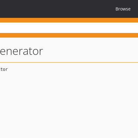
Browse
enerator