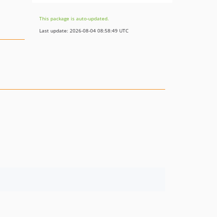
This package is auto-updated.
Last update: 2026-08-04 08:58:49 UTC