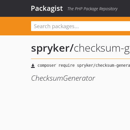
Packagist
The PHP Package Repository
spryker
/
checksum-g
ChecksumGenerator