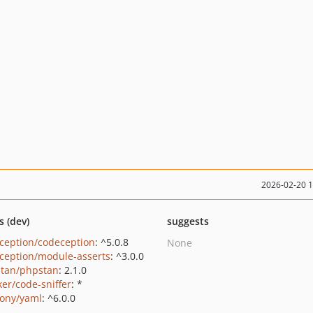
2026-02-20 
s (dev)
suggests
ception/codeception
: ^5.0.8
None
ception/module-asserts
: ^3.0.0
tan/phpstan
: 2.1.0
ker/code-sniffer
: *
ony/yaml
: ^6.0.0