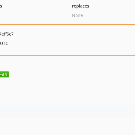
ts
replaces
None
eff5c7
 UTC