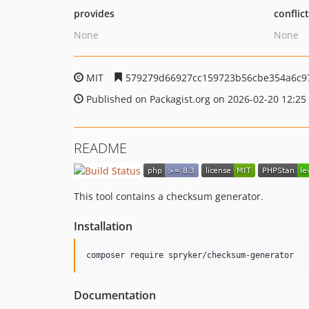
provides
conflic
None
None
MIT
579279d66927cc159723b56cbe354a6c97
Published on Packagist.org on 2026-02-20 12:25
README
This tool contains a checksum generator.
Installation
Documentation