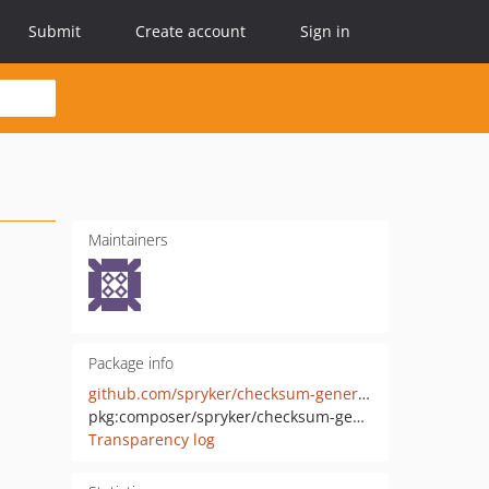
Submit
Create account
Sign in
Maintainers
Package info
github.com/spryker/checksum-generator
pkg:composer/spryker/checksum-generator
Transparency log