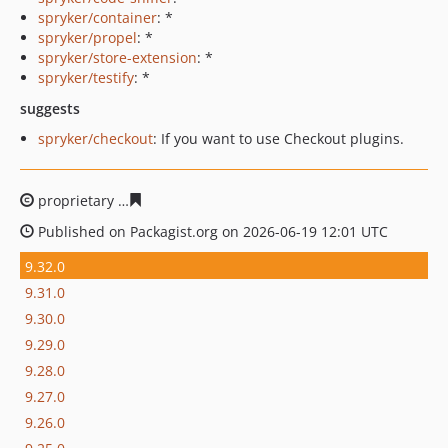
spryker/container
: *
spryker/propel
: *
spryker/store-extension
: *
spryker/testify
: *
suggests
spryker/checkout
: If you want to use Checkout plugins.
proprietary
fc27607cae00499da1c554df86389b56b54d3d
Published on Packagist.org on 2026-06-19 12:01 UTC
9.32.0
9.31.0
9.30.0
9.29.0
9.28.0
9.27.0
9.26.0