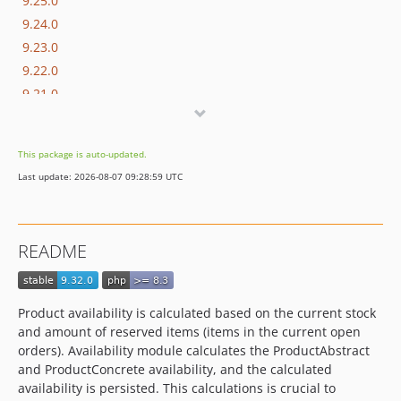
9.25.0
9.24.0
9.23.0
9.22.0
9.21.0
9.20.0
9.19.0
This package is auto-updated.
9.18.0
Last update: 2026-08-07 09:28:59 UTC
9.17.0
9.16.0
9.15.0
README
9.14.0
9.13.0
9.12.2
Product availability is calculated based on the current stock
9.12.1
and amount of reserved items (items in the current open
9.12.0
orders). Availability module calculates the ProductAbstract
and ProductConcrete availability, and the calculated
9.11.0
availability is persisted. This calculations is crucial to
9.10.0