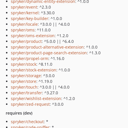
spryker/dynamic-entity-extension
: ^1.0.0
spryker/event
: ^2.3.0
spryker/kernel
: ^3.30.0
spryker/key-builder
: ^1.0.0
spryker/locale
: ^3.0.0 || ^4.0.0
spryker/oms
: ^11.0.0
spryker/oms-extension
: ^1.2.0
spryker/product
: ^5.0.0 || ^6.4.0
spryker/product-alternative-extension
: ^1.0.0
spryker/product-page-search-extension
: ^1.3.0
spryker/propel-orm
: ^1.16.0
spryker/stock
: ^8.11.0
spryker/stock-extension
: ^1.0.0
spryker/storage
: ^3.0.0
spryker/store
: ^1.19.0
spryker/touch
: ^3.0.0 || ^4.0.0
spryker/transfer
: ^3.27.0
spryker/wishlist-extension
: ^1.2.0
spryker/zed-request
: ^3.0.0
requires (dev)
spryker/checkout
: *
spryker/code-sniffer
: *