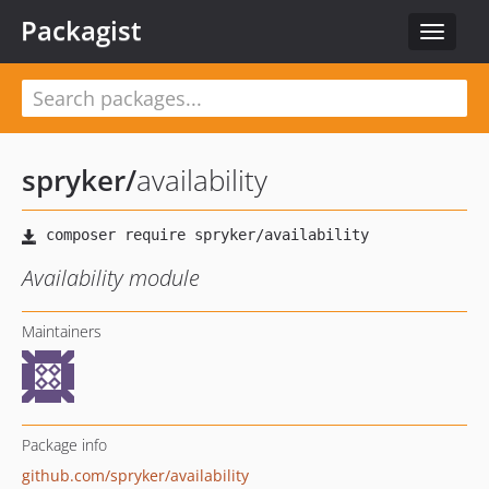
Packagist
Toggle
navigat
spryker
/
availability
Availability module
Maintainers
Package info
github.com/spryker/availability