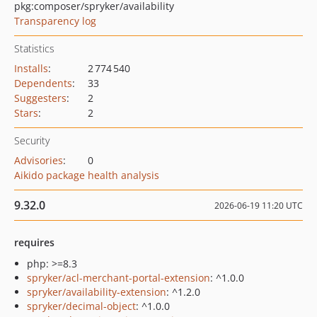
pkg:composer/spryker/availability
Transparency log
Statistics
Installs
:
2 774 540
Dependents
:
33
Suggesters
:
2
Stars
:
2
Security
Advisories
:
0
Aikido package health analysis
9.32.0
2026-06-19 11:20 UTC
requires
php: >=8.3
spryker/acl-merchant-portal-extension
: ^1.0.0
spryker/availability-extension
: ^1.2.0
spryker/decimal-object
: ^1.0.0