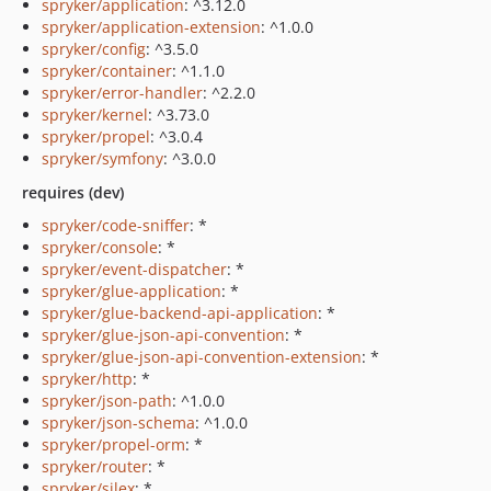
spryker/application
: ^3.12.0
spryker/application-extension
: ^1.0.0
spryker/config
: ^3.5.0
spryker/container
: ^1.1.0
spryker/error-handler
: ^2.2.0
spryker/kernel
: ^3.73.0
spryker/propel
: ^3.0.4
spryker/symfony
: ^3.0.0
requires (dev)
spryker/code-sniffer
: *
spryker/console
: *
spryker/event-dispatcher
: *
spryker/glue-application
: *
spryker/glue-backend-api-application
: *
spryker/glue-json-api-convention
: *
spryker/glue-json-api-convention-extension
: *
spryker/http
: *
spryker/json-path
: ^1.0.0
spryker/json-schema
: ^1.0.0
spryker/propel-orm
: *
spryker/router
: *
spryker/silex
: *