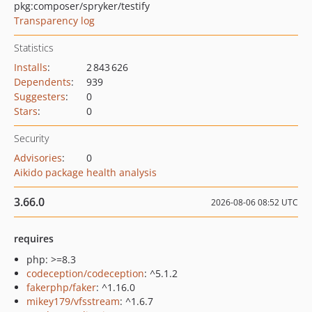
pkg:composer/spryker/testify
Transparency log
Statistics
Installs
:
2 843 626
Dependents
:
939
Suggesters
:
0
Stars
:
0
Security
Advisories
:
0
Aikido package health analysis
3.66.0
2026-08-06 08:52 UTC
requires
php: >=8.3
codeception/codeception
: ^5.1.2
fakerphp/faker
: ^1.16.0
mikey179/vfsstream
: ^1.6.7