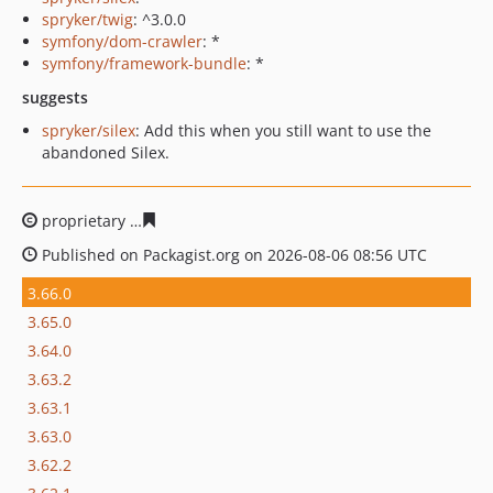
spryker/twig
: ^3.0.0
symfony/dom-crawler
: *
symfony/framework-bundle
: *
suggests
spryker/silex
: Add this when you still want to use the
abandoned Silex.
proprietary
d54a7ab954ca18bf76681877e149d8af80118f
Published on Packagist.org on 2026-08-06 08:56 UTC
3.66.0
3.65.0
3.64.0
3.63.2
3.63.1
3.63.0
3.62.2