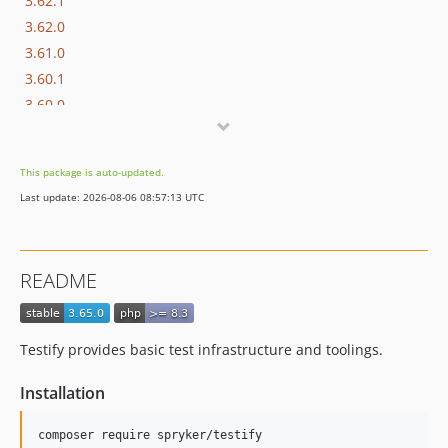
3.62.1
3.62.0
3.61.0
3.60.1
3.60.0
3.59.0
3.58.1
This package is auto-updated.
3.58.0
Last update: 2026-08-06 08:57:13 UTC
3.57.0
3.56.0
3.55.3
README
3.55.2
3.55.1
3.55.0
Testify provides basic test infrastructure and toolings.
3.54.0
3.53.0
Installation
3.52.0
3.51.0