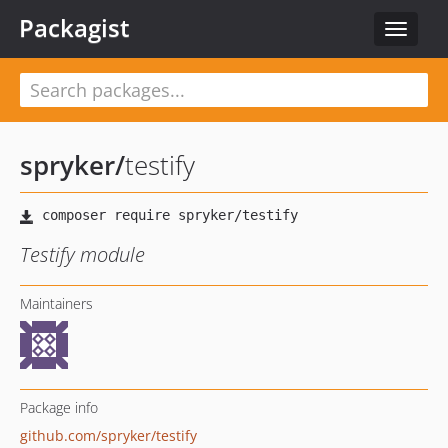
Packagist
Toggle
navigat
spryker
/
testify
Testify module
Maintainers
Package info
github.com/spryker/testify