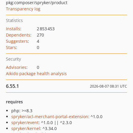
pkg:composer/spryker/product
Transparency log
Statistics
Installs
:
2 853 453
Dependents
:
270
Suggesters
:
4
Stars
:
0
Security
Advisories
:
0
Aikido package health analysis
6.55.1
2026-08-07 08:31 UTC
requires
php: >=8.3
spryker/acl-merchant-portal-extension
: ^1.0.0
spryker/event
: ^1.0.0 || ^2.3.0
spryker/kernel
: ^3.34.0