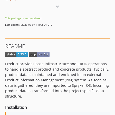
6.47.1
6.47.0
6.46.0
This package is auto-updated.
6.45.1
Last update: 2026-08-07 11:42:04 UTC
6.45.0
6.44.1
6.44.0
README
6.43.1
6.43.0
6.42.0
Product provides base infrastructure and CRUD operations
6.41.0
to handle abstract product and concrete products. Typically,
6.40.0
product data is maintained and enriched in an external
Product Information Management (PIM) system. As soon as
6.39.0
data is gathered, they are imported to Spryker OS. Incoming
6.38.1
product data is transformed into the project specific data
6.38.0
structure.
6.37.0
Installation
6.36.3
6.36.2