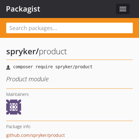
Packagist
Toggle
navigat
spryker
/
product
Product module
Maintainers
Package info
github.com/spryker/product