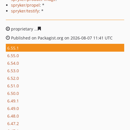
spryker/propel
: *
spryker/testify
: *
proprietary
8a99c1e648d7d1266c0de45ae460d1be22114
Published on Packagist.org on 2026-08-07 11:41 UTC
6.55.1
6.55.0
6.54.0
6.53.0
6.52.0
6.51.0
6.50.0
6.49.1
6.49.0
6.48.0
6.47.2