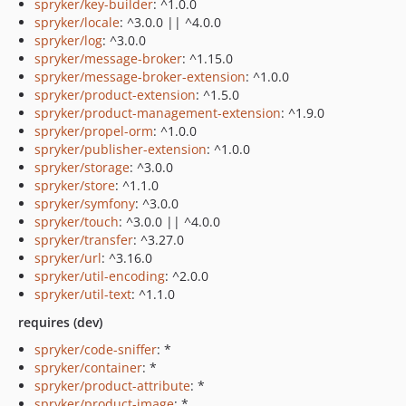
spryker/key-builder
: ^1.0.0
spryker/locale
: ^3.0.0 || ^4.0.0
spryker/log
: ^3.0.0
spryker/message-broker
: ^1.15.0
spryker/message-broker-extension
: ^1.0.0
spryker/product-extension
: ^1.5.0
spryker/product-management-extension
: ^1.9.0
spryker/propel-orm
: ^1.0.0
spryker/publisher-extension
: ^1.0.0
spryker/storage
: ^3.0.0
spryker/store
: ^1.1.0
spryker/symfony
: ^3.0.0
spryker/touch
: ^3.0.0 || ^4.0.0
spryker/transfer
: ^3.27.0
spryker/url
: ^3.16.0
spryker/util-encoding
: ^2.0.0
spryker/util-text
: ^1.1.0
requires (dev)
spryker/code-sniffer
: *
spryker/container
: *
spryker/product-attribute
: *
spryker/product-image
: *