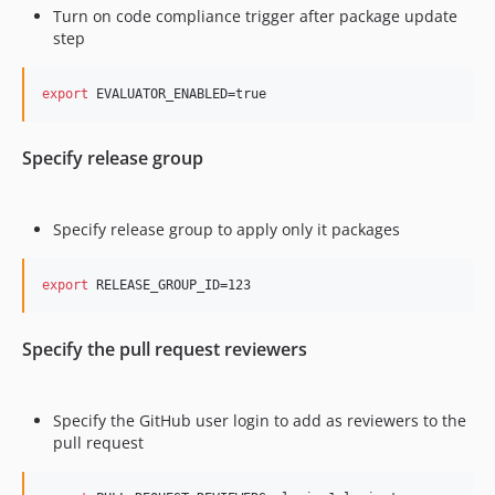
Turn on code compliance trigger after package update
step
export
 EVALUATOR_ENABLED=true
Specify release group
Specify release group to apply only it packages
export
 RELEASE_GROUP_ID=123
Specify the pull request reviewers
Specify the GitHub user login to add as reviewers to the
pull request