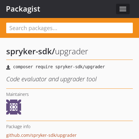
Packagist
Toggle
navigat
spryker-sdk
/
upgrader
Code evaluator and upgrader tool
Maintainers
Package info
github.com/spryker-sdk/upgrader