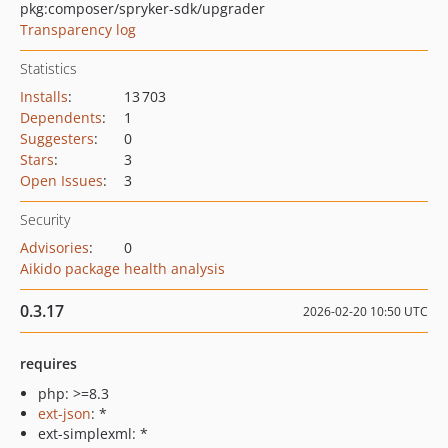
pkg:composer/spryker-sdk/upgrader
Transparency log
Statistics
Installs
:
13 703
Dependents
:
1
Suggesters
:
0
Stars
:
3
Open Issues
:
3
Security
Advisories
:
0
Aikido package health analysis
0.3.17
2026-02-20 10:50 UTC
requires
php: >=8.3
ext-json
: *
ext-simplexml: *