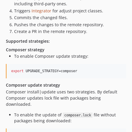
including third-party ones.
Triggers
Integrator
for adjust project classes.
Commits the changed files.
Pushes the changes to the remote repository.
Create a PR in the remote repository.
Supported strategies:
Composer strategy
To enable Composer update strategy:
export
 UPGRADE_STRATEGY=composer
Composer update strategy
Composer install|update uses two strategies. By default
Composer updates lock file with packages being
downloaded.
To enable the update of
file without
composer.lock
packages being downloaded: