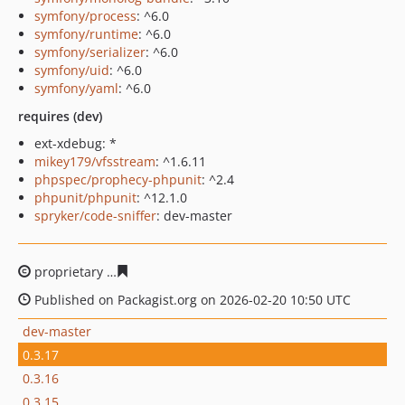
symfony/process
: ^6.0
symfony/runtime
: ^6.0
symfony/serializer
: ^6.0
symfony/uid
: ^6.0
symfony/yaml
: ^6.0
requires (dev)
ext-xdebug: *
mikey179/vfsstream
: ^1.6.11
phpspec/prophecy-phpunit
: ^2.4
phpunit/phpunit
: ^12.1.0
spryker/code-sniffer
: dev-master
proprietary
481e5c14f830d9684365070f2395da54c66892
Published on Packagist.org on 2026-02-20 10:50 UTC
dev-master
0.3.17
0.3.16
0.3.15