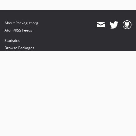
About Packagist.org
Atom/RSS Feeds
Statistics
Browse Packages
API
Mirrors
Status
Dashboard
provides maintenance and hosting
provides bandwidth and CDN
provides malware detection