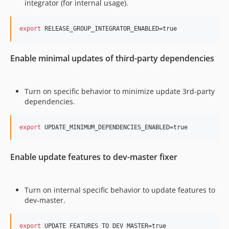
integrator (for internal usage).
export
 RELEASE_GROUP_INTEGRATOR_ENABLED=true
Enable minimal updates of third-party dependencies
Turn on specific behavior to minimize update 3rd-party
dependencies.
export
 UPDATE_MINIMUM_DEPENDENCIES_ENABLED=true
Enable update features to dev-master fixer
Turn on internal specific behavior to update features to
dev-master.
export
 UPDATE_FEATURES_TO_DEV_MASTER=true