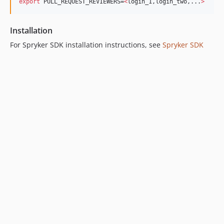
export
 PULL_REQUEST_REVIEWERS=
<
login_1,login_two,...
>
Installation
​ For Spryker SDK installation instructions, see
Spryker SDK