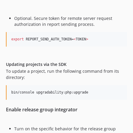
Optional. Secure token for remote server request
authorization in report sending process.
export
 REPORT_SEND_AUTH_TOKEN=
<
TOKEN
>
Updating projects via the SDK
​ To update a project, run the following command from its
directory:
bin/console upgradability:php:upgrade
Enable release group integrator
Turn on the specific behavior for the release group