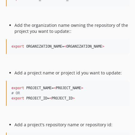
Add the organization name owning the repository of the
project you want to update:: ​
export
 ORGANIZATION_NAME=
<
ORGANIZATION_NAME
>
Add a project name or project id you want to update: ​
export
 PROJECT_NAME=
<
PROJECT_NAME
>
#
 OR
export
 PROJECT_ID=
<
PROJECT_ID
>
Add a project's repository name or repository id: ​