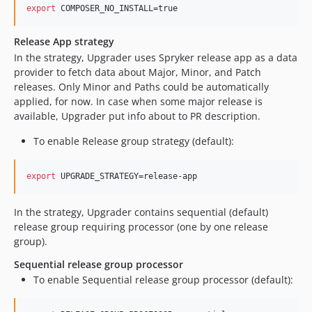
export
 COMPOSER_NO_INSTALL=true
Release App strategy
In the strategy, Upgrader uses Spryker release app as a data
provider to fetch data about Major, Minor, and Patch
releases. Only Minor and Paths could be automatically
applied, for now. In case when some major release is
available, Upgrader put info about to PR description.
To enable Release group strategy (default):
export
 UPGRADE_STRATEGY=release-app
In the strategy, Upgrader contains sequential (default)
release group requiring processor (one by one release
group).
Sequential release group processor
To enable Sequential release group processor (default):