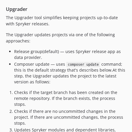
0.2.0
Upgrader
0.1.0
The Upgrader tool simplifies keeping projects up-to-date
dev-bugfix/frw-11317-ci-cd-fix-dependency--187-1764843886
with Spryker releases.
dev-feature/sdk-5711-drop-php74
​ The Upgrader updates projects via one of the following
dev-feature/sdk-noticket-upgrader-8.2
approaches:
dev-feature/sdk-00-upgrader-with-code-corruptor
dev-feature/project-deps-udate
Release group(default) — uses Spryker release app as
data provider.
dev-feature/pplus-1766-fix-single-plugin-registration
Composer update — uses
command;
composer update
dev-PPLUS-1386-implement-resolver-poc
this is the default strategy that's describes below. ​ At this
dev-bugfix/pplus-1293-we-can-not-read-properly-methods-in-a-few-modules-on-the-client-side
step, the Upgrader updates the project to the latest
dev-feature/pplus/integrator-as-part-of-upgrader
version as follows:
dev-feature/pplus-853-fix-static-reports-fix-method-check
Checks if the target branch has been created on the
remote repository. If the branch exists, the process
stops.
Checks if there are no uncommitted changes in the
project. If there are uncommitted changes, the process
stops.
Updates Spryker modules and dependent libraries,