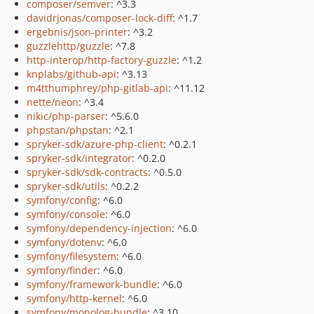
composer/semver
: ^3.3
davidrjonas/composer-lock-diff
: ^1.7
ergebnis/json-printer
: ^3.2
guzzlehttp/guzzle
: ^7.8
http-interop/http-factory-guzzle
: ^1.2
knplabs/github-api
: ^3.13
m4tthumphrey/php-gitlab-api
: ^11.12
nette/neon
: ^3.4
nikic/php-parser
: ^5.6.0
phpstan/phpstan
: ^2.1
spryker-sdk/azure-php-client
: ^0.2.1
spryker-sdk/integrator
: ^0.2.0
spryker-sdk/sdk-contracts
: ^0.5.0
spryker-sdk/utils
: ^0.2.2
symfony/config
: ^6.0
symfony/console
: ^6.0
symfony/dependency-injection
: ^6.0
symfony/dotenv
: ^6.0
symfony/filesystem
: ^6.0
symfony/finder
: ^6.0
symfony/framework-bundle
: ^6.0
symfony/http-kernel
: ^6.0
symfony/monolog-bundle
: ^3.10