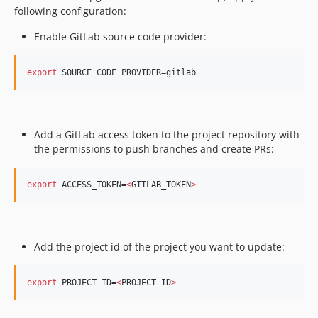
following configuration: ​
Enable GitLab source code provider: ​
export
 SOURCE_CODE_PROVIDER=gitlab
Add a GitLab access token to the project repository with
the permissions to push branches and create PRs: ​
export
 ACCESS_TOKEN=
<
GITLAB_TOKEN
>
Add the project id of the project you want to update:
export
 PROJECT_ID=
<
PROJECT_ID
>