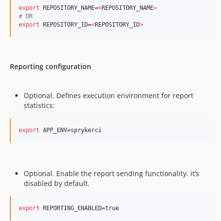
export
 REPOSITORY_NAME=
<
REPOSITORY_NAME
>
#
 OR
export
 REPOSITORY_ID=
<
REPOSITORY_ID
>
Reporting configuration
Optional. Defines execution environment for report
statistics:
export
 APP_ENV=sprykerci
Optional. Enable the report sending functionality. it’s
disabled by default.
export
 REPORTING_ENABLED=true