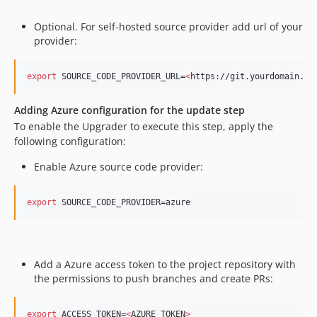
Optional. For self-hosted source provider add url of your
provider:
export
 SOURCE_CODE_PROVIDER_URL=
<
https://git.yourdomain.co
Adding Azure configuration for the update step
​ To enable the Upgrader to execute this step, apply the
following configuration: ​
Enable Azure source code provider: ​
export
 SOURCE_CODE_PROVIDER=azure
Add a Azure access token to the project repository with
the permissions to push branches and create PRs: ​
export
 ACCESS_TOKEN=
<
AZURE_TOKEN
>