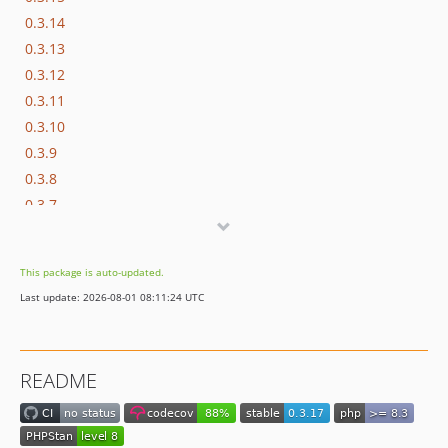
0.3.14
0.3.13
0.3.12
0.3.11
0.3.10
0.3.9
0.3.8
0.3.7
0.3.6
0.3.5
This package is auto-updated.
0.3.4
Last update: 2026-08-01 08:11:24 UTC
0.3.3
0.3.2
0.3.1
README
0.3.0
0.2.2
0.2.1