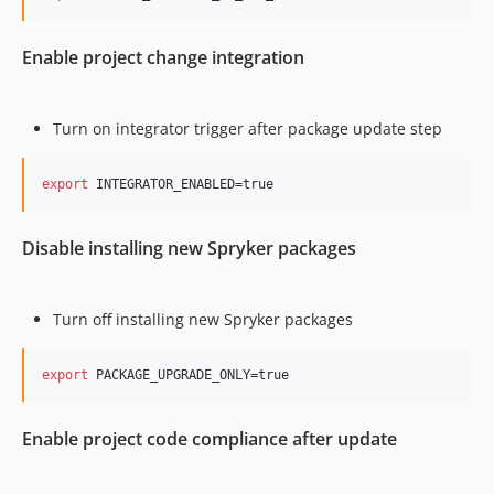
Enable project change integration
Turn on integrator trigger after package update step
export
 INTEGRATOR_ENABLED=true
Disable installing new Spryker packages
Turn off installing new Spryker packages
export
 PACKAGE_UPGRADE_ONLY=true
Enable project code compliance after update