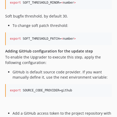
export
 SOFT_THRESHOLD_MINOR=
<
number
>
​ Soft bugfix threshold, by default 30. ​
To change soft patch threshold:
export
 SOFT_THRESHOLD_PATCH=
<
number
>
Adding GitHub configuration for the update step
​ To enable the Upgrader to execute this step, apply the
following configuration: ​
GitHub is default source code provider. If you want
manually define it, use the next environment variable: ​
export
 SOURCE_CODE_PROVIDER=github
Add a GitHub access token to the project repository with