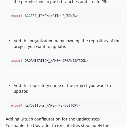
the permissions to push branches and create PRs: ​
export
 ACCESS_TOKEN=
<
GITHUB_TOKEN
>
Add the organization name owning the repository of the
project you want to update:
export
 ORGANIZATION_NAME=
<
ORGANIZATION
>
Add the repository name of the project you want to
update:
export
 REPOSITORY_NAME=
<
REPOSITORY
>
Adding GitLab configuration for the update step
​ To enable the Upgrader to execute this step, apply the