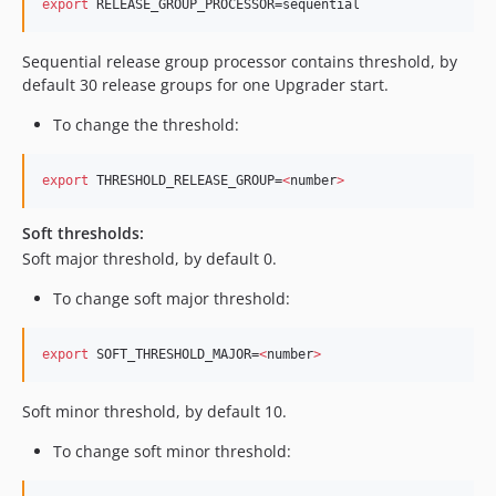
export
 RELEASE_GROUP_PROCESSOR=sequential
Sequential release group processor contains threshold, by
default 30 release groups for one Upgrader start.
To change the threshold:
export
 THRESHOLD_RELEASE_GROUP=
<
number
>
Soft thresholds:
Soft major threshold, by default 0.
To change soft major threshold:
export
 SOFT_THRESHOLD_MAJOR=
<
number
>
Soft minor threshold, by default 10. ​
To change soft minor threshold: