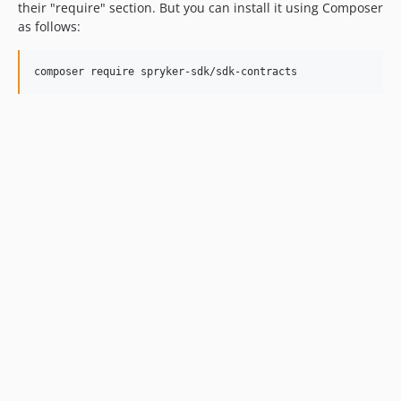
their "require" section. But you can install it using Composer
as follows: