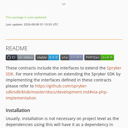
0.1.0
dev-feature/sdk-1064-telemetry-improvements
This package is auto-updated.
Last update: 2026-08-08 01:10:55 UTC
README
These contracts include the interfaces to extend the
Spryker
SDK
. For more information on extending the Spryker SDK by
implementing the interfaces defined in these contracts
please refer to
https://github.com/spryker-
sdk/sdk/blob/master/docs/development.md#via-php-
implementation
Installation
Usually, installation is not necessary on project level as the
dependencies using this will have it as a dependency in