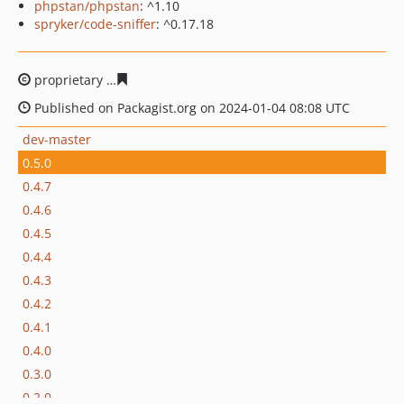
phpstan/phpstan
: ^1.10
spryker/code-sniffer
: ^0.17.18
proprietary
ead611a0b1c87a6b50c317c68b3459e3bc3a2f
Published on Packagist.org on 2024-01-04 08:08 UTC
dev-master
0.5.0
0.4.7
0.4.6
0.4.5
0.4.4
0.4.3
0.4.2
0.4.1
0.4.0
0.3.0
0.2.0