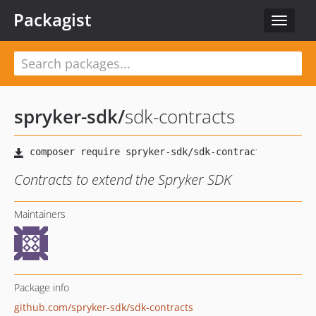
Packagist
Toggle
navigat
spryker-sdk
/
sdk-contracts
Contracts to extend the Spryker SDK
Maintainers
Package info
github.com/spryker-sdk/sdk-contracts