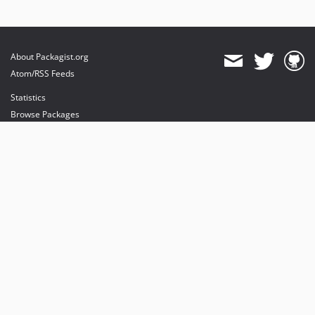
About Packagist.org
Atom/RSS Feeds
Statistics
Browse Packages
API
Mirrors
Status
Dashboard
provides maintenance and hosting
provides bandwidth and CDN
provides malware detection