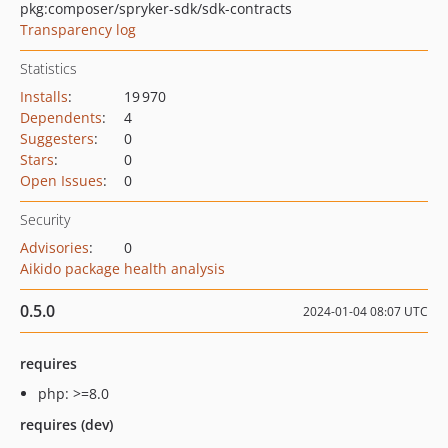
pkg:composer/spryker-sdk/sdk-contracts
Transparency log
Statistics
Installs
:
19 970
Dependents
:
4
Suggesters
:
0
Stars
:
0
Open Issues
:
0
Security
Advisories
:
0
Aikido package health analysis
0.5.0
2024-01-04 08:07 UTC
requires
php: >=8.0
requires (dev)