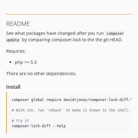
README
See what packages have changed after you run
composer
by comparing composer.lock to the the git HEAD.
update
Requires:
php >= 5.3
There are no other dependencies.
Install
composer global require davidrjonas/composer-lock-diff:^1.0
#
 With zsh, run `rehash` to make it known to the shell.
#
 try it
composer-lock-diff --help