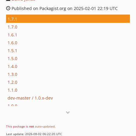
Published on Packagist.org on 2025-02-01 22:19 UTC
1.7.1
1.7.0
1.6.1
1.6.0
1.5.1
1.5.0
1.4.0
1.3.0
1.2.0
1.1.0
dev-master / 1.0.x-dev
1.0.0
dev-feature/direct-deps
This package is
not
auto-updated
.
Last update: 2026-08-02 06:22:20 UTC