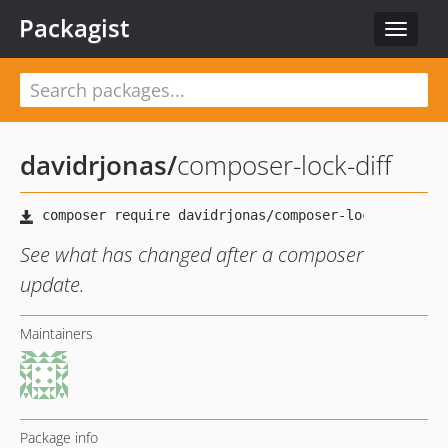
Packagist
Toggle
navigat
davidrjonas
/
composer-lock-diff
See what has changed after a composer
update.
Maintainers
Package info