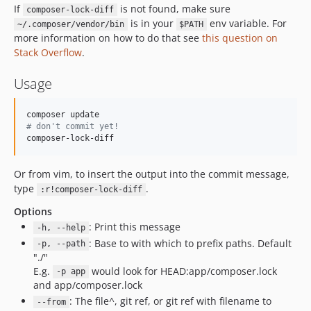
If
is not found, make sure
composer-lock-diff
is in your
env variable. For
~/.composer/vendor/bin
$PATH
more information on how to do that see
this question on
Stack Overflow
.
Usage
#
 don't commit yet!
composer-lock-diff
Or from vim, to insert the output into the commit message,
type
.
:r!composer-lock-diff
Options
: Print this message
-h, --help
: Base to with which to prefix paths. Default
-p, --path
"./"
E.g.
would look for HEAD:app/composer.lock
-p app
and app/composer.lock
: The file^, git ref, or git ref with filename to
--from