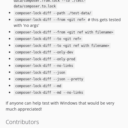
data/composer.from.lock --to ./test-
data/composer.to.lock
composer-lock-diff --path ./test-data/
# this gets tested
composer-lock-diff --from <git ref>
with 'no args'
composer-lock-diff --from <git ref with filename>
composer-lock-diff --to <git ref>
composer-lock-diff --to <git ref with filename>
composer-lock-diff --only-dev
composer-lock-diff --only-prod
composer-lock-diff --no-links
composer-lock-diff --json
composer-lock-diff --json --pretty
composer-lock-diff --md
composer-lock-diff --md --no-links
If anyone can help test with Windows that would be very
much appreciated!
Contributors