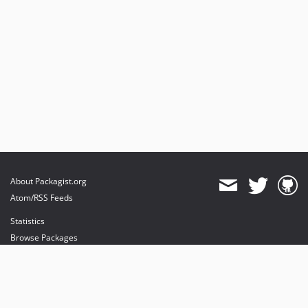
About Packagist.org
Atom/RSS Feeds
Statistics
Browse Packages
API
Mirrors
Status