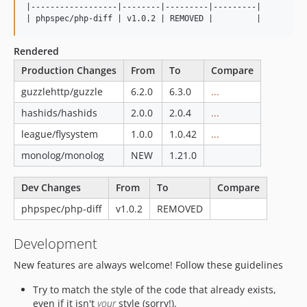
|------------------|--------|---------|---------|

Rendered
Production Changes
From
To
Compare
guzzlehttp/guzzle
6.2.0
6.3.0
...
hashids/hashids
2.0.0
2.0.4
...
league/flysystem
1.0.0
1.0.42
...
monolog/monolog
NEW
1.21.0
Dev Changes
From
To
Compare
phpspec/php-diff
v1.0.2
REMOVED
Development
New features are always welcome! Follow these guidelines
Try to match the style of the code that already exists,
even if it isn't
your
style (sorry!).