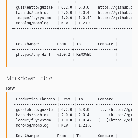
+--------------------+-------+--------+--------------------
| guzzlehttp/guzzle  | 6.2.0 | 6.3.0  | https://github.com/
| hashids/hashids    | 2.0.0 | 2.0.4  | https://github.com/
| league/flysystem   | 1.0.0 | 1.0.42 | https://github.com/
| monolog/monolog    | NEW   | 1.21.0 |                    
+--------------------+-------+--------+--------------------
+------------------+--------+---------+---------+

| Dev Changes      | From   | To      | Compare |

+------------------+--------+---------+---------+

| phpspec/php-diff | v1.0.2 | REMOVED |         |

Markdown Table
Raw
| Production Changes | From  | To     | Compare            
|--------------------|-------|--------|--------------------
| guzzlehttp/guzzle  | 6.2.0 | 6.3.0  | [...](https://githu
| hashids/hashids    | 2.0.0 | 2.0.4  | [...](https://githu
| league/flysystem   | 1.0.0 | 1.0.42 | [...](https://githu
| monolog/monolog    | NEW   | 1.21.0 |                    
| Dev Changes      | From   | To      | Compare |
