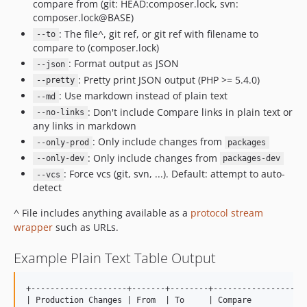
compare from (git: HEAD:composer.lock, svn:
composer.lock@BASE)
: The file^, git ref, or git ref with filename to
--to
compare to (composer.lock)
: Format output as JSON
--json
: Pretty print JSON output (PHP >= 5.4.0)
--pretty
: Use markdown instead of plain text
--md
: Don't include Compare links in plain text or
--no-links
any links in markdown
: Only include changes from
--only-prod
packages
: Only include changes from
--only-dev
packages-dev
: Force vcs (git, svn, ...). Default: attempt to auto-
--vcs
detect
^ File includes anything available as a
protocol stream
wrapper
such as URLs.
Example Plain Text Table Output
+--------------------+-------+--------+--------------------
| Production Changes | From  | To     | Compare            