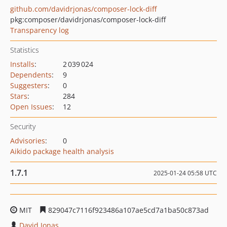
github.com/davidrjonas/composer-lock-diff
pkg:composer/davidrjonas/composer-lock-diff
Transparency log
Statistics
Installs
:
2 039 024
Dependents
:
9
Suggesters
:
0
Stars
:
284
Open Issues
:
12
Security
Advisories
:
0
Aikido package health analysis
1.7.1
2025-01-24 05:58 UTC
MIT
829047c7116f923486a107ae5cd7a1ba50c873ad
David Jonas