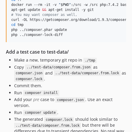
docker run --rm -it -v 
"
$PWD
"
:/src -w /src php:7.4.2 bash

apt-get update 
&&
#
 You may want composer as well,
cd
 tmp

php ../composer.phar update

php ../composer-lock-diff
Add a test case to test-data/
Make a new, temporary git repo in
./tmp
Copy
as
../test-data/composer.from.json
and
as
composer.json
../test-data/composer.from.lock
.
composer.lock
Commit them.
Run
composer install
Add your
pre
case to
. Use an exact
composer.json
version.
Run
.
composer update
The generated
should look similar to
composer.lock
but there will be
../test-data/composer.from.lock
differences due to transient dependencies. No real way