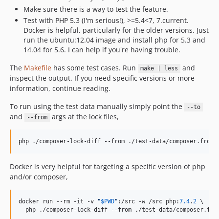
Make sure there is a way to test the feature.
Test with PHP 5.3 (I'm serious!), >=5.4<7, 7.current.
Docker is helpful, particularly for the older versions. Just
run the ubuntu:12.04 image and install php for 5.3 and
14.04 for 5.6. I can help if you're having trouble.
The
Makefile
has some test cases. Run
and
make | less
inspect the output. If you need specific versions or more
information, continue reading.
To run using the test data manually simply point the
--to
and
args at the lock files,
--from
php ./composer-lock-diff --from ./test-data/composer.from.
Docker is very helpful for targeting a specific version of php
and/or composer,
docker run --rm -it -v 
"
$
PWD
"
:/src -w /src php:
7.4
.
2
 \

  php ./composer-lock-diff --from ./test-data/composer.fro