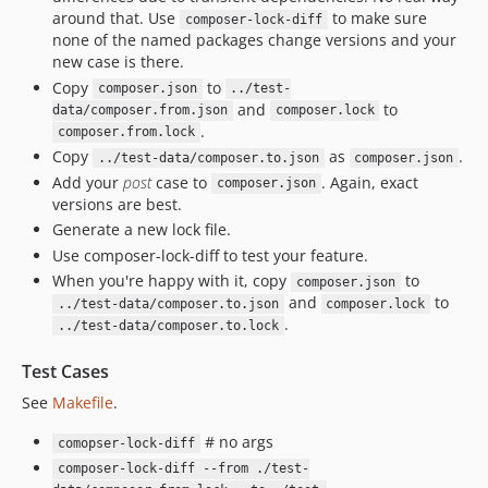
around that. Use
to make sure
composer-lock-diff
none of the named packages change versions and your
new case is there.
Copy
to
composer.json
../test-
and
to
data/composer.from.json
composer.lock
.
composer.from.lock
Copy
as
.
../test-data/composer.to.json
composer.json
Add your
post
case to
. Again, exact
composer.json
versions are best.
Generate a new lock file.
Use composer-lock-diff to test your feature.
When you're happy with it, copy
to
composer.json
and
to
../test-data/composer.to.json
composer.lock
.
../test-data/composer.to.lock
Test Cases
See
Makefile
.
# no args
comopser-lock-diff
composer-lock-diff --from ./test-