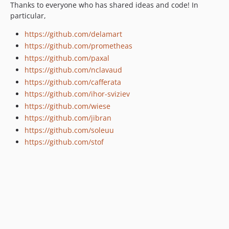
Thanks to everyone who has shared ideas and code! In
particular,
https://github.com/delamart
https://github.com/prometheas
https://github.com/paxal
https://github.com/nclavaud
https://github.com/cafferata
https://github.com/ihor-sviziev
https://github.com/wiese
https://github.com/jibran
https://github.com/soleuu
https://github.com/stof