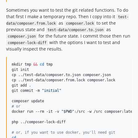
Sometimes you want to test the git related functions. To do
that first I make a temporary repo. Then I copy into it
test-
as
to set the
data/composer.from.lock
composer.lock
previous state and
as
test-data/composer.to.json
for the future state. I commit those then run
composer.json
with the options I want to test and
composer-lock-diff
visually inspect the results.
mkdir tmp 
&&
cd
 tmp

git init

cp ../test-data/composer.to.json composer.json

cp ../test-data/composer.from.lock composer.lock

git add 
.
git commit -m 
"
initial
"
#
 or
docker run --rm -it -v 
"
$PWD
"
:/src -w /src composer:latest 
php ../composer-lock-diff

#
 or, if you want to use docker, you'll need git
cd
 ..
