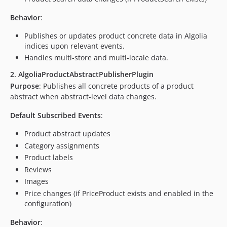
Behavior
:
Publishes or updates product concrete data in Algolia
indices upon relevant events.
Handles multi-store and multi-locale data.
2. AlgoliaProductAbstractPublisherPlugin
Purpose
: Publishes all concrete products of a product
abstract when abstract-level data changes.
Default Subscribed Events
:
Product abstract updates
Category assignments
Product labels
Reviews
Images
Price changes (if PriceProduct exists and enabled in the
configuration)
Behavior
: