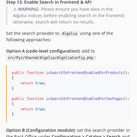
Step 13: Enable Search in Frontend & API
⚠️
WARNING
: Please ensure you have data in the
Algolia indices before enabling search in the frontend;
otherwise, search will return no results.
Set the search provider to
using one of the
Algolia
following approaches:
Option A (code-level configuration):
add to
:
src/Pyz/Shared/Algolia/AlgoliaConfig.php
public
function
isSearchInFrontendEnabledForProducts
(): 
bo
{

return
true
;

}

public
function
isSearchInFrontendEnabledForCmsPages
(): 
bo
{

return
true
;

}
Option B (Configuration module):
set the search provider in
the Back Office under
Configuration > Catalog > Search
and