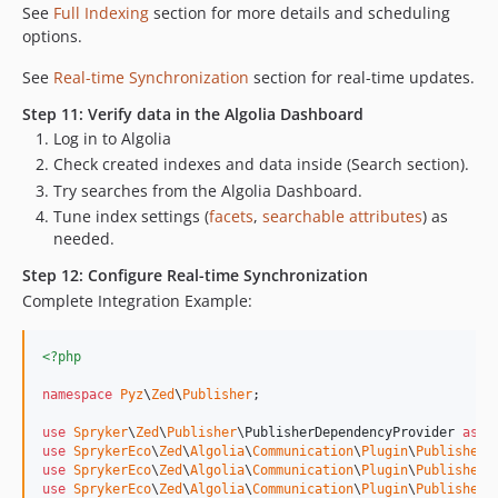
See
Full Indexing
section for more details and scheduling
options.
See
Real-time Synchronization
section for real-time updates.
Step 11: Verify data in the Algolia Dashboard
Log in to Algolia
Check created indexes and data inside (Search section).
Try searches from the Algolia Dashboard.
Tune index settings (
facets
,
searchable attributes
) as
needed.
Step 12: Configure Real-time Synchronization
Complete Integration Example:
<?php
namespace
Pyz
\
Zed
\
Publisher
;

use
Spryker
\
Zed
\
Publisher
\
PublisherDependencyProvider
as
S
use
SprykerEco
\
Zed
\
Algolia
\
Communication
\
Plugin
\
Publisher
\
use
SprykerEco
\
Zed
\
Algolia
\
Communication
\
Plugin
\
Publisher
\
use
SprykerEco
\
Zed
\
Algolia
\
Communication
\
Plugin
\
Publisher
\