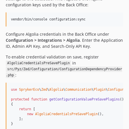
configuration keys used by the Back Office:
vendor/bin/console configuration:sync
Configure Algolia credentials in the Back Office under
Configuration > Integrations > Algolia
. Enter the Application
ID, Admin API Key, and Search-Only API Key.
To enable credential validation on save, register
in
AlgoliaCredentialsPreSavePlugin
src/Pyz/Zed/Configuration/ConfigurationDependencyProvider
:
.php
use
SprykerEco
\
Zed
\
Algolia
\
Communication
\
Plugin
\
Configurat
protected
function
getConfigurationValuePreSavePlugins
(): 
{

return
 [

new
AlgoliaCredentialsPreSavePlugin
(),

    ];

}