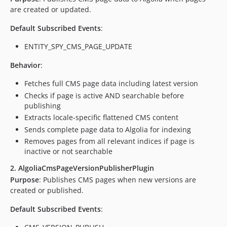
are created or updated.
Default Subscribed Events
:
ENTITY_SPY_CMS_PAGE_UPDATE
Behavior
:
Fetches full CMS page data including latest version
Checks if page is active AND searchable before
publishing
Extracts locale-specific flattened CMS content
Sends complete page data to Algolia for indexing
Removes pages from all relevant indices if page is
inactive or not searchable
2. AlgoliaCmsPageVersionPublisherPlugin
Purpose
: Publishes CMS pages when new versions are
created or published.
Default Subscribed Events
: