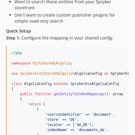
Want to search these entities from your Spryker
storefront
Don't want to create custom publisher plugins for
simple read-only search
Quick Setup
Step 1:
Configure the mapping in your shared config:
<?php
namespace
Pyz
\
Shared
\
Algolia
;

use
SprykerEco
\
Shared
\
Algolia
\
AlgoliaConfig
as
SprykerEcoA
class
 AlgoliaConfig 
extends
 SprykerEcoAlgoliaConfig

{

public
function
getEntityToIndexMappings
(): 
array
    {

return
 [

            [

'
sourceIdentifier
'
 => 
'
document
'
,

'
store
'
 => 
'
DE
'
,

'
locales
'
 => [
'
de_DE
'
],

'
indexName
'
 => 
'
documents_de
'
,

            ],
