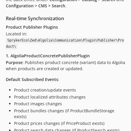
Configuration > CMS > Search
.
Real-time Synchronization
Product Publisher Plugins
Located in:
SprykerEco\Zed\Algolia\Communication\Plugin\Publisher\Pro
duct\
1. AlgoliaProductConcretePublisherPlugin
Purpose
: Publishes product concrete (variant) data to Algolia
when products are created or updated.
Default Subscribed Events
:
Product creation/update events
Product localized attributes changes
Product images changes
Product bundles changes (if ProductBundleStorage
exists)
Product prices changes (if PriceProduct exists)
Product search data changes (if ProductSearch exists)