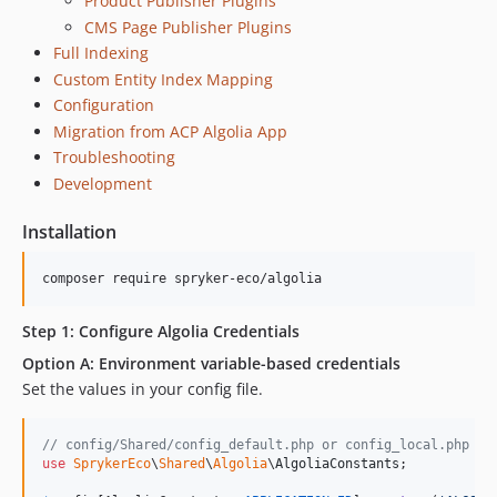
Product Publisher Plugins
CMS Page Publisher Plugins
Full Indexing
Custom Entity Index Mapping
Configuration
Migration from ACP Algolia App
Troubleshooting
Development
Installation
composer require spryker-eco/algolia
Step 1: Configure Algolia Credentials
Option A: Environment variable-based credentials
Set the values in your config file.
// config/Shared/config_default.php or config_local.php (f
use
SprykerEco
\
Shared
\
Algolia
\
AlgoliaConstants
;
