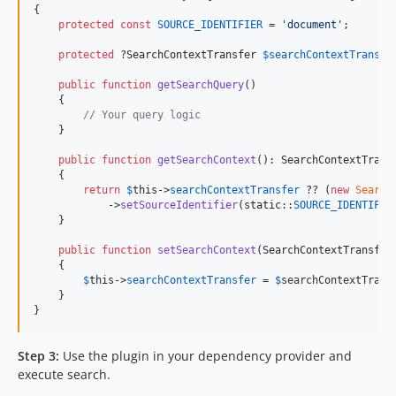
{

protected
const
SOURCE_IDENTIFIER
 = 
'
document
'
;

protected
 ?
SearchContextTransfer
$
searchContextTransfe
public
function
getSearchQuery
()

    {

// Your query logic
    }

public
function
getSearchContext
(): 
SearchContextTrans
    {

return
$
this
->
searchContextTransfer
 ?? (
new
Search
            ->
setSourceIdentifier
(
static
::
SOURCE_IDENTIFIE
    }

public
function
setSearchContext
(
SearchContextTransfer
    {

$
this
->
searchContextTransfer
 = 
$
searchContextTrans
    }

}
Step 3:
Use the plugin in your dependency provider and
execute search.