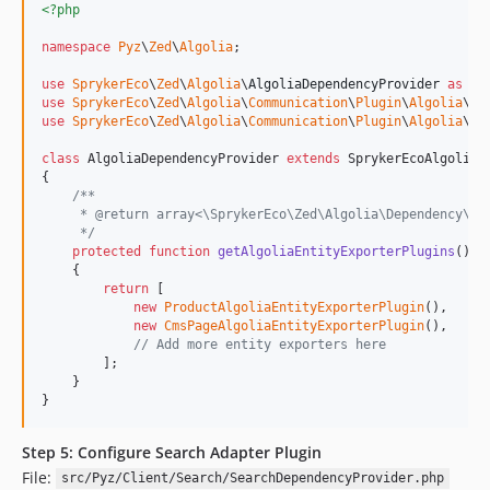
<?php
namespace
Pyz
\
Zed
\
Algolia
;

use
SprykerEco
\
Zed
\
Algolia
\
AlgoliaDependencyProvider
as
Sp
use
SprykerEco
\
Zed
\
Algolia
\
Communication
\
Plugin
\
Algolia
\
Cm
use
SprykerEco
\
Zed
\
Algolia
\
Communication
\
Plugin
\
Algolia
\
Pr
class
 AlgoliaDependencyProvider 
extends
 SprykerEcoAlgoliaDe
{

/**
     * @return array<\SprykerEco\Zed\Algolia\Dependency\Pl
     */
protected
function
getAlgoliaEntityExporterPlugins
(): 
    {

return
 [

new
ProductAlgoliaEntityExporterPlugin
(),

new
CmsPageAlgoliaEntityExporterPlugin
(),

// Add more entity exporters here
        ];

    }

}
Step 5: Configure Search Adapter Plugin
File:
src/Pyz/Client/Search/SearchDependencyProvider.php