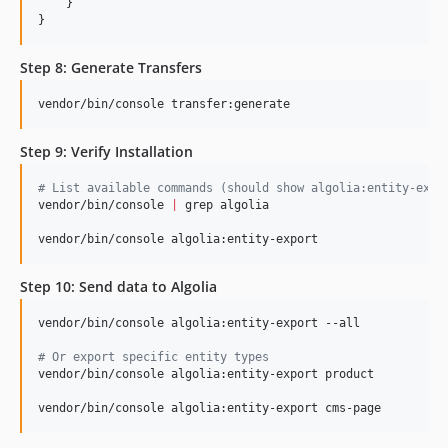
    }

}
Step 8: Generate Transfers
vendor/bin/console transfer:generate
Step 9: Verify Installation
#
 List available commands (should show algolia:entity-expo
vendor/bin/console 
|
 grep algolia

vendor/bin/console algolia:entity-export
Step 10: Send data to Algolia
vendor/bin/console algolia:entity-export --all

#
 Or export specific entity types
vendor/bin/console algolia:entity-export product

vendor/bin/console algolia:entity-export cms-page