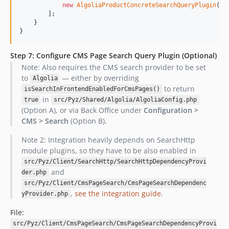
new
AlgoliaProductConcreteSearchQueryPlugin
(),

        ];

    }

}
Step 7: Configure CMS Page Search Query Plugin (Optional)
Note: Also requires the CMS search provider to be set
to
— either by overriding
Algolia
to return
isSearchInFrontendEnabledForCmsPages()
in
true
src/Pyz/Shared/Algolia/AlgoliaConfig.php
(Option A), or via Back Office under
Configuration >
CMS > Search
(Option B).
Note 2: Integration heavily depends on SearchHttp
module plugins, so they have to be also enabled in
src/Pyz/Client/SearchHttp/SearchHttpDependencyProvi
and
der.php
src/Pyz/Client/CmsPageSearch/CmsPageSearchDependenc
,
see the integration guide
.
yProvider.php
File:
src/Pyz/Client/CmsPageSearch/CmsPageSearchDependencyProvi