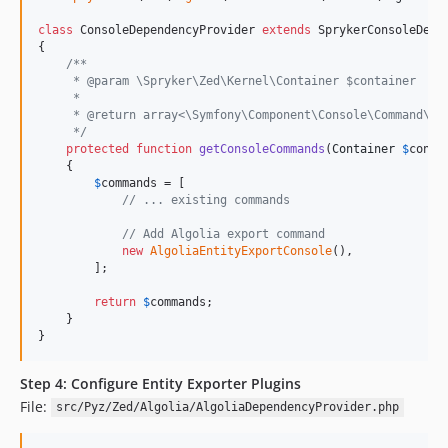
class
 ConsoleDependencyProvider 
extends
 SprykerConsoleDepen
{

/**
     * @param \Spryker\Zed\Kernel\Container $container
     *
     * @return array<\Symfony\Component\Console\Command\Co
     */
protected
function
getConsoleCommands
(
Container
$
conta
    {

$
commands
 = [

// ... existing commands
// Add Algolia export command
new
AlgoliaEntityExportConsole
(),

        ];

return
$
commands
;

    }

}
Step 4: Configure Entity Exporter Plugins
File:
src/Pyz/Zed/Algolia/AlgoliaDependencyProvider.php