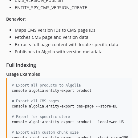
CMS_VERSION_PUBLISH
ENTITY_SPY_CMS_VERSION_CREATE
Behavior
:
Maps CMS version IDs to CMS page IDs
Fetches CMS page and version data
Extracts full page content with locale-specific data
Publishes to Algolia with version metadata
Full Indexing
Usage Examples
#
 Export all products to Algolia
console algolia:entity-export product

#
 Export all CMS pages
console algolia:entity-export cms-page --store=DE

#
 Export for specific store
console algolia:entity-export product --locale=en_US

#
 Export with custom chunk size