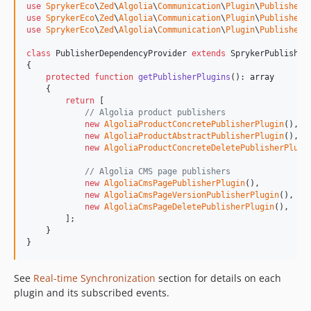
use
SprykerEco
\
Zed
\
Algolia
\
Communication
\
Plugin
\
Publisher
\
use
SprykerEco
\
Zed
\
Algolia
\
Communication
\
Plugin
\
Publisher
\
use
SprykerEco
\
Zed
\
Algolia
\
Communication
\
Plugin
\
Publisher
\
class
 PublisherDependencyProvider 
extends
 SprykerPublisherD
{

protected
function
getPublisherPlugins
(): 
array
    {

return
 [

// Algolia product publishers
new
AlgoliaProductConcretePublisherPlugin
(),

new
AlgoliaProductAbstractPublisherPlugin
(),

new
AlgoliaProductConcreteDeletePublisherPlugi
// Algolia CMS page publishers
new
AlgoliaCmsPagePublisherPlugin
(),

new
AlgoliaCmsPageVersionPublisherPlugin
(),

new
AlgoliaCmsPageDeletePublisherPlugin
(),

        ];

    }

}
See
Real-time Synchronization
section for details on each
plugin and its subscribed events.