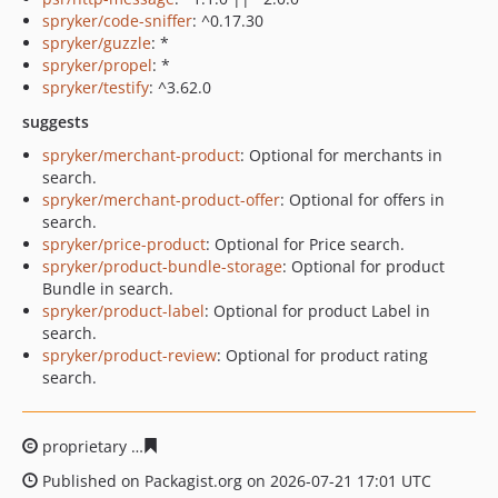
spryker/code-sniffer
: ^0.17.30
spryker/guzzle
: *
spryker/propel
: *
spryker/testify
: ^3.62.0
suggests
spryker/merchant-product
: Optional for merchants in
search.
spryker/merchant-product-offer
: Optional for offers in
search.
spryker/price-product
: Optional for Price search.
spryker/product-bundle-storage
: Optional for product
Bundle in search.
spryker/product-label
: Optional for product Label in
search.
spryker/product-review
: Optional for product rating
search.
proprietary
b29831c783370bba9e2c2069bd0df19dc9cc9
Published on Packagist.org on 2026-07-21 17:01 UTC