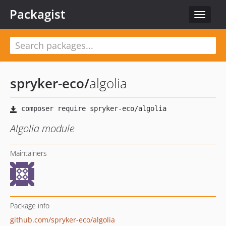
Packagist
Toggle
navigat
spryker-eco
/
algolia
Algolia module
Maintainers
Package info
github.com/spryker-eco/algolia