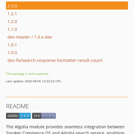
2.0.0
1.2.1
1.2.0
1.1.0
dev-master / 1.0.x-dev
1.0.1
1.0.0
dev-fix/search-response-formatter-result-count
This package is auto-updated.
Last update: 2026-08-05 12:33:22 UTC
README
The Algolia module provides seamless integration between
Spryker Commerce OS and Algolia search service, enabling