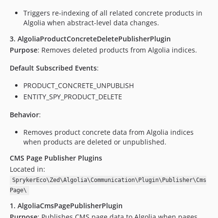
Triggers re-indexing of all related concrete products in
Algolia when abstract-level data changes.
3. AlgoliaProductConcreteDeletePublisherPlugin
Purpose
: Removes deleted products from Algolia indices.
Default Subscribed Events
:
PRODUCT_CONCRETE_UNPUBLISH
ENTITY_SPY_PRODUCT_DELETE
Behavior
:
Removes product concrete data from Algolia indices
when products are deleted or unpublished.
CMS Page Publisher Plugins
Located in:
SprykerEco\Zed\Algolia\Communication\Plugin\Publisher\Cms
Page\
1. AlgoliaCmsPagePublisherPlugin
Purpose
: Publishes CMS page data to Algolia when pages