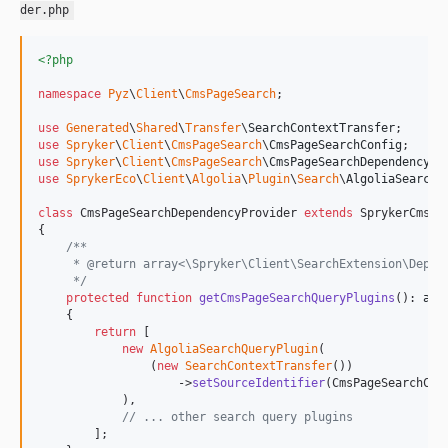
der.php
<?php
namespace
Pyz
\
Client
\
CmsPageSearch
;

use
Generated
\
Shared
\
Transfer
\
SearchContextTransfer
use
Spryker
\
Client
\
CmsPageSearch
\
CmsPageSearchConfig
use
Spryker
\
Client
\
CmsPageSearch
\
CmsPageSearchDependencyPr
use
SprykerEco
\
Client
\
Algolia
\
Plugin
\
Search
\
AlgoliaSearchQ
class
 CmsPageSearchDependencyProvider 
extends
 SprykerCmsPa
{

/**
     * @return array<\Spryker\Client\SearchExtension\Depen
     */
protected
function
getCmsPageSearchQueryPlugins
(): 
arr
    {

return
 [

new
AlgoliaSearchQueryPlugin
(

                (
new
SearchContextTransfer
())

                    ->
setSourceIdentifier
(CmsPageSearchCon
            ),

// ... other search query plugins
        ];
