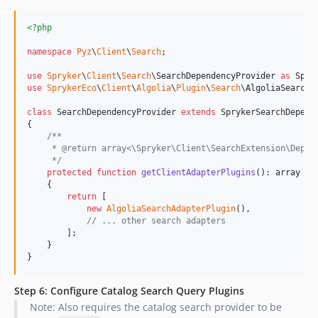
<?php
namespace
Pyz
\
Client
\
Search
;

use
Spryker
\
Client
\
Search
\
SearchDependencyProvider
as
Spry
use
SprykerEco
\
Client
\
Algolia
\
Plugin
\
Search
\
AlgoliaSearchA
class
 SearchDependencyProvider 
extends
 SprykerSearchDepende
{

/**
     * @return array<\Spryker\Client\SearchExtension\Depen
     */
protected
function
getClientAdapterPlugins
(): 
array
    {

return
 [

new
AlgoliaSearchAdapterPlugin
(),

// ... other search adapters
        ];

    }

}
Step 6: Configure Catalog Search Query Plugins
Note: Also requires the catalog search provider to be