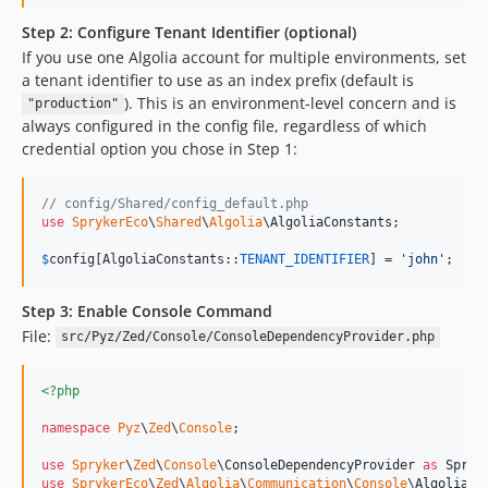
Step 2: Configure Tenant Identifier (optional)
If you use one Algolia account for multiple environments, set
a tenant identifier to use as an index prefix (default is
). This is an environment-level concern and is
"production"
always configured in the config file, regardless of which
credential option you chose in Step 1:
// config/Shared/config_default.php
use
SprykerEco
\
Shared
\
Algolia
\
AlgoliaConstants
;

$
config
[AlgoliaConstants::
TENANT_IDENTIFIER
] = 
'
john
'
;
Step 3: Enable Console Command
File:
src/Pyz/Zed/Console/ConsoleDependencyProvider.php
<?php
namespace
Pyz
\
Zed
\
Console
;

use
Spryker
\
Zed
\
Console
\
ConsoleDependencyProvider
as
Spryk
use
SprykerEco
\
Zed
\
Algolia
\
Communication
\
Console
\
AlgoliaEn