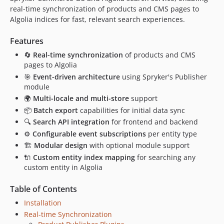
real-time synchronization of products and CMS pages to
Algolia indices for fast, relevant search experiences.
Features
🔄
Real-time synchronization
of products and CMS
pages to Algolia
🎯
Event-driven architecture
using Spryker's Publisher
module
🌍
Multi-locale and multi-store
support
📦
Batch export
capabilities for initial data sync
🔍
Search API integration
for frontend and backend
⚙️
Configurable event subscriptions
per entity type
🏗️
Modular design
with optional module support
🔌
Custom entity index mapping
for searching any
custom entity in Algolia
Table of Contents
Installation
Real-time Synchronization