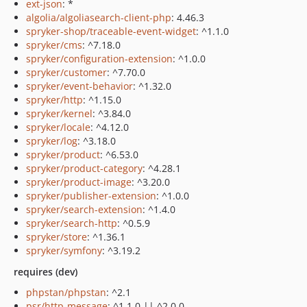
ext-json
: *
algolia/algoliasearch-client-php
: 4.46.3
spryker-shop/traceable-event-widget
: ^1.1.0
spryker/cms
: ^7.18.0
spryker/configuration-extension
: ^1.0.0
spryker/customer
: ^7.70.0
spryker/event-behavior
: ^1.32.0
spryker/http
: ^1.15.0
spryker/kernel
: ^3.84.0
spryker/locale
: ^4.12.0
spryker/log
: ^3.18.0
spryker/product
: ^6.53.0
spryker/product-category
: ^4.28.1
spryker/product-image
: ^3.20.0
spryker/publisher-extension
: ^1.0.0
spryker/search-extension
: ^1.4.0
spryker/search-http
: ^0.5.9
spryker/store
: ^1.36.1
spryker/symfony
: ^3.19.2
requires (dev)
phpstan/phpstan
: ^2.1
psr/http-message
: ^1.1.0 || ^2.0.0