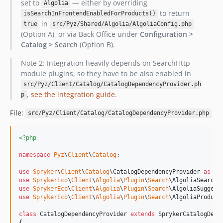
set to
— either by overriding
Algolia
to return
isSearchInFrontendEnabledForProducts()
in
true
src/Pyz/Shared/Algolia/AlgoliaConfig.php
(Option A), or via Back Office under
Configuration >
Catalog > Search
(Option B).
Note 2: Integration heavily depends on SearchHttp
module plugins, so they have to be also enabled in
src/Pyz/Client/Catalog/CatalogDependencyProvider.ph
,
see the integration guide
.
p
File:
src/Pyz/Client/Catalog/CatalogDependencyProvider.php
<?php
namespace
Pyz
\
Client
\
Catalog
;

use
Spryker
\
Client
\
Catalog
\
CatalogDependencyProvider
as
Sp
use
SprykerEco
\
Client
\
Algolia
\
Plugin
\
Search
\
AlgoliaSearchQ
use
SprykerEco
\
Client
\
Algolia
\
Plugin
\
Search
\
AlgoliaSuggest
use
SprykerEco
\
Client
\
Algolia
\
Plugin
\
Search
\
AlgoliaProduct
class
 CatalogDependencyProvider 
extends
 SprykerCatalogDepen
{
