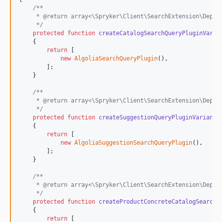
/**
     * @return array<\Spryker\Client\SearchExtension\Depen
     */
protected
function
createCatalogSearchQueryPluginVaria
    {

return
 [

new
AlgoliaSearchQueryPlugin
(),

        ];

    }

/**
     * @return array<\Spryker\Client\SearchExtension\Depen
     */
protected
function
createSuggestionQueryPluginVariants
    {

return
 [

new
AlgoliaSuggestionSearchQueryPlugin
(),

        ];

    }

/**
     * @return array<\Spryker\Client\SearchExtension\Depen
     */
protected
function
createProductConcreteCatalogSearchQ
    {

return
 [
