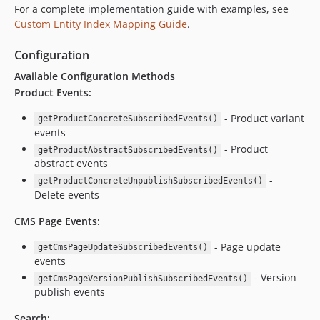
For a complete implementation guide with examples, see
Custom Entity Index Mapping Guide
.
Configuration
Available Configuration Methods
Product Events:
- Product variant
getProductConcreteSubscribedEvents()
events
- Product
getProductAbstractSubscribedEvents()
abstract events
-
getProductConcreteUnpublishSubscribedEvents()
Delete events
CMS Page Events:
- Page update
getCmsPageUpdateSubscribedEvents()
events
- Version
getCmsPageVersionPublishSubscribedEvents()
publish events
Search: