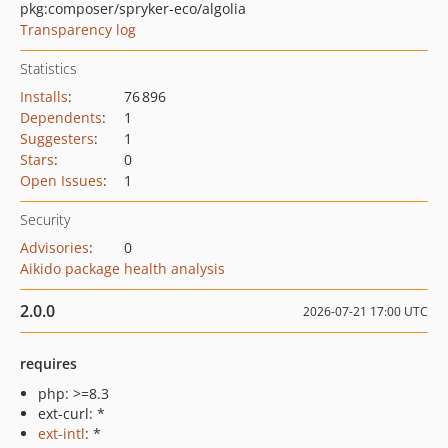
pkg:composer/spryker-eco/algolia
Transparency log
Statistics
Installs
:
76 896
Dependents
:
1
Suggesters
:
1
Stars
:
0
Open Issues
:
1
Security
Advisories
:
0
Aikido package health analysis
2.0.0
2026-07-21 17:00 UTC
requires
php: >=8.3
ext-curl: *
ext-intl
: *