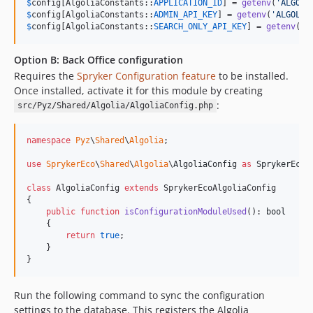
$
config
[AlgoliaConstants::
APPLICATION_ID
] = 
getenv
(
'
ALGOLI
$
config
[AlgoliaConstants::
ADMIN_API_KEY
] = 
getenv
(
'
ALGOLIA
$
config
[AlgoliaConstants::
SEARCH_ONLY_API_KEY
] = 
getenv
(
'
A
Option B: Back Office configuration
Requires the
Spryker Configuration feature
to be installed.
Once installed, activate it for this module by creating
:
src/Pyz/Shared/Algolia/AlgoliaConfig.php
namespace
Pyz
\
Shared
\
Algolia
;

use
SprykerEco
\
Shared
\
Algolia
\
AlgoliaConfig
as
SprykerEcoA
class
 AlgoliaConfig 
extends
 SprykerEcoAlgoliaConfig

{

public
function
isConfigurationModuleUsed
(): 
bool
    {

return
true
;

    }

}
Run the following command to sync the configuration
settings to the database. This registers the Algolia