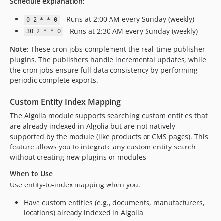
Schedule explanation:
- Runs at 2:00 AM every Sunday (weekly)
0 2 * * 0
- Runs at 2:30 AM every Sunday (weekly)
30 2 * * 0
Note:
These cron jobs complement the real-time publisher
plugins. The publishers handle incremental updates, while
the cron jobs ensure full data consistency by performing
periodic complete exports.
Custom Entity Index Mapping
The Algolia module supports searching custom entities that
are already indexed in Algolia but are not natively
supported by the module (like products or CMS pages). This
feature allows you to integrate any custom entity search
without creating new plugins or modules.
When to Use
Use entity-to-index mapping when you:
Have custom entities (e.g., documents, manufacturers,
locations) already indexed in Algolia