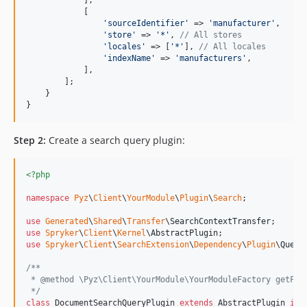
            [

'
sourceIdentifier
'
 => 
'
manufacturer
'
,

'
store
'
 => 
'
*
'
, 
// All stores
'
locales
'
 => [
'
*
'
], 
// All locales
'
indexName
'
 => 
'
manufacturers
'
,

            ],

        ];

    }

}
Step 2:
Create a search query plugin:
<?php
namespace
Pyz
\
Client
\
YourModule
\
Plugin
\
Search
;

use
Generated
\
Shared
\
Transfer
\
SearchContextTransfer
use
Spryker
\
Client
\
Kernel
\
AbstractPlugin
use
Spryker
\
Client
\
SearchExtension
\
Dependency
\
Plugin
\
Query
/**
 * @method \Pyz\Client\YourModule\YourModuleFactory getFac
 */
class
 DocumentSearchQueryPlugin 
extends
 AbstractPlugin 
imp