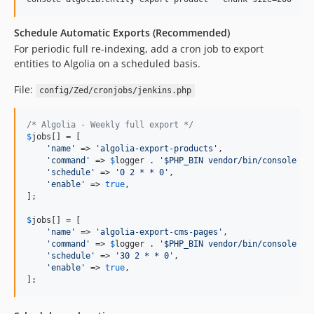
Schedule Automatic Exports (Recommended)
For periodic full re-indexing, add a cron job to export
entities to Algolia on a scheduled basis.
File:
config/Zed/cronjobs/jenkins.php
/* Algolia - Weekly full export */
$
jobs
[] = [

'
name
'
 => 
'
algolia-export-products
'
,

'
command
'
 => 
$
logger
 . 
'
$PHP_BIN vendor/bin/console al
'
schedule
'
 => 
'
0 2 * * 0
'
,

'
enable
'
 => 
true
,

];

$
jobs
[] = [

'
name
'
 => 
'
algolia-export-cms-pages
'
,

'
command
'
 => 
$
logger
 . 
'
$PHP_BIN vendor/bin/console al
'
schedule
'
 => 
'
30 2 * * 0
'
,

'
enable
'
 => 
true
,

];