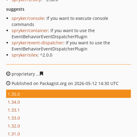
suggests
spryker/console
: If you want to execute console
commands
spryker/container
: If you want to use the
EventBehaviorEventDispatcherPlugin
spryker/event-dispatcher
: If you want to use the
EventBehaviorEventDispatcherPlugin
spryker/silex
: ^2.0.0
proprietary
fec256dd025416e115a539012c93e8cece1cd4
Published on Packagist.org on 2026-05-12 14:30 UTC
1.35.0
1.34.0
1.33.1
1.33.0
1.32.0
1.31.0