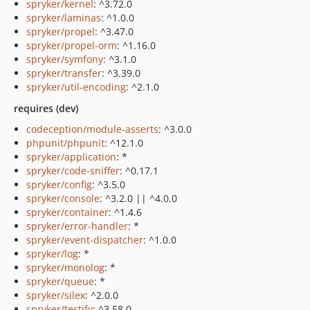
spryker/kernel
: ^3.72.0
spryker/laminas
: ^1.0.0
spryker/propel
: ^3.47.0
spryker/propel-orm
: ^1.16.0
spryker/symfony
: ^3.1.0
spryker/transfer
: ^3.39.0
spryker/util-encoding
: ^2.1.0
requires (dev)
codeception/module-asserts
: ^3.0.0
phpunit/phpunit
: ^12.1.0
spryker/application
: *
spryker/code-sniffer
: ^0.17.1
spryker/config
: ^3.5.0
spryker/console
: ^3.2.0 || ^4.0.0
spryker/container
: ^1.4.6
spryker/error-handler
: *
spryker/event-dispatcher
: ^1.0.0
spryker/log
: *
spryker/monolog
: *
spryker/queue
: *
spryker/silex
: ^2.0.0
spryker/testify
: ^3.58.0