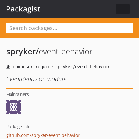
Packagist
Toggle
navigat
spryker
/
event-behavior
EventBehavior module
Maintainers
Package info
github.com/spryker/event-behavior