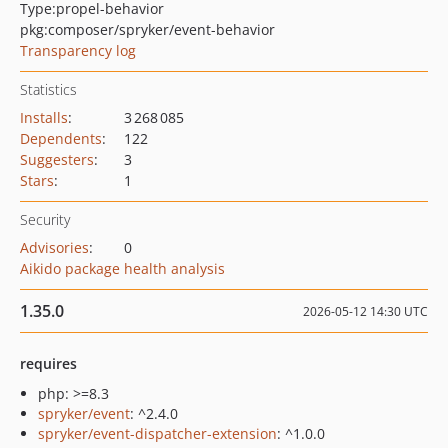
Type:
propel-behavior
pkg:composer/spryker/event-behavior
Transparency log
Statistics
Installs
:
3 268 085
Dependents
:
122
Suggesters
:
3
Stars
:
1
Security
Advisories
:
0
Aikido package health analysis
1.35.0
2026-05-12 14:30 UTC
requires
php: >=8.3
spryker/event
: ^2.4.0
spryker/event-dispatcher-extension
: ^1.0.0