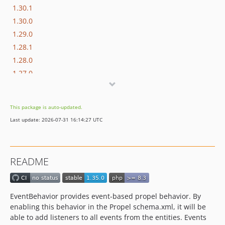
1.30.1
1.30.0
1.29.0
1.28.1
1.28.0
1.27.0
1.26.0
1.25.0
This package is auto-updated.
1.24.1
Last update: 2026-07-31 16:14:27 UTC
1.24.0
1.23.0
1.22.1
README
1.22.0
1.21.0
1.20.0
EventBehavior provides event-based propel behavior. By
1.19.1
enabling this behavior in the Propel schema.xml, it will be
1.19.0
able to add listeners to all events from the entities. Events