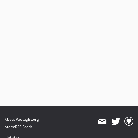
4.10.3
4.10.2
4.10.1
4.10.0
4.9.0
4.8.0
4.7.1
4.7.0
4.6.0
4.5.3
4.5.2
4.5.1
4.5.0
4.4.2
4.4.1
About Packagist.org
4.4.0
Atom/RSS Feeds
4.3.1
Statistics