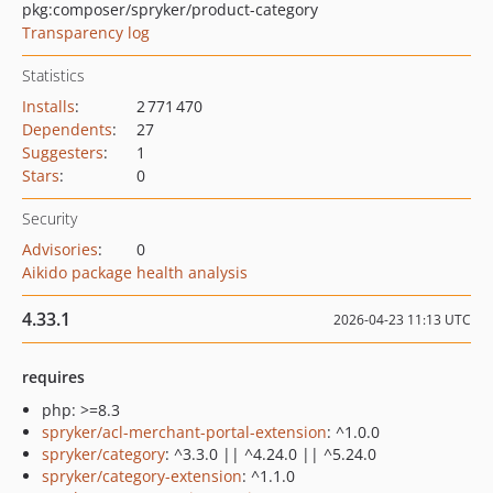
pkg:composer/spryker/product-category
Transparency log
Statistics
Installs
:
2 771 470
Dependents
:
27
Suggesters
:
1
Stars
:
0
Security
Advisories
:
0
Aikido package health analysis
4.33.1
2026-04-23 11:13 UTC
requires
php: >=8.3
spryker/acl-merchant-portal-extension
: ^1.0.0
spryker/category
: ^3.3.0 || ^4.24.0 || ^5.24.0
spryker/category-extension
: ^1.1.0