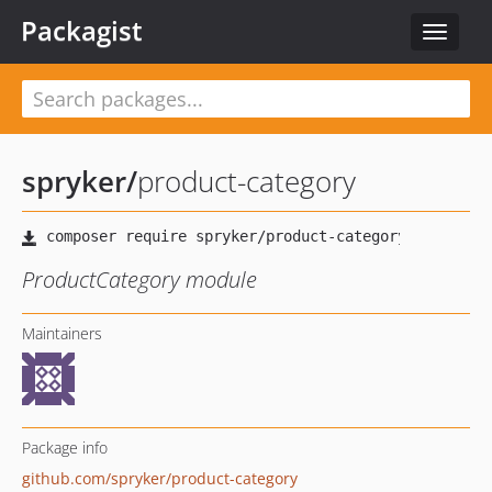
Packagist
Toggle
navigat
spryker
/
product-category
ProductCategory module
Maintainers
Package info
github.com/spryker/product-category