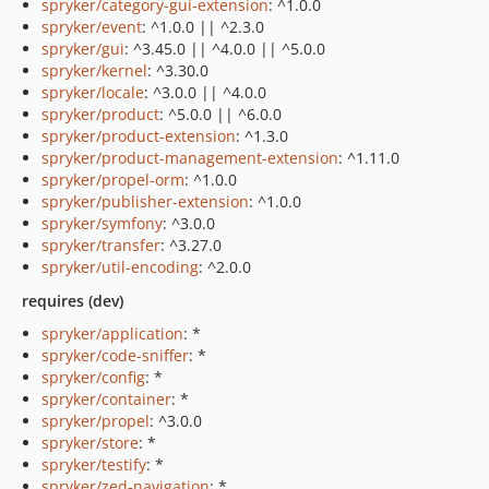
spryker/category-gui-extension
: ^1.0.0
spryker/event
: ^1.0.0 || ^2.3.0
spryker/gui
: ^3.45.0 || ^4.0.0 || ^5.0.0
spryker/kernel
: ^3.30.0
spryker/locale
: ^3.0.0 || ^4.0.0
spryker/product
: ^5.0.0 || ^6.0.0
spryker/product-extension
: ^1.3.0
spryker/product-management-extension
: ^1.11.0
spryker/propel-orm
: ^1.0.0
spryker/publisher-extension
: ^1.0.0
spryker/symfony
: ^3.0.0
spryker/transfer
: ^3.27.0
spryker/util-encoding
: ^2.0.0
requires (dev)
spryker/application
: *
spryker/code-sniffer
: *
spryker/config
: *
spryker/container
: *
spryker/propel
: ^3.0.0
spryker/store
: *
spryker/testify
: *
spryker/zed-navigation
: *