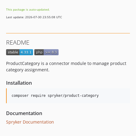
4.23.0
This package is auto-updated.
4.22.0
Last update: 2026-07-30 23:55:08 UTC
4.21.0
4.20.0
4.19.0
README
4.18.0
4.17.1
4.17.0
ProductCategory is a connector module to manage product
4.16.0
category assignment.
4.15.0
Installation
4.14.0
4.13.0
4.12.1
4.12.0
Documentation
4.11.1
Spryker Documentation
4.11.0
4.10.4