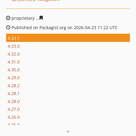
proprietary
33d4aa290ca3f13e3e775a243b499eece19067
Published on Packagist.org on 2026-04-23 11:22 UTC
4.33.1
4.33.0
4.32.0
4.31.0
4.30.0
4.29.0
4.28.2
4.28.1
4.28.0
4.27.0
4.26.0
4.25.0
4.24.0