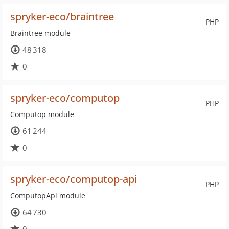
spryker-eco/braintree
PHP
Braintree module
48 318
0
spryker-eco/computop
PHP
Computop module
61 244
0
spryker-eco/computop-api
PHP
ComputopApi module
64 730