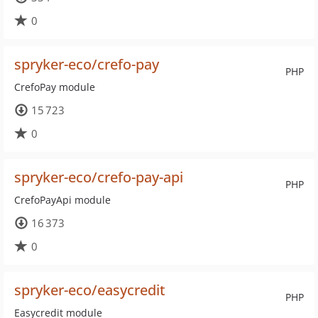
0
spryker-eco/crefo-pay
PHP
CrefoPay module
15 723
0
spryker-eco/crefo-pay-api
PHP
CrefoPayApi module
16 373
0
spryker-eco/easycredit
PHP
Easycredit module