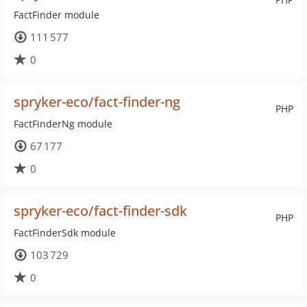
FactFinder module
111 577
0
spryker-eco/fact-finder-ng
PHP
FactFinderNg module
67 177
0
spryker-eco/fact-finder-sdk
PHP
FactFinderSdk module
103 729
0