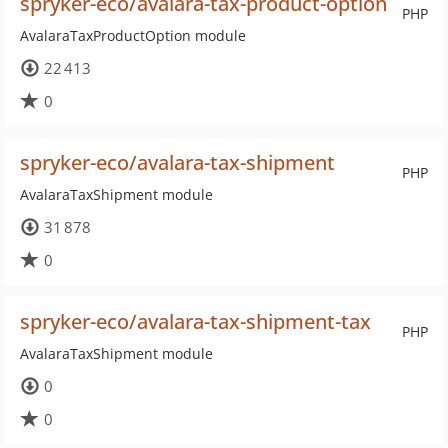
spryker-eco/avalara-tax-product-option
PHP
AvalaraTaxProductOption module
22 413
0
spryker-eco/avalara-tax-shipment
PHP
AvalaraTaxShipment module
31 878
0
spryker-eco/avalara-tax-shipment-tax
PHP
AvalaraTaxShipment module
0
0