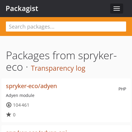
Packagist
Toggle
navigat
Packages from spryker-
eco ·
Transparency log
spryker-eco/adyen
PHP
Adyen module
104 461
0