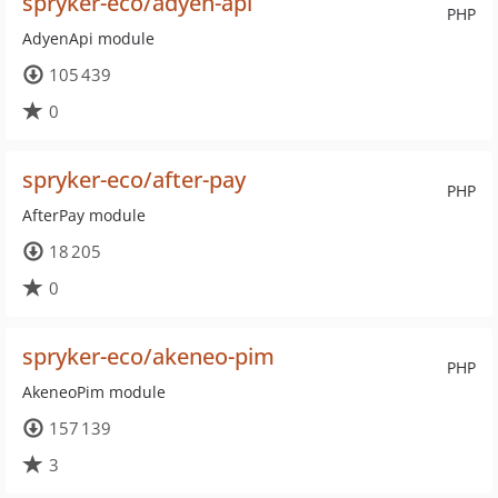
spryker-eco/adyen-api
PHP
AdyenApi module
105 439
0
spryker-eco/after-pay
PHP
AfterPay module
18 205
0
spryker-eco/akeneo-pim
PHP
AkeneoPim module
157 139
3