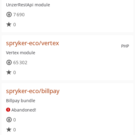
UnzerRestApi module
7 690
0
spryker-eco/vertex
PHP
Vertex module
65 302
0
spryker-eco/billpay
Billpay bundle
Abandoned!
0
0