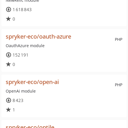
NewRelic module
1 618 843
0
spryker-eco/oauth-azure
PHP
OauthAzure module
152 191
0
spryker-eco/open-ai
PHP
OpenAi module
8 423
1
spryker-eco/optile