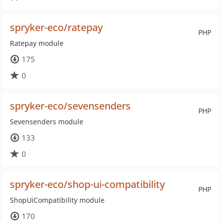
spryker-eco/ratepay
PHP
Ratepay module
175
0
spryker-eco/sevensenders
PHP
Sevensenders module
133
0
spryker-eco/shop-ui-compatibility
PHP
ShopUiCompatibility module
170