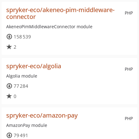
spryker-eco/akeneo-pim-middleware-
PHP
connector
AkeneoPimMiddlewareConnector module
158 539
2
spryker-eco/algolia
PHP
Algolia module
77 284
0
spryker-eco/amazon-pay
PHP
AmazonPay module
79 491