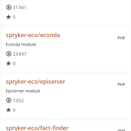
31 561
0
spryker-eco/econda
PHP
Econda module
23 697
0
spryker-eco/episerver
PHP
Episerver module
1 052
0
spryker-eco/fact-finder
PHP