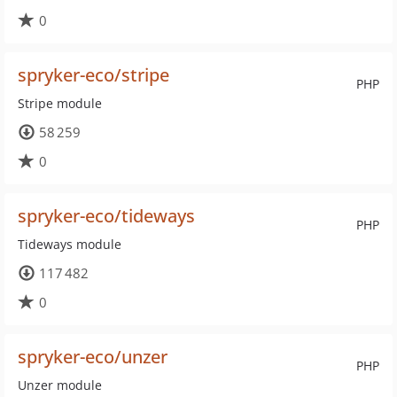
0
spryker-eco/stripe
PHP
Stripe module
58 259
0
spryker-eco/tideways
PHP
Tideways module
117 482
0
spryker-eco/unzer
PHP
Unzer module