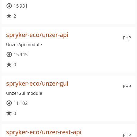
15 931
2
spryker-eco/unzer-api
PHP
UnzerApi module
15 945
0
spryker-eco/unzer-gui
PHP
UnzerGui module
11 102
0
spryker-eco/unzer-rest-api
PHP