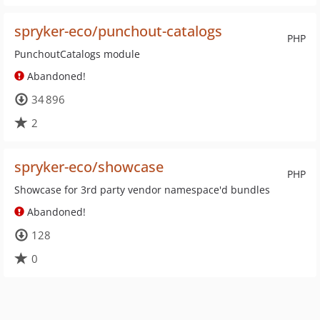
spryker-eco/punchout-catalogs
PHP
PunchoutCatalogs module
Abandoned!
34 896
2
spryker-eco/showcase
PHP
Showcase for 3rd party vendor namespace'd bundles
Abandoned!
128
0