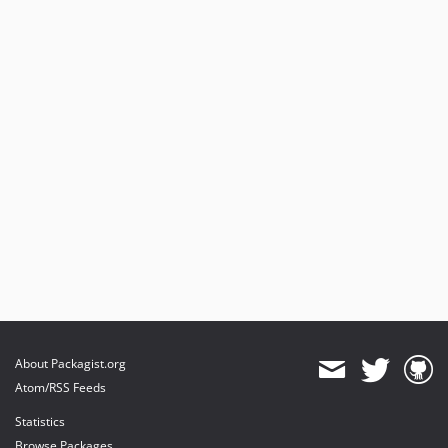
About Packagist.org
Atom/RSS Feeds
Statistics
Browse Packages