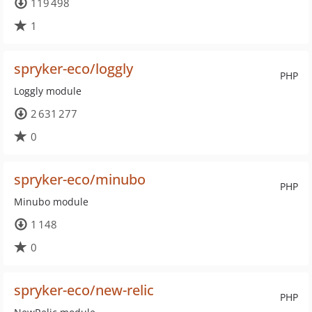
119 498
1
spryker-eco/loggly
PHP
Loggly module
2 631 277
0
spryker-eco/minubo
PHP
Minubo module
1 148
0
spryker-eco/new-relic
PHP