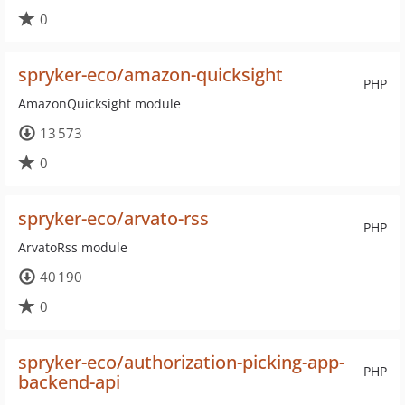
0
spryker-eco/amazon-quicksight
PHP
AmazonQuicksight module
13 573
0
spryker-eco/arvato-rss
PHP
ArvatoRss module
40 190
0
spryker-eco/authorization-picking-app-
PHP
backend-api