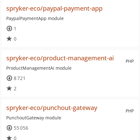
spryker-eco/paypal-payment-app
PaypalPaymentApp module
1
0
spryker-eco/product-management-ai
PHP
ProductManagementAi module
8 721
2
spryker-eco/punchout-gateway
PHP
PunchoutGateway module
55 056
0