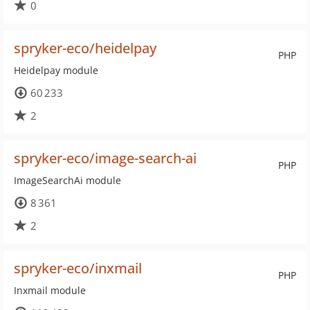
0
spryker-eco/heidelpay
PHP
Heidelpay module
60 233
2
spryker-eco/image-search-ai
PHP
ImageSearchAi module
8 361
2
spryker-eco/inxmail
PHP
Inxmail module