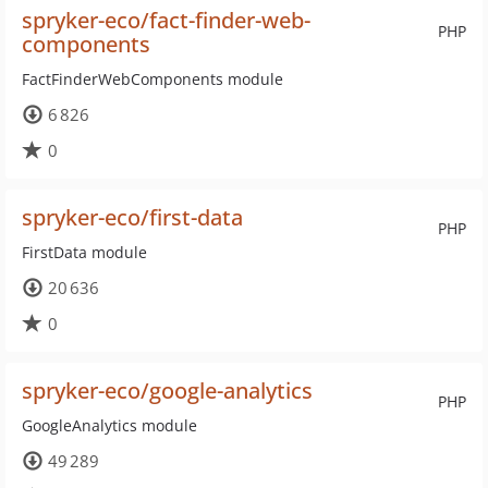
spryker-eco/fact-finder-web-
PHP
components
FactFinderWebComponents module
6 826
0
spryker-eco/first-data
PHP
FirstData module
20 636
0
spryker-eco/google-analytics
PHP
GoogleAnalytics module
49 289