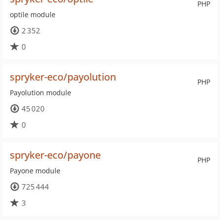
PHP
optile module
2 352
0
spryker-eco/payolution
PHP
Payolution module
45 020
0
spryker-eco/payone
PHP
Payone module
725 444
3