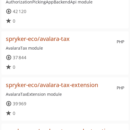
AuthorizationPickingAppBackendApi module
42 120
0
spryker-eco/avalara-tax
PHP
AvalaraTax module
37 844
0
spryker-eco/avalara-tax-extension
PHP
AvalaraTaxExtension module
39 969
0