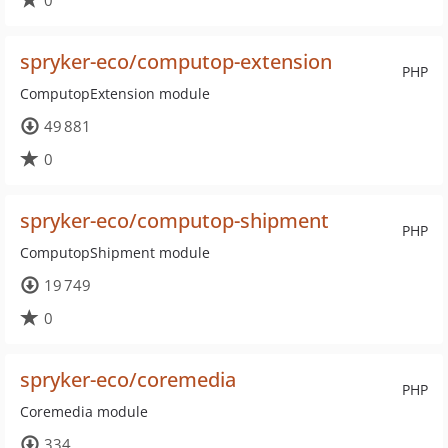
0
spryker-eco/computop-extension
PHP
ComputopExtension module
49 881
0
spryker-eco/computop-shipment
PHP
ComputopShipment module
19 749
0
spryker-eco/coremedia
PHP
Coremedia module
334