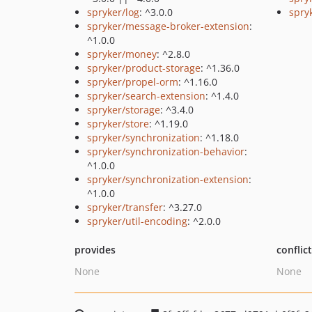
spryker/log
: ^3.0.0
spryk
spryker/message-broker-extension
:
^1.0.0
spryker/money
: ^2.8.0
spryker/product-storage
: ^1.36.0
spryker/propel-orm
: ^1.16.0
spryker/search-extension
: ^1.4.0
spryker/storage
: ^3.4.0
spryker/store
: ^1.19.0
spryker/synchronization
: ^1.18.0
spryker/synchronization-behavior
:
^1.0.0
spryker/synchronization-extension
:
^1.0.0
spryker/transfer
: ^3.27.0
spryker/util-encoding
: ^2.0.0
provides
conflic
None
None