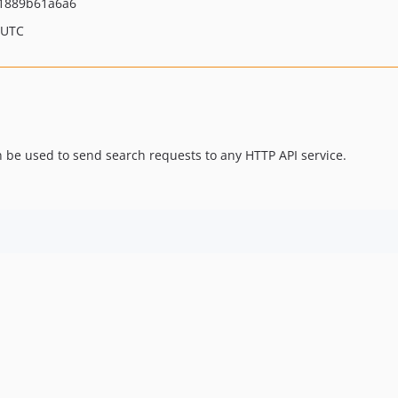
21889b61a6a6
 UTC
n be used to send search requests to any HTTP API service.