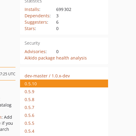
Statistics
Installs
:
699 302
Dependents
:
3
Suggesters
:
6
Stars
:
0
Security
Advisories
:
0
Aikido package health analysis
07:25 UTC
dev-master / 1.0.x-dev
0.5.10
0.5.9
g
0.5.8
atalog
0.5.7
0.5.6
h
: Add
0.5.5
 if you
earch
0.5.4