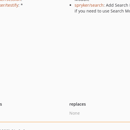
er/testify
: *
spryker/search
: Add Search
if you need to use Search M
ts
replaces
None