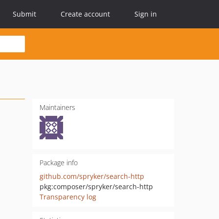
Submit
Create account
Sign in
Maintainers
Package info
github.com/spryker/search-http
pkg:composer/spryker/search-http
Transparency log