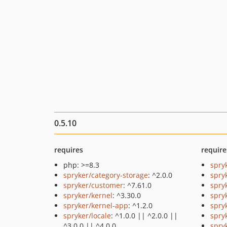
0.5.10
requires
require
php: >=8.3
spry
spryker/category-storage
: ^2.0.0
spry
spryker/customer
: ^7.61.0
spry
spryker/kernel
: ^3.30.0
spry
spryker/kernel-app
: ^1.2.0
spry
spryker/locale
: ^1.0.0 || ^2.0.0 ||
spry
^3.0.0 || ^4.0.0
spry