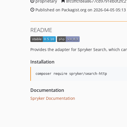
proprietary
8fc0ffcfdea8677cd9791eb0f2fc
Published on Packagist.org on 2026-04-05 05:13
README
Provides the adapter for Spryker Search, which ca
Installation
Documentation
Spryker Documentation