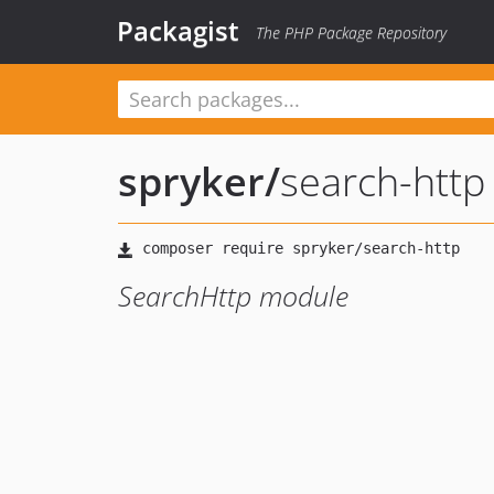
Packagist
The PHP Package Repository
spryker
/
search-http
SearchHttp module