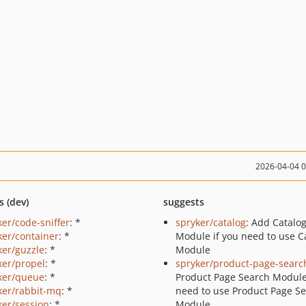
2026-04-04 
s (dev)
suggests
ker/code-sniffer
: *
spryker/catalog
: Add Catalo
ker/container
: *
Module if you need to use C
ker/guzzle
: *
Module
ker/propel
: *
spryker/product-page-searc
ker/queue
: *
Product Page Search Module
ker/rabbit-mq
: *
need to use Product Page S
ker/session
: *
Module