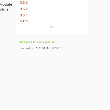
0.5.3
 Module
0.5.2
odule
0.5.1
0.5.0
0.4.1
0.4.0
0.3.7
This package is auto-updated.
0.3.6
Last update: 2026-08-06 19:02:17 UTC
0.3.5
0.3.4
0.3.3
0.3.2
0.3.1
0.3.0
0.2.1
0.2.0
0.1.0