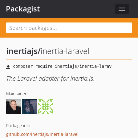
Packagist
Toggle
navigat
inertiajs
/
inertia-laravel
The Laravel adapter for Inertia.js.
Maintainers
Package info
github.com/inertiajs/inertia-laravel