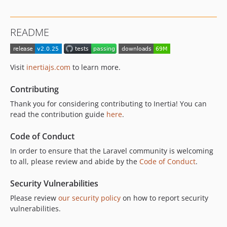
v3.0.0-beta3
v3.0.0-beta2
README
v3.0.0-beta1
2.x-dev
v2.0.25
Visit
inertiajs.com
to learn more.
v2.0.24
v2.0.23
Contributing
v2.0.22
Thank you for considering contributing to Inertia! You can
v2.0.21
read the contribution guide
here
.
v2.0.20
Code of Conduct
v2.0.19
In order to ensure that the Laravel community is welcoming
v2.0.18
to all, please review and abide by the
Code of Conduct
.
v2.0.17
v2.0.16
Security Vulnerabilities
v2.0.15
Please review
our security policy
on how to report security
v2.0.14
vulnerabilities.
v2.0.13