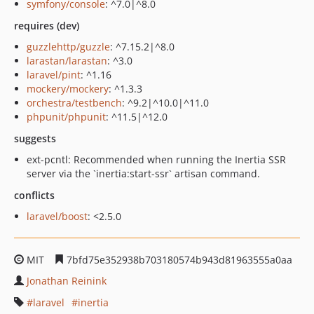
symfony/console
: ^7.0|^8.0
requires (dev)
guzzlehttp/guzzle
: ^7.15.2|^8.0
larastan/larastan
: ^3.0
laravel/pint
: ^1.16
mockery/mockery
: ^1.3.3
orchestra/testbench
: ^9.2|^10.0|^11.0
phpunit/phpunit
: ^11.5|^12.0
suggests
ext-pcntl: Recommended when running the Inertia SSR
server via the `inertia:start-ssr` artisan command.
conflicts
laravel/boost
: <2.5.0
MIT
7bfd75e352938b703180574b943d81963555a0aa
Jonathan Reinink
laravel
inertia