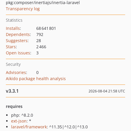
pkg:composer/inertiajs/inertia-laravel
Transparency log
Statistics
Installs
:
68 641 801
Dependents
:
792
Suggesters
:
28
Stars
:
2 466
Open Issues
:
3
Security
Advisories
:
0
Aikido package health analysis
v3.3.1
2026-08-04 21:58 UTC
requires
php: ^8.2.0
ext-json
: *
laravel/framework
: ^11.35|^12.0|^13.0