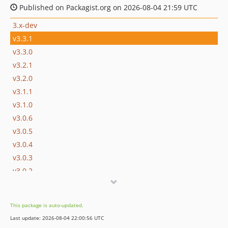
Published on Packagist.org on 2026-08-04 21:59 UTC
3.x-dev
v3.3.1
v3.3.0
v3.2.1
v3.2.0
v3.1.1
v3.1.0
v3.0.6
v3.0.5
v3.0.4
v3.0.3
v3.0.2
v3.0.1
v3.0.0
This package is auto-updated.
v3.0.0-beta5
Last update: 2026-08-04 22:00:56 UTC
v3.0.0-beta4