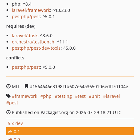
php: ^8.4
laravel/framework
: ^13.23.0
pestphp/pest
: ^5.0.1
requires (dev)
laravel/dusk
: ^8.6.0
orchestra/testbench
: ^11.1
pestphp/pest-dev-tools
: ^5.0.0
conflicts
pestphp/pest
: <5.0.0
MIT
d1564646e3198f1b607e64a36501d6edff7d104e
framework
php
testing
test
unit
laravel
pest
Published on Packagist.org on 2026-07-29 18:21 UTC
5.x-dev
v5.0.1
v5.0.0