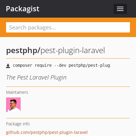
Packagist
Toggle
navigat
pestphp
/
pest-plugin-laravel
The Pest Laravel Plugin
Maintainers
Package info
github.com/pestphp/pest-plugin-laravel