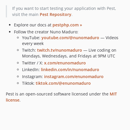
v1.1.0
If you want to start testing your application with Pest,
v1.0.0
visit the main
Pest Repository
.
v0.3.0
Explore our docs at
pestphp.com »
v0.2.0
Follow the creator Nuno Maduro:
dev-feature/ci-php8.5
YouTube:
youtube.com/@nunomaduro
— Videos
every week
Twitch:
twitch.tv/nunomaduro
— Live coding on
Mondays, Wednesdays, and Fridays at 9PM UTC
Twitter / X:
x.com/enunomaduro
LinkedIn:
linkedin.com/in/nunomaduro
Instagram:
instagram.com/enunomaduro
Tiktok:
tiktok.com/@enunomaduro
Pest is an open-sourced software licensed under the
MIT
license
.