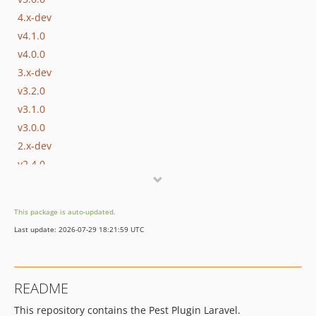
4.x-dev
v4.1.0
v4.0.0
3.x-dev
v3.2.0
v3.1.0
v3.0.0
2.x-dev
v2.4.0
v2.3.0
v2.2.0
This package is auto-updated.
v2.1.0
Last update: 2026-07-29 18:21:59 UTC
v2.0.0
1.x-dev
v1.4.0
README
v1.3.0
This repository contains the Pest Plugin Laravel.
v1.2.0