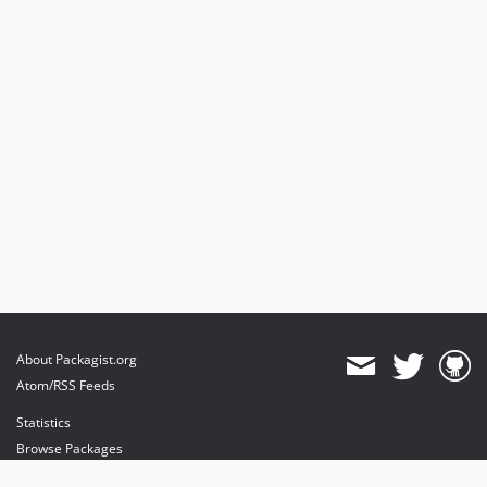
About Packagist.org
Atom/RSS Feeds
Statistics
Browse Packages
API