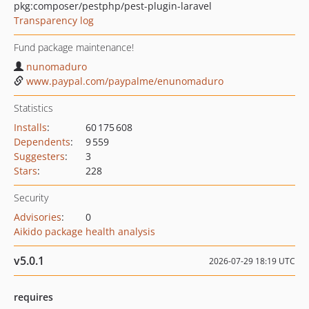
pkg:composer/pestphp/pest-plugin-laravel
Transparency log
Fund package maintenance!
nunomaduro
www.paypal.com/paypalme/enunomaduro
Statistics
Installs
:
60 175 608
Dependents
:
9 559
Suggesters
:
3
Stars
:
228
Security
Advisories
:
0
Aikido package health analysis
v5.0.1
2026-07-29 18:19 UTC
requires