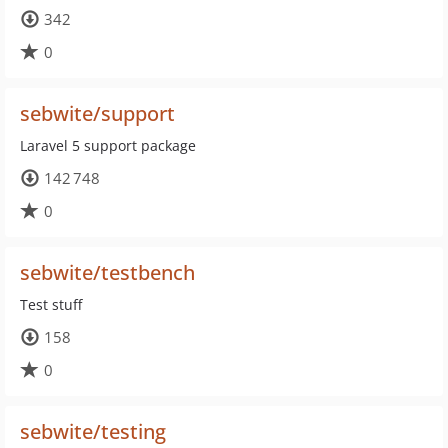
342
0
sebwite/support
Laravel 5 support package
142 748
0
sebwite/testbench
Test stuff
158
0
sebwite/testing