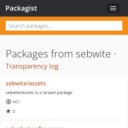
Packagist
Toggle
navigat
Packages from sebwite ·
Transparency log
sebwite/assets
sebwite/assets is a laravel package
401
0