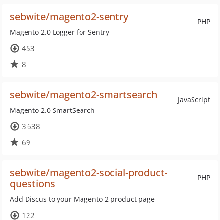
sebwite/magento2-sentry
PHP
Magento 2.0 Logger for Sentry
453
8
sebwite/magento2-smartsearch
JavaScript
Magento 2.0 SmartSearch
3 638
69
sebwite/magento2-social-product-
PHP
questions
Add Discus to your Magento 2 product page
122