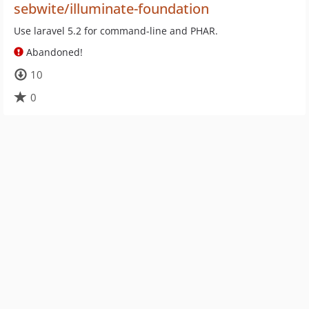
sebwite/illuminate-foundation
Use laravel 5.2 for command-line and PHAR.
Abandoned!
10
0