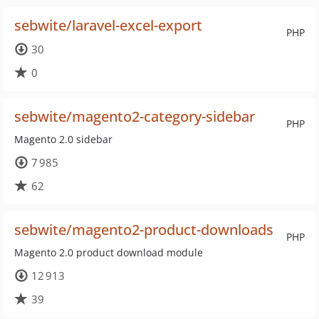
sebwite/laravel-excel-export
PHP
30
0
sebwite/magento2-category-sidebar
PHP
Magento 2.0 sidebar
7 985
62
sebwite/magento2-product-downloads
PHP
Magento 2.0 product download module
12 913
39