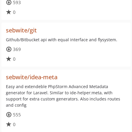
593
0
sebwite/git
Github/Bitbucket api with equal interface and flysystem.
369
0
sebwite/idea-meta
Easy and extendeble PhpStorm Advanced Metadata
generator for Laravel. Similar to ide-helper:meta, with
support for extra custom generators. Also includes routes
and config
555
0