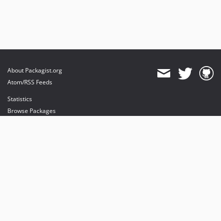
About Packagist.org
Atom/RSS Feeds
Statistics
Browse Packages
API
Mirrors
Status
Dashboard
provides maintenance and hosting
provides bandwidth and CDN