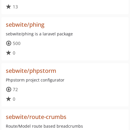
13
sebwite/phing
sebwite/phing is a laravel package
500
0
sebwite/phpstorm
Phpstorm project configurator
72
0
sebwite/route-crumbs
Route/Model route based breadcrumbs