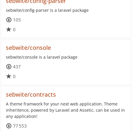
sebwite/config-parser
sebwite/config-parser is a laravel package
105
0
sebwite/console
sebwite/console is a laravel package
437
0
sebwite/contracts
A theme framwork for your next web application. Theme
inheritence, powered by Laravel and Assetic, can be used in
any application!
77 553