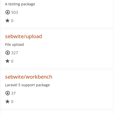
A testing package
503
0
sebwite/upload
File upload
327
0
sebwite/workbench
Laravel 5 support package
37
0