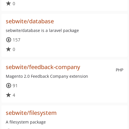
0
sebwite/database
sebwite/database is a laravel package
157
0
sebwite/feedback-company
PHP
Magento 2.0 Feedback Company extension
91
4
sebwite/filesystem
A filesystem package