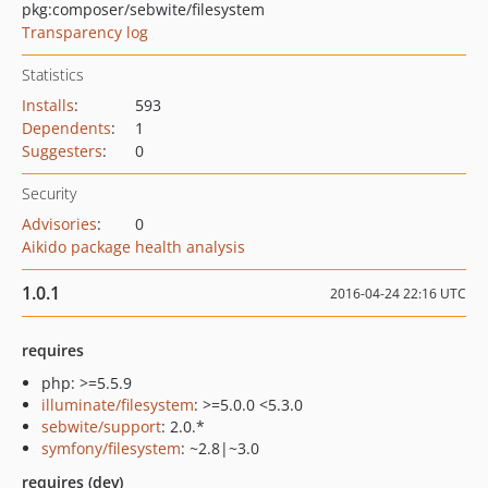
pkg:composer/sebwite/filesystem
Transparency log
Statistics
Installs
:
593
Dependents
:
1
Suggesters
:
0
Security
Advisories
:
0
Aikido package health analysis
1.0.1
2016-04-24 22:16 UTC
requires
php: >=5.5.9
illuminate/filesystem
: >=5.0.0 <5.3.0
sebwite/support
: 2.0.*
symfony/filesystem
: ~2.8|~3.0
requires (dev)