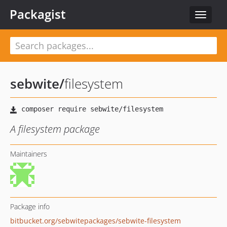
Packagist
Toggle
navigat
sebwite
/
filesystem
A filesystem package
Maintainers
Package info
bitbucket.org/sebwitepackages/sebwite-filesystem