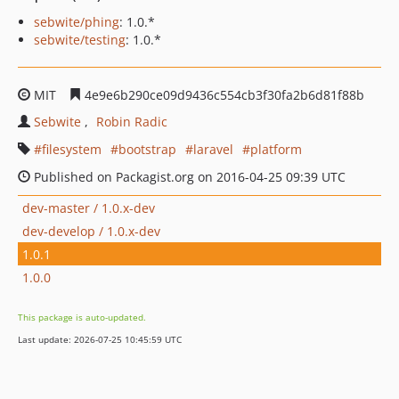
sebwite/phing
: 1.0.*
sebwite/testing
: 1.0.*
MIT
4e9e6b290ce09d9436c554cb3f30fa2b6d81f88b
Sebwite
Robin Radic
filesystem
bootstrap
laravel
platform
Published on Packagist.org on 2016-04-25 09:39 UTC
dev-master / 1.0.x-dev
dev-develop / 1.0.x-dev
1.0.1
1.0.0
This package is auto-updated.
Last update: 2026-07-25 10:45:59 UTC