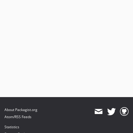
About Packagist.org
Atom/RSS Feeds
Statistics