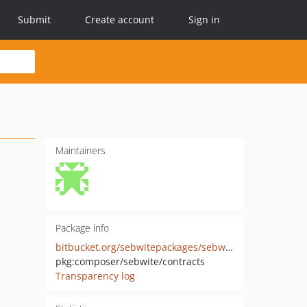
Submit
Create account
Sign in
Maintainers
Package info
bitbucket.org/sebwitepackages/sebwite-contracts
pkg:composer/sebwite/contracts
Transparency log