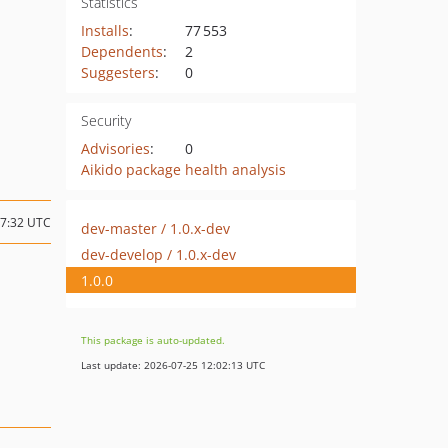
Statistics
Installs
:
77 553
Dependents
:
2
Suggesters
:
0
Security
Advisories
:
0
Aikido package health analysis
17:32 UTC
dev-master / 1.0.x-dev
dev-develop / 1.0.x-dev
1.0.0
This package is auto-updated.
Last update: 2026-07-25 12:02:13 UTC