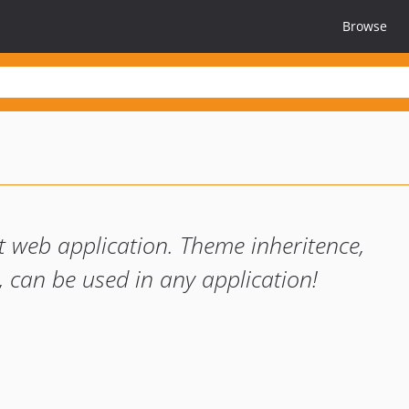
Browse
 web application. Theme inheritence,
 can be used in any application!