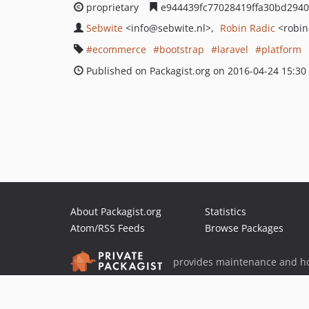
proprietary
e944439fc77028419ffa30bd294
Sebwite
<info
@sebwite.nl>
Robin Radic
<robin
ecommerce
bootstrap
laravel
platform
Published on Packagist.org on 2016-04-24 15:30
About Packagist.org
Statistics
Atom/RSS Feeds
Browse Packages
provides maintenance and ho
provides malware detection