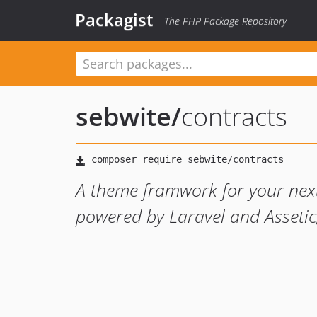
Packagist
The PHP Package Repository
sebwite
/
contracts
A theme framwork for your next
powered by Laravel and Assetic,