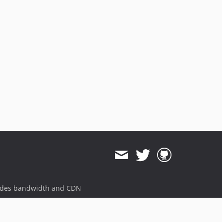
ides bandwidth and CDN