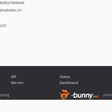
08282a7de8ea0
@sebwite.nl>
 UTC
API
Status
Mirrors
Dashboard
sting
prov