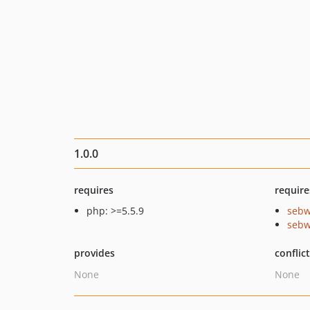
1.0.0
requires
require
php: >=5.5.9
sebw
sebw
provides
conflic
None
None