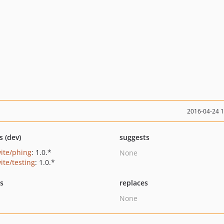
2016-04-24 
s (dev)
suggests
ite/phing
: 1.0.*
None
ite/testing
: 1.0.*
ts
replaces
None