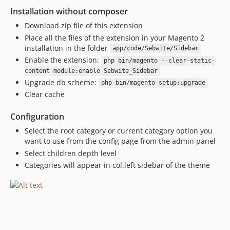
Installation without composer
Download zip file of this extension
Place all the files of the extension in your Magento 2
installation in the folder
app/code/Sebwite/Sidebar
Enable the extension:
php bin/magento --clear-static-
content module:enable Sebwite_Sidebar
Upgrade db scheme:
php bin/magento setup:upgrade
Clear cache
Configuration
Select the root category or current category option you
want to use from the config page from the admin panel
Select children depth level
Categories will appear in col.left sidebar of the theme