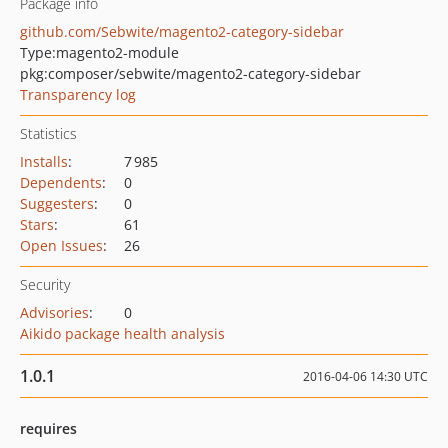
Package info
github.com/Sebwite/magento2-category-sidebar
Type:
magento2-module
pkg:composer/sebwite/magento2-category-sidebar
Transparency log
Statistics
Installs
:
7 985
Dependents
:
0
Suggesters
:
0
Stars
:
61
Open Issues
:
26
Security
Advisories
:
0
Aikido package health analysis
1.0.1
2016-04-06 14:30 UTC
requires