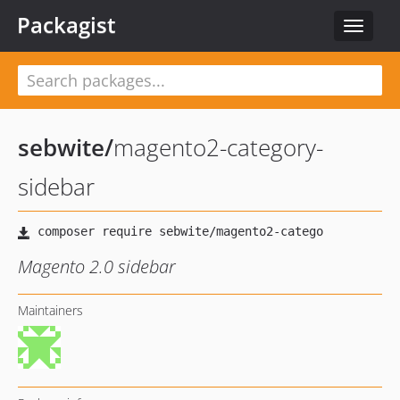
Packagist
Toggle
navigat
sebwite
/
magento2-category-
sidebar
Magento 2.0 sidebar
Maintainers