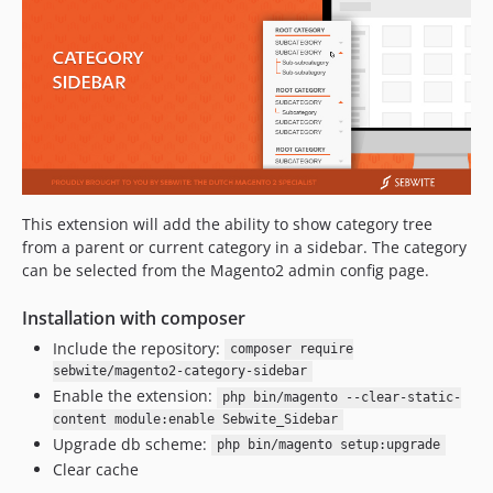
This extension will add the ability to show category tree
from a parent or current category in a sidebar. The category
can be selected from the Magento2 admin config page.
Installation with composer
Include the repository:
composer require
sebwite/magento2-category-sidebar
Enable the extension:
php bin/magento --clear-static-
content module:enable Sebwite_Sidebar
Upgrade db scheme:
php bin/magento setup:upgrade
Clear cache