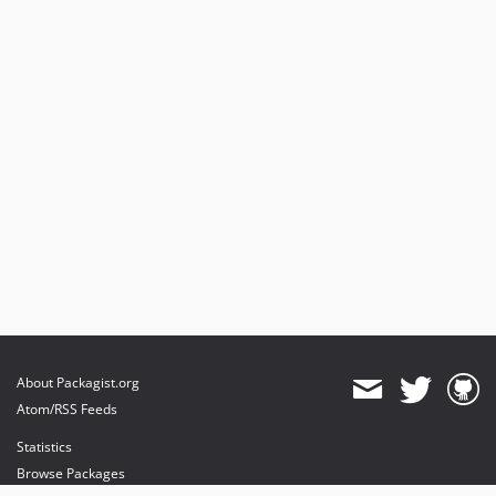
About Packagist.org
Atom/RSS Feeds
Statistics
Browse Packages