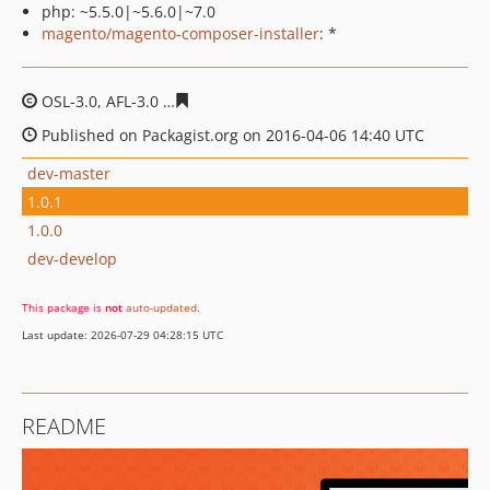
php: ~5.5.0|~5.6.0|~7.0
magento/magento-composer-installer
: *
OSL-3.0, AFL-3.0
428ad46e5d059a1360a5992f849102fcc9
Published on Packagist.org on 2016-04-06 14:40 UTC
dev-master
1.0.1
1.0.0
dev-develop
This package is
not
auto-updated
.
Last update: 2026-07-29 04:28:15 UTC
README