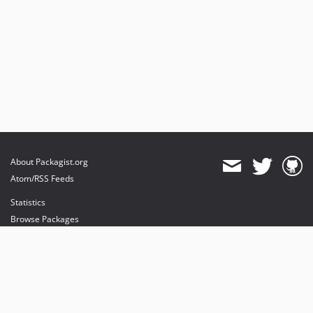
About Packagist.org
Atom/RSS Feeds
Statistics
Browse Packages
API
Mirrors
Status
Dashboard