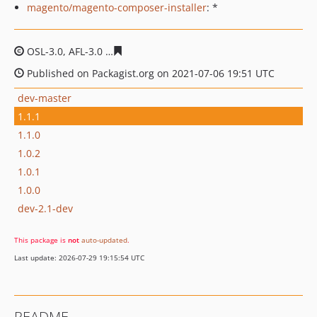
magento/magento-composer-installer
: *
OSL-3.0, AFL-3.0
7b8932ea21bff47a026c42249d6c0b24d0
Published on Packagist.org on 2021-07-06 19:51 UTC
dev-master
1.1.1
1.1.0
1.0.2
1.0.1
1.0.0
dev-2.1-dev
This package is
not
auto-updated
.
Last update: 2026-07-29 19:15:54 UTC
README