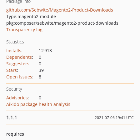
Package info
github.com/Sebwite/Magento2-Product-Downloads
Type:
magento2-module
pkg:composer/sebwite/magento2-product-downloads
Transparency log
Statistics
Installs
:
12 913
Dependents
:
0
Suggesters
:
0
Stars
:
39
Open Issues
:
8
Security
Advisories
:
0
Aikido package health analysis
1.1.1
2021-07-06 19:41 UTC
requires