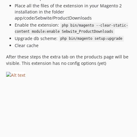
Place all the files of the extension in your Magento 2
installation in the folder
app/code/Sebwite/ProductDownloads
Enable the extension:
php bin/magento --clear-static-
content module:enable Sebwite_ProductDownloads
Upgrade db scheme:
php bin/magento setup:upgrade
Clear cache
After these steps the extra tab on the products page will be
visible. This extension has no config options (yet)