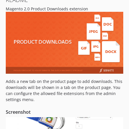
Magento 2.0 Product Downloads extension
Adds a new tab on the product page to add downloads. This
downloads will be shown in a tab on the product page. You
can configure the allowed file extensions from the admin
settings menu.
Screenshot