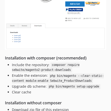
Installation with composer (recommended)
Include the repository:
composer require
sebwite/magento2-product-downloads
Enable the extension:
php bin/magento --clear-static-
content module:enable Sebwite_ProductDownloads
Upgrade db scheme:
php bin/magento setup:upgrade
Clear cache
Installation without composer
Download zip file of this extension