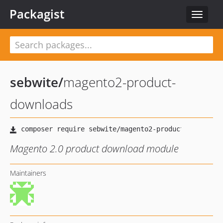
Packagist
Toggle
navigat
sebwite
/
magento2-product-
downloads
Magento 2.0 product download module
Maintainers