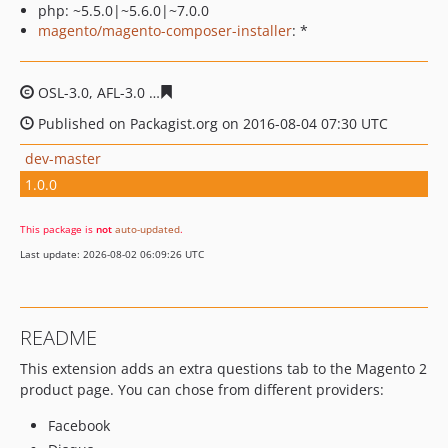
php: ~5.5.0|~5.6.0|~7.0.0
magento/magento-composer-installer
: *
OSL-3.0, AFL-3.0
3a86d21b3f6ae9fd9e1ffbb72c17213707
Published on Packagist.org on 2016-08-04 07:30 UTC
dev-master
1.0.0
This package is
not
auto-updated
.
Last update: 2026-08-02 06:09:26 UTC
README
This extension adds an extra questions tab to the Magento 2
product page. You can chose from different providers:
Facebook