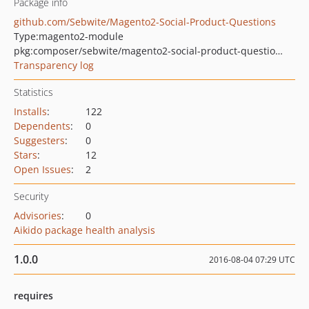
Package info
github.com/Sebwite/Magento2-Social-Product-Questions
Type:
magento2-module
pkg:composer/sebwite/magento2-social-product-questions
Transparency log
Statistics
Installs
:
122
Dependents
:
0
Suggesters
:
0
Stars
:
12
Open Issues
:
2
Security
Advisories
:
0
Aikido package health analysis
1.0.0
2016-08-04 07:29 UTC
requires