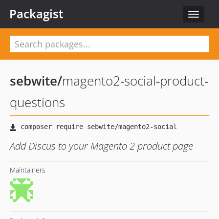
Packagist
Toggle
navigat
sebwite
/
magento2-social-product-
questions
Add Discus to your Magento 2 product page
Maintainers