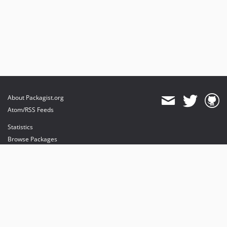
About Packagist.org
Atom/RSS Feeds
Statistics
Browse Packages
API
Mirrors
Status
Dashboard
provides maintenance and hosting