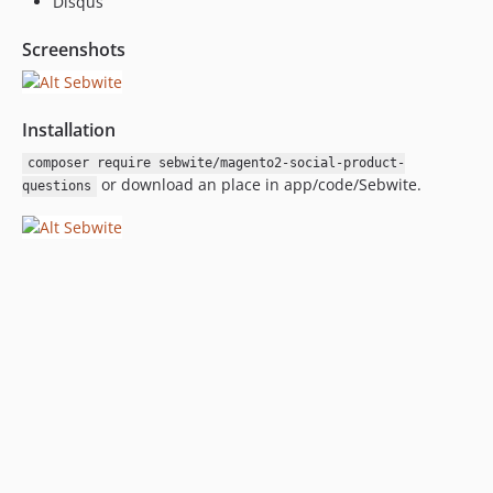
Disqus
Screenshots
Installation
composer require sebwite/magento2-social-product-
or download an place in app/code/Sebwite.
questions