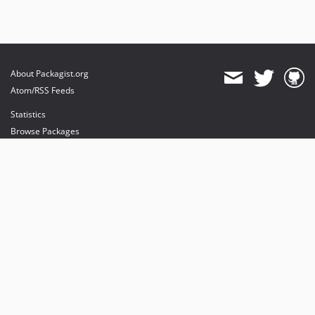
About Packagist.org
Atom/RSS Feeds
Statistics
Browse Packages
API
Mirrors
Status
Dashboard
provides maintenance and hosting
provides bandwidth and CDN
provides malware detection