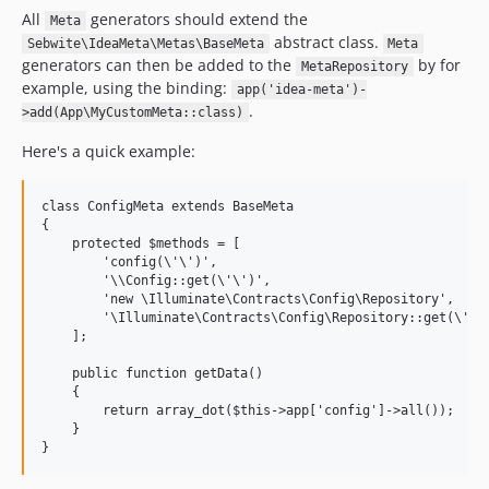
All
generators should extend the
Meta
abstract class.
Sebwite\IdeaMeta\Metas\BaseMeta
Meta
generators can then be added to the
by for
MetaRepository
example, using the binding:
app('idea-meta')-
.
>add(App\MyCustomMeta::class)
Here's a quick example:
class ConfigMeta extends BaseMeta

{

    protected $methods = [

        'config(\'\')',

        '\\Config::get(\'\')',

        'new \Illuminate\Contracts\Config\Repository',

        '\Illuminate\Contracts\Config\Repository::get(\'\')
    ];

    public function getData()

    {

        return array_dot($this->app['config']->all());

    }
