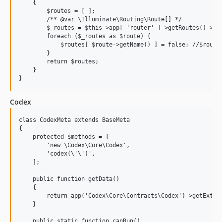
    {

        $routes = [ ];

        /** @var \Illuminate\Routing\Route[] */

        $_routes = $this->app[ 'router' ]->getRoutes()->get
        foreach ($_routes as $route) {

            $routes[ $route->getName() ] = false; //$route-
        }

        return $routes;

    }

Codex
class CodexMeta extends BaseMeta

{

    protected $methods = [

        'new \Codex\Core\Codex',

        'codex(\'\')',

    ];

    public function getData()

    {

        return app('Codex\Core\Contracts\Codex')->getExtena
    }

    public static function canRun()
