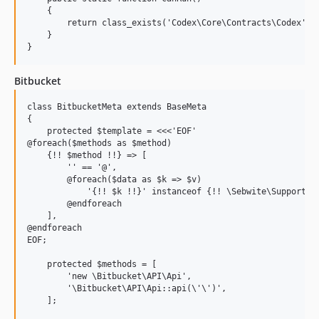
    {

        return class_exists('Codex\Core\Contracts\Codex', f
    }

Bitbucket
class BitbucketMeta extends BaseMeta

{

    protected $template = <<<'EOF'

@foreach($methods as $method)

    {!! $method !!} => [

        '' == '@',

        @foreach($data as $k => $v)

            '{!! $k !!}' instanceof {!! \Sebwite\Support\St
        @endforeach

    ],

@endforeach

EOF;

    protected $methods = [

        'new \Bitbucket\API\Api',

        '\Bitbucket\API\Api::api(\'\')',

    ];
