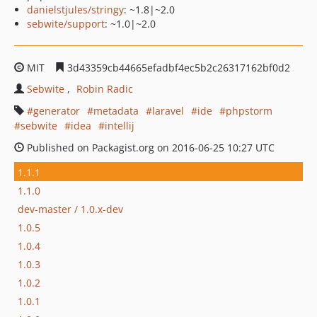
danielstjules/stringy
: ~1.8|~2.0
sebwite/support
: ~1.0|~2.0
MIT
3d43359cb44665efadbf4ec5b2c26317162bf0d2
Sebwite
Robin Radic
generator
metadata
laravel
ide
phpstorm
sebwite
idea
intellij
Published on Packagist.org on 2016-06-25 10:27 UTC
1.1.1
1.1.0
dev-master / 1.0.x-dev
1.0.5
1.0.4
1.0.3
1.0.2
1.0.1