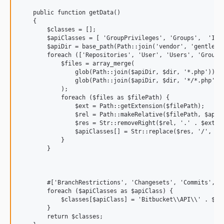
    public function getData()

    {

        $classes = [];

        $apiClasses = [ 'GroupPrivileges', 'Groups',  'Invi
        $apiDir = base_path(Path::join('vendor', 'gentle', 
        foreach (['Repositories', 'User', 'Users', 'Groups'
            $files = array_merge(

                glob(Path::join($apiDir, $dir, '*.php')),

                glob(Path::join($apiDir, $dir, '*/*.php'))

            );

            foreach ($files as $filePath) {

                $ext = Path::getExtension($filePath);

                $rel = Path::makeRelative($filePath, $apiDi
                $res = Str::removeRight($rel, '.' . $ext);

                $apiClasses[] = Str::replace($res, '/', '\\
            }

        }

        #['BranchRestrictions', 'Changesets', 'Commits', 'D
        foreach ($apiClasses as $apiClass) {

            $classes[$apiClass] = 'Bitbucket\\API\\' . $api
        }

        return $classes;
