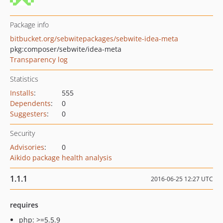
Package info
bitbucket.org/sebwitepackages/sebwite-idea-meta
pkg:composer/sebwite/idea-meta
Transparency log
Statistics
Installs
:
555
Dependents
:
0
Suggesters
:
0
Security
Advisories
:
0
Aikido package health analysis
1.1.1
2016-06-25 12:27 UTC
requires
php: >=5.5.9