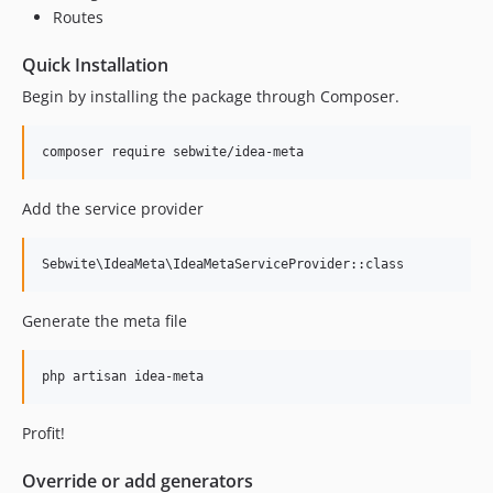
Routes
Quick Installation
Begin by installing the package through Composer.
Add the service provider
Generate the meta file
Profit!
Override or add generators