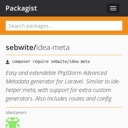
Packagist
Toggle
navigat
sebwite
/
idea-meta
Easy and extendeble PhpStorm Advanced
Metadata generator for Laravel. Similar to ide-
helper:meta, with support for extra custom
generators. Also includes routes and config
Maintainers