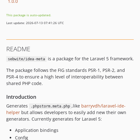
1.0.0
This package is auto-updated.
Last update: 2026-07-13 07:41:26 UTC
README
is a package for the Laravel 5 framework.
sebwite/idea-meta
The package follows the FIG standards PSR-1, PSR-2, and
PSR-4 to ensure a high level of interoperability between
shared PHP code.
Introduction
Generates
,like
barryvdh/laravel-ide-
.phpstorm.meta.php
helper
but allows developers to easily add new their own
generators. Currently generates for Laravel 5:
Application bindings
Config