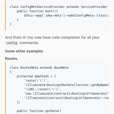
class ConfigMetaServiceProvider extends ServiceProvider {

    public function boot(){

        $this->app['idea-meta']->add(ConfigMeta::class);

    }

And thats it! You now have code-completion for all your
commands.
config
Some other examples
Routes
class RoutesMeta extends BaseMeta

{

    protected $methods = [

        'route(\'\')',

        '\Illuminate\Routing\RouteCollection::getByName(\'\
        '\\URL::route(\'\')',

        'new \Illuminate\Contracts\Routing\UrlGenerator',

        '\Illuminate\Contracts\Routing\UrlGenerator::route(
    ];

    public function getData()
