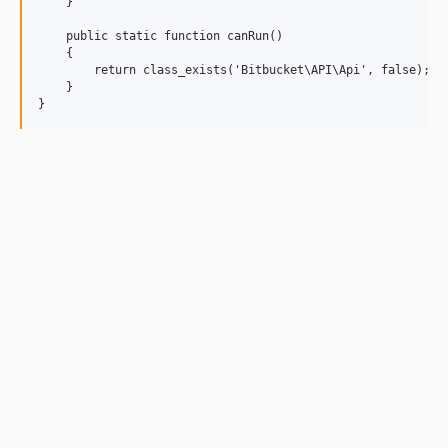
    }

    public static function canRun()

    {

        return class_exists('Bitbucket\API\Api', false);

    }
