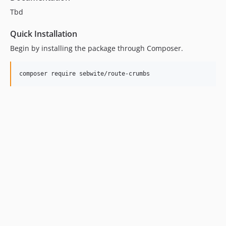
Tbd
Quick Installation
Begin by installing the package through Composer.