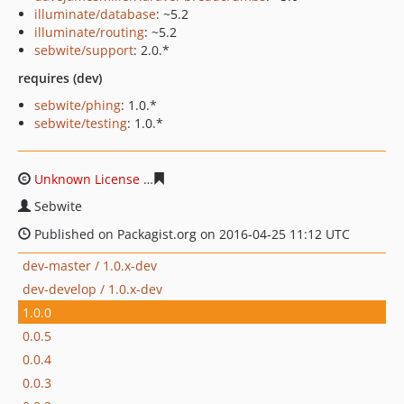
illuminate/database
: ~5.2
illuminate/routing
: ~5.2
sebwite/support
: 2.0.*
requires (dev)
sebwite/phing
: 1.0.*
sebwite/testing
: 1.0.*
Unknown License
a4d11e6c64154a01e1f19a2e3139a589c
Sebwite
Published on Packagist.org on 2016-04-25 11:12 UTC
dev-master / 1.0.x-dev
dev-develop / 1.0.x-dev
1.0.0
0.0.5
0.0.4
0.0.3