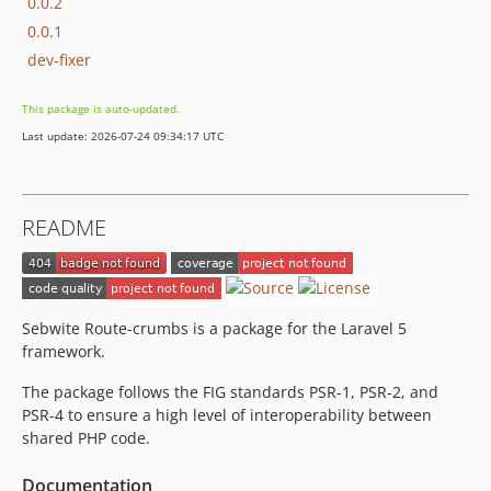
0.0.2
0.0.1
dev-fixer
This package is auto-updated.
Last update: 2026-07-24 09:34:17 UTC
README
Sebwite Route-crumbs is a package for the Laravel 5
framework.
The package follows the FIG standards PSR-1, PSR-2, and
PSR-4 to ensure a high level of interoperability between
shared PHP code.
Documentation