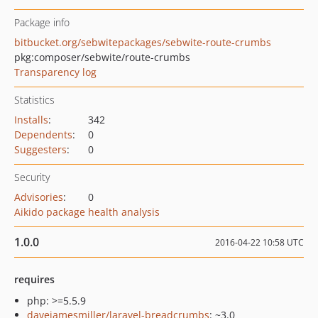
Package info
bitbucket.org/sebwitepackages/sebwite-route-crumbs
pkg:composer/sebwite/route-crumbs
Transparency log
Statistics
Installs
:
342
Dependents
:
0
Suggesters
:
0
Security
Advisories
:
0
Aikido package health analysis
1.0.0
2016-04-22 10:58 UTC
requires
php: >=5.5.9
davejamesmiller/laravel-breadcrumbs
: ~3.0