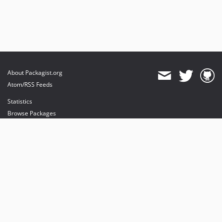
About Packagist.org
Atom/RSS Feeds
Statistics
Browse Packages
API
Mirrors
Status
Dashboard
provides maintenance and hosting
provides bandwidth and CDN