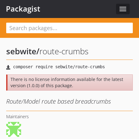
Packagist
Toggle
navigat
sebwite
/
route-crumbs
There is no license information available for the latest
version (1.0.0) of this package.
Route/Model route based breadcrumbs
Maintainers