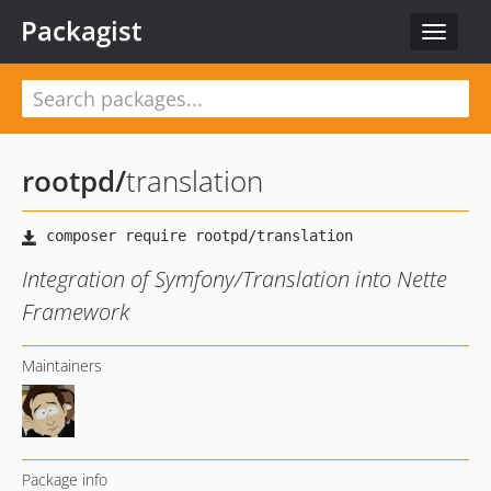
Packagist
Toggle
navigat
rootpd
/
translation
Integration of Symfony/Translation into Nette
Framework
Maintainers
Package info