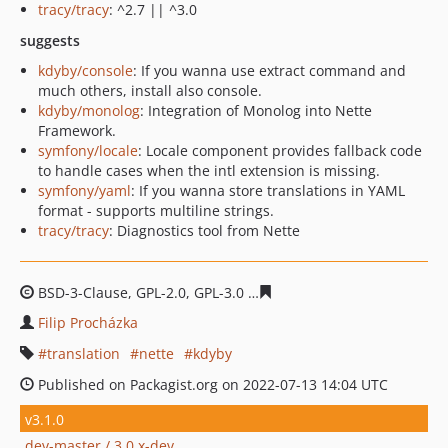
tracy/tracy
: ^2.7 || ^3.0
suggests
kdyby/console
: If you wanna use extract command and
much others, install also console.
kdyby/monolog
: Integration of Monolog into Nette
Framework.
symfony/locale
: Locale component provides fallback code
to handle cases when the intl extension is missing.
symfony/yaml
: If you wanna store translations in YAML
format - supports multiline strings.
tracy/tracy
: Diagnostics tool from Nette
BSD-3-Clause, GPL-2.0, GPL-3.0
c22edcf710db7c0e664bdf
Filip Procházka
translation
nette
kdyby
Published on Packagist.org on 2022-07-13 14:04 UTC
v3.1.0
dev-master / 3.0.x-dev