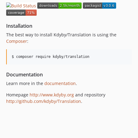
v2.2.0
dev-nette-2.2 / 2.1.x-dev
v2.1.0
Installation
v2.0.3
The best way to install Kdyby/Translation is using the
v2.0.2
Composer
:
v2.0.1
v2.0.0
$ composer require kdyby/translation
v1.2.2
v1.2.1
Documentation
v1.2.0
Learn more in the
documentation
.
v1.1.2
v1.1.1
Homepage
http://www.kdyby.org
and repository
http://github.com/kdyby/Translation
.
v1.1
v1.0
v0.10.4
v0.10.3
v0.10.2