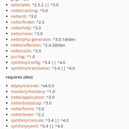
latte/latte
: ^2.5.2 || ^3.0
nette/caching
: ^3.0
nette/di
: ^3.0
nette/finder
: ^2.5
nette/http
: ^3.0
nette/neon
: ^3.0
nette/php-generator
: ^3.0.1@dev
nette/reflection
: ^2.4.2@dev
nette/utils
: ^3.0
psr/log
: ^1.0
symfony/config
: ^3.4 || ^4.0
symfony/translation
: ^3.4 || ^4.0
requires (dev)
kdyby/console
: ^v4.0.0
mockery/mockery
: ^1.0
nette/application
: ^3.0
nette/bootstrap
: ^3.0
nette/forms
: ^3.0
nette/tester
: ^2.2
symfony/console
: ^3.4 || ^4.0
symfony/yaml
: ^3.4 || ^4.0