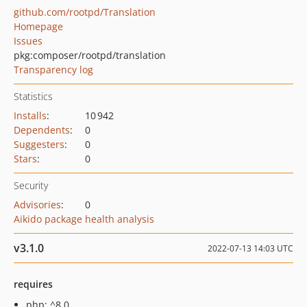
github.com/rootpd/Translation
Homepage
Issues
pkg:composer/rootpd/translation
Transparency log
Statistics
Installs
:
10 942
Dependents
:
0
Suggesters
:
0
Stars
:
0
Security
Advisories
:
0
Aikido package health analysis
v3.1.0
2022-07-13 14:03 UTC
requires
php: ^8.0