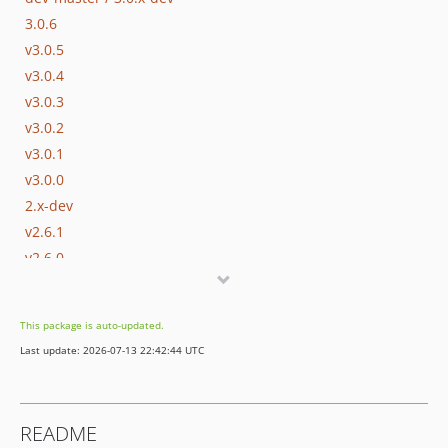
3.0.6
v3.0.5
v3.0.4
v3.0.3
v3.0.2
v3.0.1
v3.0.0
2.x-dev
v2.6.1
v2.6.0
v2.5.2
v2.5.1
This package is auto-updated.
v2.5.0
Last update: 2026-07-13 22:42:44 UTC
v2.4.0
dev-nette-2.3 / 2.3.x-dev
v2.3.1
README
v2.3.0