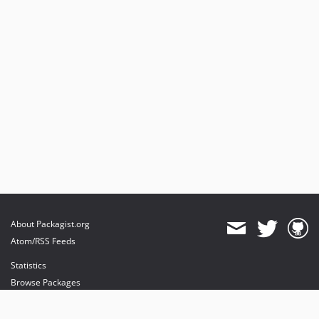
v0.10.1
v0.10.0
v0.9.7
v0.9.6
v0.9.5
v0.9.4
v0.9.3
v0.9.2
v0.9.1
v0.9.0
dev-db-driver
dev-nette-2.1
About Packagist.org
dev-nette-2.0
Atom/RSS Feeds
dev-messageCompiler
Statistics
Browse Packages
API