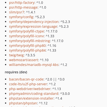
psr/http-factory
: ^1.0
psr/http-message
: ^1.0
slim/psr7
: ^1.4.1
symfony/config
: ^5.2.3
symfony/dependency-injection
: ^5.2.3
symfony/expression-language
: ^5.2.3
symfony/polyfill-ctype
: ^1.17.0
symfony/polyfill-iconv
: ^1.33
symfony/polyfill-mbstring
: ^1.17.0
symfony/polyfill-php80
: ^1.16
symfony/polyfill-php84
: ^1.33
twig/twig
: ^3.3.5
webmozart/assert
: ^1.10
williamdes/mariadb-mysql-kbs
: ^1.2
requires (dev)
bacon/bacon-qr-code
: ^2.0 || ^3.0
code-lts/u2f-php-server
: ^1.2
php-webdriver/webdriver
: ^1.13
phpmyadmin/coding-standard
: ^3.0.0
phpstan/extension-installer
: ^1.4
phpstan/phpstan
: ^1.12