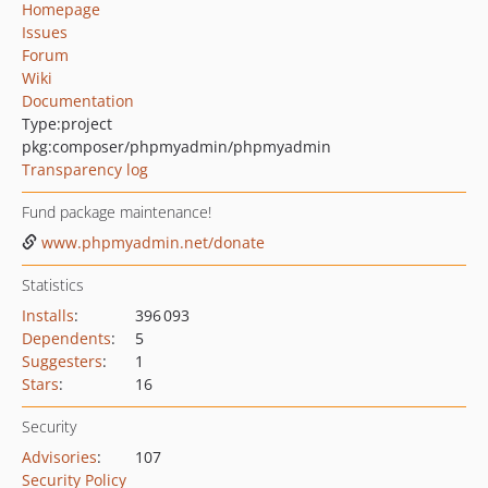
Homepage
Issues
Forum
Wiki
Documentation
Type:
project
pkg:composer/phpmyadmin/phpmyadmin
Transparency log
Fund package maintenance!
www.phpmyadmin.net/donate
Statistics
Installs
:
396 093
Dependents
:
5
Suggesters
:
1
Stars
:
16
Security
Advisories
:
107
Security Policy