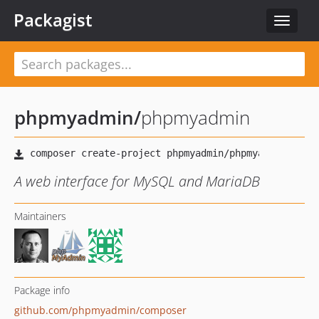
Packagist
Toggle
navigat
phpmyadmin
/
phpmyadmin
A web interface for MySQL and MariaDB
Maintainers
Package info
github.com/phpmyadmin/composer