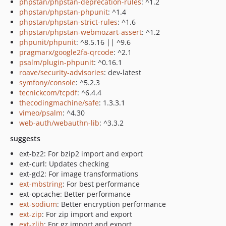
phpstan/phpstan-deprecation-rules
: ^1.2
phpstan/phpstan-phpunit
: ^1.4
phpstan/phpstan-strict-rules
: ^1.6
phpstan/phpstan-webmozart-assert
: ^1.2
phpunit/phpunit
: ^8.5.16 || ^9.6
pragmarx/google2fa-qrcode
: ^2.1
psalm/plugin-phpunit
: ^0.16.1
roave/security-advisories
: dev-latest
symfony/console
: ^5.2.3
tecnickcom/tcpdf
: ^6.4.4
thecodingmachine/safe
: 1.3.3.1
vimeo/psalm
: ^4.30
web-auth/webauthn-lib
: ^3.3.2
suggests
ext-bz2: For bzip2 import and export
ext-curl: Updates checking
ext-gd2: For image transformations
ext-mbstring
: For best performance
ext-opcache: Better performance
ext-sodium
: Better encryption performance
ext-zip
: For zip import and export
ext-zlib
: For gz import and export