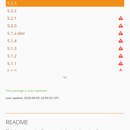
5.2.3
5.2.2
5.2.1
5.2.0
5.1.x-dev
5.1.4
5.1.3
5.1.2
5.1.1
5.1.0
5.0.x-dev
5.0.4
This package is auto-updated.
5.0.3
Last update: 2026-08-05 22:00:25 UTC
5.0.2
5.0.1
5.0.0.1
README
5.0.0