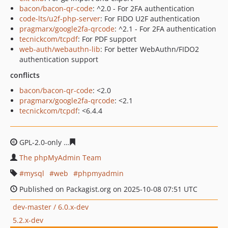
bacon/bacon-qr-code
: ^2.0 - For 2FA authentication
code-lts/u2f-php-server
: For FIDO U2F authentication
pragmarx/google2fa-qrcode
: ^2.1 - For 2FA authentication
tecnickcom/tcpdf
: For PDF support
web-auth/webauthn-lib
: For better WebAuthn/FIDO2
authentication support
conflicts
bacon/bacon-qr-code
: <2.0
pragmarx/google2fa-qrcode
: <2.1
tecnickcom/tcpdf
: <6.4.4
GPL-2.0-only
ffb18e81197430a8a18475f6d104a3913521c
The phpMyAdmin Team
mysql
web
phpmyadmin
Published on Packagist.org on 2025-10-08 07:51 UTC
dev-master / 6.0.x-dev
5.2.x-dev