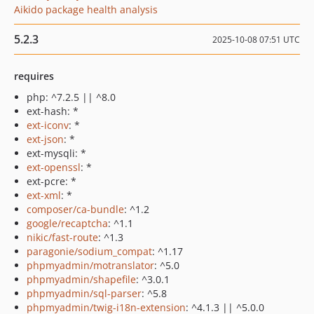
Aikido package health analysis
5.2.3
2025-10-08 07:51 UTC
requires
php: ^7.2.5 || ^8.0
ext-hash: *
ext-iconv
: *
ext-json
: *
ext-mysqli: *
ext-openssl
: *
ext-pcre: *
ext-xml
: *
composer/ca-bundle
: ^1.2
google/recaptcha
: ^1.1
nikic/fast-route
: ^1.3
paragonie/sodium_compat
: ^1.17
phpmyadmin/motranslator
: ^5.0
phpmyadmin/shapefile
: ^3.0.1
phpmyadmin/sql-parser
: ^5.8
phpmyadmin/twig-i18n-extension
: ^4.1.3 || ^5.0.0