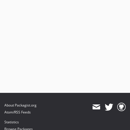
About Packagist.org
Atom/RSS Feeds
Statistics
Browse Packages