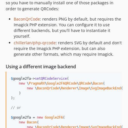
so you have to manually install one of those packages in
order to generate QRCodes:
BaconQrCode
: renders PNG by default, but requires the
Imagick PHP extension. You can configure it to use
different backends, but you'll have to instantiate it
yourself.
chillerlan/php-qrcode
: renders SVG by default and don't
require the Imagick PHP extension, but can also
generate other formats, which may require Imagick.
Using a different image backend
$
google2fa
->
setQRCodeService
(

new
 \
PragmaRX
\
Google2FAQRCode
\
QRCode
\
Bacon
(

new
 \
BaconQrCode
\
Renderer
\
Image
\
SvgImageBackEnd
()

    )

);

// or 
$
google2fa
 = 
new
Google2FA
(

new
Bacon
(

new
 \
BaconQrCode
\
Renderer
\
Image
\
SvgImageBackEnd
()
