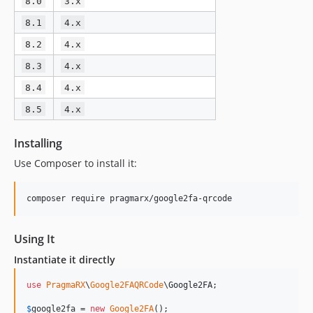
8.0
3.x
8.1
4.x
8.2
4.x
8.3
4.x
8.4
4.x
8.5
4.x
Installing
Use Composer to install it:
Using It
Instantiate it directly
use
PragmaRX
\
Google2FAQRCode
\
Google2FA
;

$
google2fa
 = 
new
Google2FA
();
