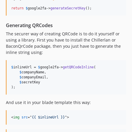
return
$
google2fa
->
generateSecretKey
();
Generating QRCodes
The securer way of creating QRCode is to do it yourself or
using a library. First you have to install the Chillerlan or
BaconQrCode package, then you just have to generate the
inline string using:
$
inlineUrl
 = 
$
google2fa
->
getQRCodeInline
(

$
companyName
,

$
companyEmail
,

$
secretKey
);
And use it in your blade template this way:
<
img
src
="
{{ $inlineUrl }}
"
>