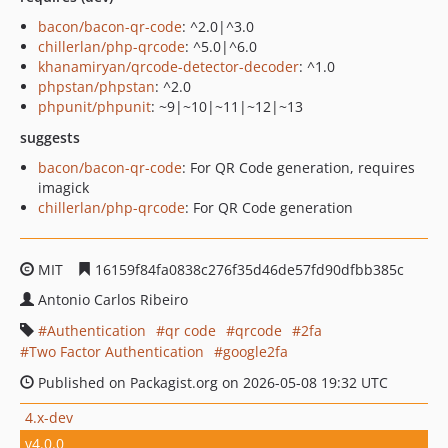
bacon/bacon-qr-code
: ^2.0|^3.0
chillerlan/php-qrcode
: ^5.0|^6.0
khanamiryan/qrcode-detector-decoder
: ^1.0
phpstan/phpstan
: ^2.0
phpunit/phpunit
: ~9|~10|~11|~12|~13
suggests
bacon/bacon-qr-code
: For QR Code generation, requires
imagick
chillerlan/php-qrcode
: For QR Code generation
MIT
16159f84fa0838c276f35d46de57fd90dfbb385c
Antonio Carlos Ribeiro
Authentication
qr code
qrcode
2fa
Two Factor Authentication
google2fa
Published on Packagist.org on 2026-05-08 19:32 UTC
4.x-dev
v4.0.0