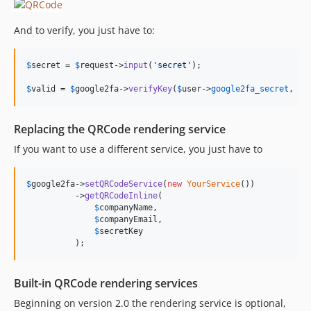
And to verify, you just have to:
$
secret
 = 
$
request
->
input
(
'
secret
'
);

$
valid
 = 
$
google2fa
->
verifyKey
(
$
user
->
google2fa_secret
, 
$
s
Replacing the QRCode rendering service
If you want to use a different service, you just have to
$
google2fa
->
setQRCodeService
(
new
YourService
())

          ->
getQRCodeInline
(

$
companyName
,

$
companyEmail
,

$
secretKey
          );
Built-in QRCode rendering services
Beginning on version 2.0 the rendering service is optional,