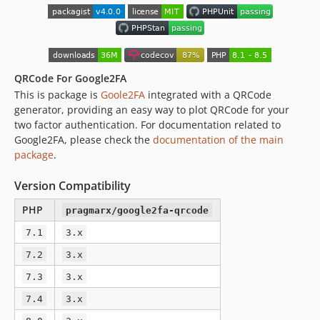
QRCode For Google2FA
This is package is
Goole2FA
integrated with a QRCode
generator, providing an easy way to plot QRCode for your
two factor authentication. For documentation related to
Google2FA, please check the
documentation of the main
package
.
Version Compatibility
PHP
pragmarx/google2fa-qrcode
7.1
3.x
7.2
3.x
7.3
3.x
7.4
3.x