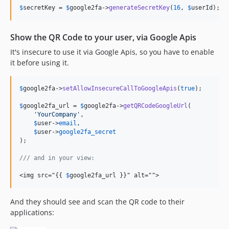
$
secretKey
 = 
$
google2fa
->
generateSecretKey
(
16
, 
$
userId
);
Show the QR Code to your user, via Google Apis
It's insecure to use it via Google Apis, so you have to enable
it before using it.
$
google2fa
->
setAllowInsecureCallToGoogleApis
(
true
);

$
google2fa_url
 = 
$
google2fa
->
getQRCodeGoogleUrl
(

'
YourCompany
'
,

$
user
->
email
,

$
user
->
google2fa_secret
);

/// and in your view:
<img src="{{ 
$
google2fa_url }}" alt="">
And they should see and scan the QR code to their
applications: