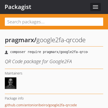
Packagist
Toggle
navigat
pragmarx
/
google2fa-qrcode
QR Code package for Google2FA
Maintainers
Package info
github.com/antonioribeiro/google2fa-qrcode