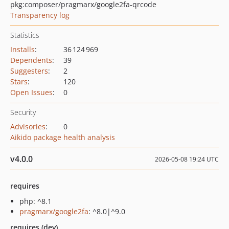
pkg:composer/pragmarx/google2fa-qrcode
Transparency log
Statistics
Installs
:
36 124 969
Dependents
:
39
Suggesters
:
2
Stars
:
120
Open Issues
:
0
Security
Advisories
:
0
Aikido package health analysis
v4.0.0
2026-05-08 19:24 UTC
requires
php: ^8.1
pragmarx/google2fa
: ^8.0|^9.0
requires (dev)