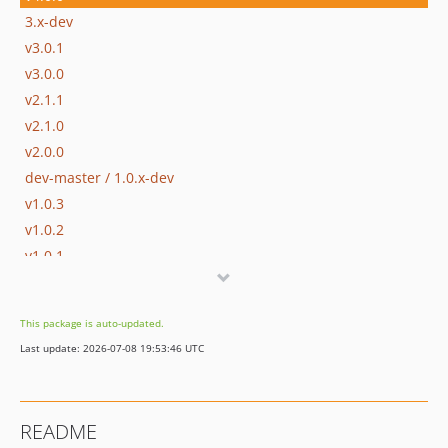
3.x-dev
v3.0.1
v3.0.0
v2.1.1
v2.1.0
v2.0.0
dev-master / 1.0.x-dev
v1.0.3
v1.0.2
v1.0.1
v1.0.0
This package is auto-updated.
Last update: 2026-07-08 19:53:46 UTC
README