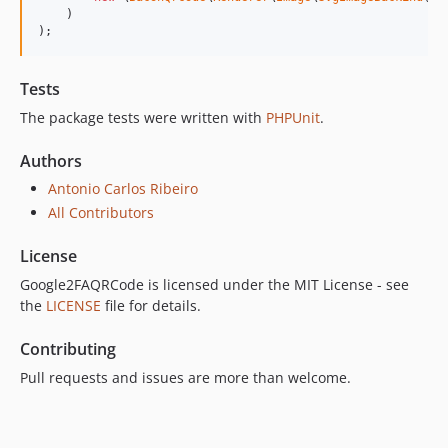
    )

);
Tests
The package tests were written with
PHPUnit
.
Authors
Antonio Carlos Ribeiro
All Contributors
License
Google2FAQRCode is licensed under the MIT License - see
the
LICENSE
file for details.
Contributing
Pull requests and issues are more than welcome.