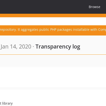
Browse
repository. It aggregates public PHP packages installable with Com
Jan 14, 2020 ·
Transparency log
t library