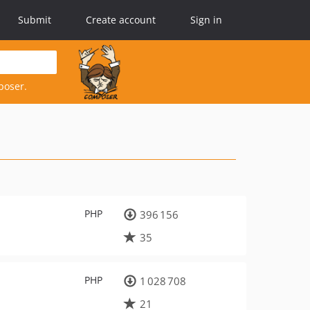
Submit
Create account
Sign in
poser.
PHP
396 156
35
PHP
1 028 708
21