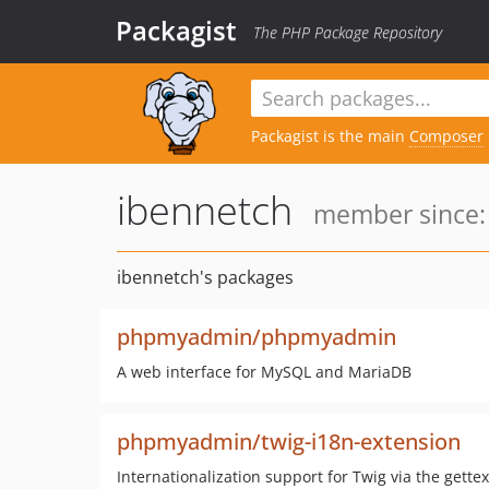
Packagist
The PHP Package Repository
Packagist is the main
Composer
ibennetch
member since: 
ibennetch's packages
phpmyadmin/phpmyadmin
A web interface for MySQL and MariaDB
phpmyadmin/twig-i18n-extension
Internationalization support for Twig via the gettex