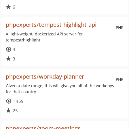
6
phpexperts/tempest-highlight-api
PHP
A light-weight, dockerized API server for
tempest/highlight.
4
3
phpexperts/workday-planner
PHP
Given a date range, this will give you all of the workdays
for that country.
1 459
25
phpexperts/zoom-meetings