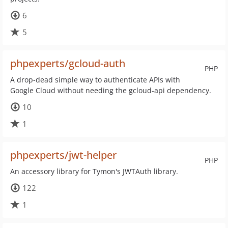
6
5
phpexperts/gcloud-auth
PHP
A drop-dead simple way to authenticate APIs with
Google Cloud without needing the gcloud-api dependency.
10
1
phpexperts/jwt-helper
PHP
An accessory library for Tymon's JWTAuth library.
122
1