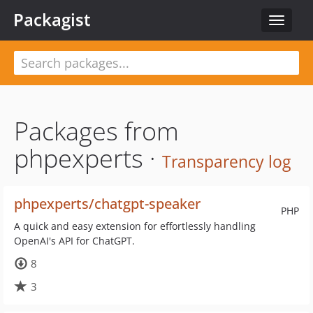
Packagist
Toggle
navigat
Packages from
phpexperts ·
Transparency log
phpexperts/chatgpt-speaker
PHP
A quick and easy extension for effortlessly handling
OpenAI's API for ChatGPT.
8
3