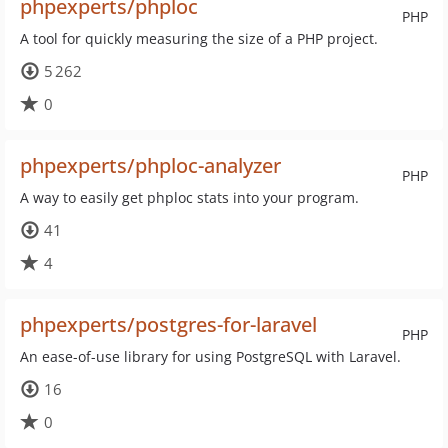
phpexperts/phploc
PHP
A tool for quickly measuring the size of a PHP project.
5 262
0
phpexperts/phploc-analyzer
PHP
A way to easily get phploc stats into your program.
41
4
phpexperts/postgres-for-laravel
PHP
An ease-of-use library for using PostgreSQL with Laravel.
16
0