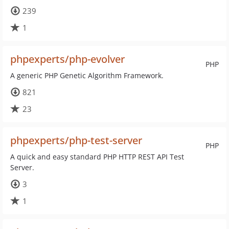
239
1
phpexperts/php-evolver
PHP
A generic PHP Genetic Algorithm Framework.
821
23
phpexperts/php-test-server
PHP
A quick and easy standard PHP HTTP REST API Test
Server.
3
1