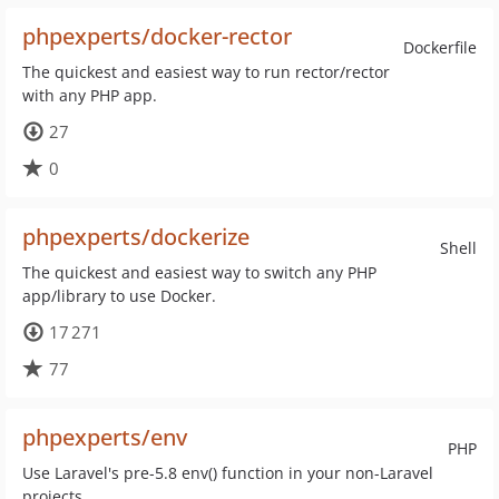
phpexperts/docker-rector
Dockerfile
The quickest and easiest way to run rector/rector
with any PHP app.
27
0
phpexperts/dockerize
Shell
The quickest and easiest way to switch any PHP
app/library to use Docker.
17 271
77
phpexperts/env
PHP
Use Laravel's pre-5.8 env() function in your non-Laravel
projects.