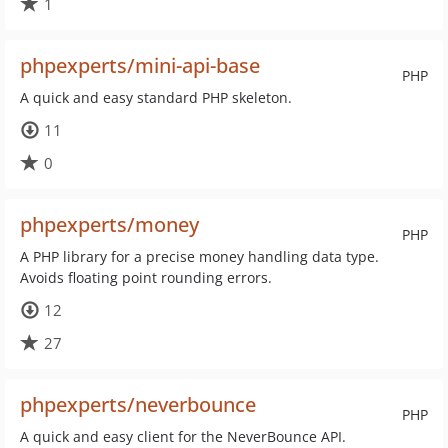
1
phpexperts/mini-api-base
PHP
A quick and easy standard PHP skeleton.
11
0
phpexperts/money
PHP
A PHP library for a precise money handling data type.
Avoids floating point rounding errors.
12
27
phpexperts/neverbounce
PHP
A quick and easy client for the NeverBounce API.