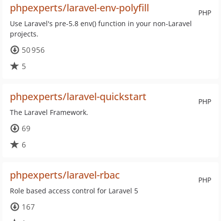
phpexperts/laravel-env-polyfill
PHP
Use Laravel's pre-5.8 env() function in your non-Laravel
projects.
50 956
5
phpexperts/laravel-quickstart
PHP
The Laravel Framework.
69
6
phpexperts/laravel-rbac
PHP
Role based access control for Laravel 5
167