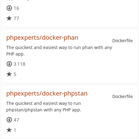
16
77
phpexperts/docker-phan
Dockerfile
The quickest and easiest way to run phan with any
PHP app.
3 118
5
phpexperts/docker-phpstan
Dockerfile
The quickest and easiest way to run
phpstan/phpstan with any PHP app.
47
1