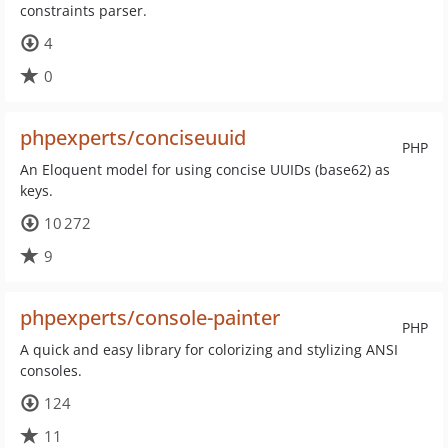
constraints parser.
4
0
phpexperts/conciseuuid
PHP
An Eloquent model for using concise UUIDs (base62) as
keys.
10 272
9
phpexperts/console-painter
PHP
A quick and easy library for colorizing and stylizing ANSI
consoles.
124
11