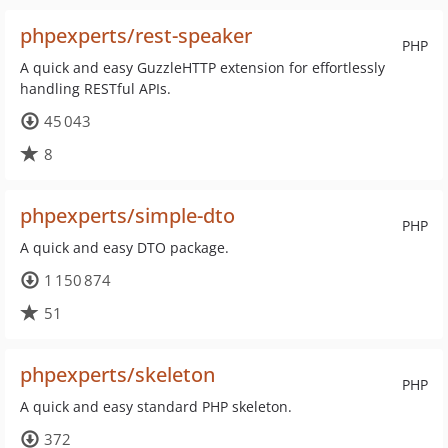
phpexperts/rest-speaker
PHP
A quick and easy GuzzleHTTP extension for effortlessly
handling RESTful APIs.
45 043
8
phpexperts/simple-dto
PHP
A quick and easy DTO package.
1 150 874
51
phpexperts/skeleton
PHP
A quick and easy standard PHP skeleton.
372