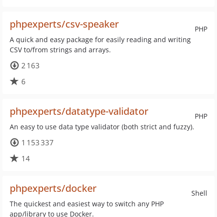
phpexperts/csv-speaker
PHP
A quick and easy package for easily reading and writing
CSV to/from strings and arrays.
2 163
6
phpexperts/datatype-validator
PHP
An easy to use data type validator (both strict and fuzzy).
1 153 337
14
phpexperts/docker
Shell
The quickest and easiest way to switch any PHP
app/library to use Docker.