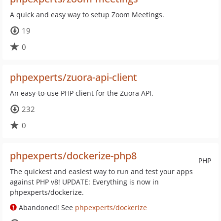
A quick and easy way to setup Zoom Meetings.
19
0
phpexperts/zuora-api-client
An easy-to-use PHP client for the Zuora API.
232
0
phpexperts/dockerize-php8
PHP
The quickest and easiest way to run and test your apps
against PHP v8! UPDATE: Everything is now in
phpexperts/dockerize.
Abandoned! See
phpexperts/dockerize