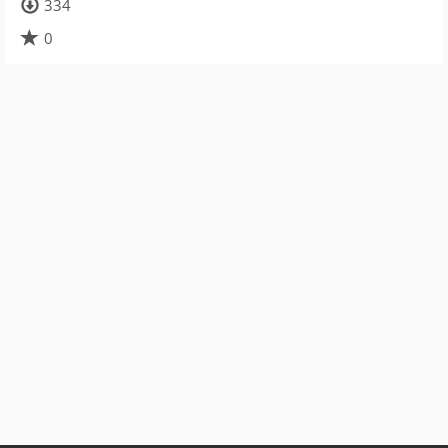
334
0