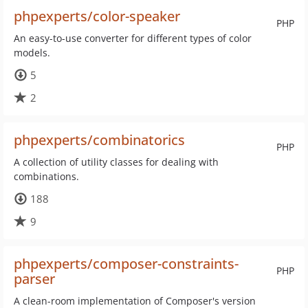
phpexperts/color-speaker
PHP
An easy-to-use converter for different types of color
models.
5
2
phpexperts/combinatorics
PHP
A collection of utility classes for dealing with
combinations.
188
9
phpexperts/composer-constraints-
PHP
parser
A clean-room implementation of Composer's version