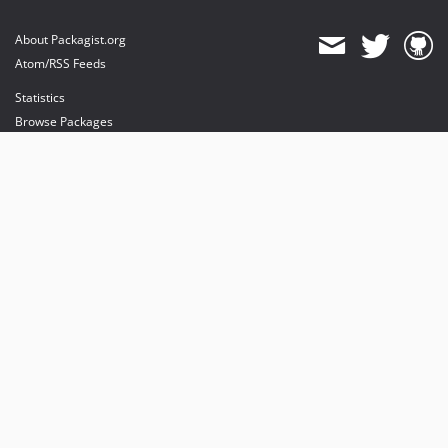
About Packagist.org
Atom/RSS Feeds
Statistics
Browse Packages
API
Mirrors
Status
Dashboard
provides maintenance and hosting
provides bandwidth and CDN
provides malware detection
Sponsor Packagist & Composer