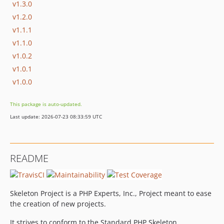
v1.3.0
v1.2.0
v1.1.1
v1.1.0
v1.0.2
v1.0.1
v1.0.0
This package is auto-updated.
Last update: 2026-07-23 08:33:59 UTC
README
Skeleton Project is a PHP Experts, Inc., Project meant to ease
the creation of new projects.
It strives to conform to the Standard PHP Skeleton