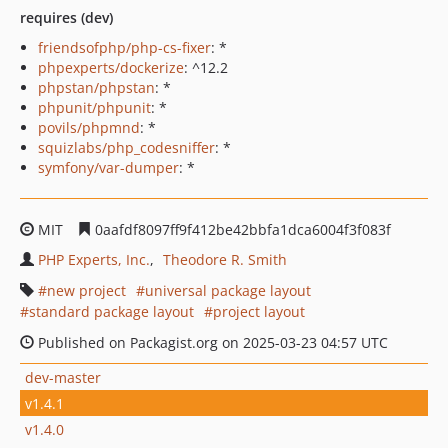
requires (dev)
friendsofphp/php-cs-fixer
: *
phpexperts/dockerize
: ^12.2
phpstan/phpstan
: *
phpunit/phpunit
: *
povils/phpmnd
: *
squizlabs/php_codesniffer
: *
symfony/var-dumper
: *
MIT
0aafdf8097ff9f412be42bbfa1dca6004f3f083f
PHP Experts, Inc.
Theodore R. Smith
new project
universal package layout
standard package layout
project layout
Published on Packagist.org on 2025-03-23 04:57 UTC
dev-master
v1.4.1
v1.4.0