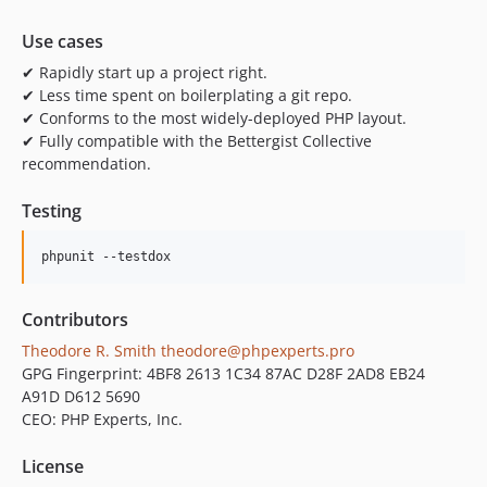
Use cases
✔ Rapidly start up a project right.
✔ Less time spent on boilerplating a git repo.
✔ Conforms to the most widely-deployed PHP layout.
✔ Fully compatible with the Bettergist Collective
recommendation.
Testing
phpunit --testdox
Contributors
Theodore R. Smith
theodore@phpexperts.pro
GPG Fingerprint: 4BF8 2613 1C34 87AC D28F 2AD8 EB24
A91D D612 5690
CEO: PHP Experts, Inc.
License