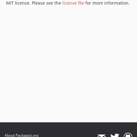
MIT license. Please see the
license file
for more information.
About Packagist.org