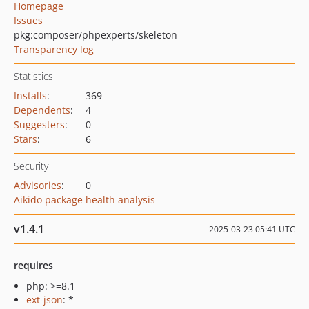
Homepage
Issues
pkg:composer/phpexperts/skeleton
Transparency log
Statistics
Installs
:
369
Dependents
:
4
Suggesters
:
0
Stars
:
6
Security
Advisories
:
0
Aikido package health analysis
v1.4.1
2025-03-23 05:41 UTC
requires
php: >=8.1
ext-json
: *