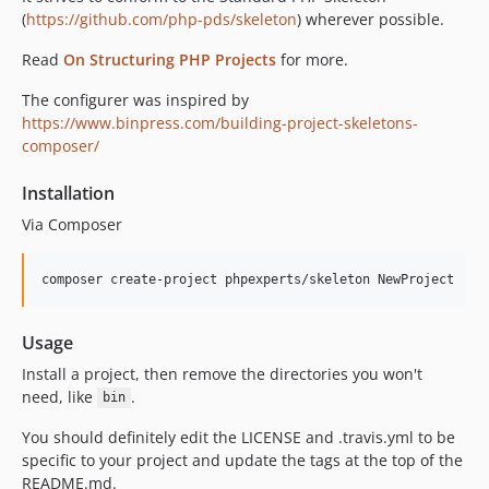
(
https://github.com/php-pds/skeleton
) wherever possible.
Read
On Structuring PHP Projects
for more.
The configurer was inspired by
https://www.binpress.com/building-project-skeletons-
composer/
Installation
Via Composer
composer create-project phpexperts/skeleton NewProject
Usage
Install a project, then remove the directories you won't
need, like
.
bin
You should definitely edit the LICENSE and .travis.yml to be
specific to your project and update the tags at the top of the
README.md.