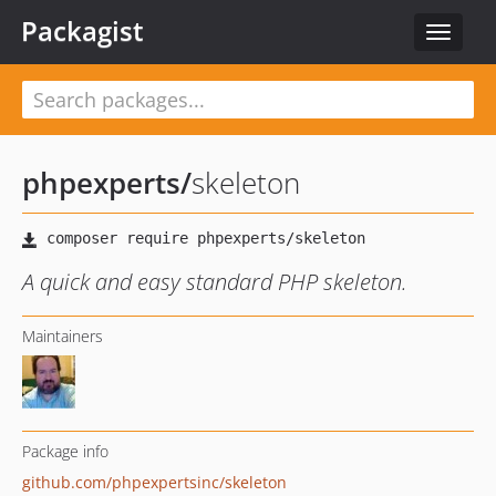
Packagist
Toggle
navigat
phpexperts
/
skeleton
A quick and easy standard PHP skeleton.
Maintainers
Package info
github.com/phpexpertsinc/skeleton