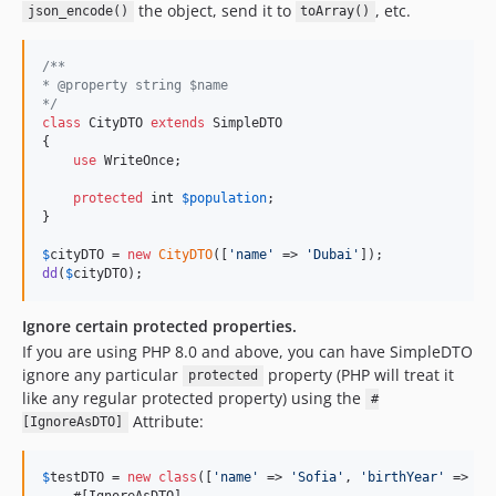
the object, send it to
, etc.
json_encode()
toArray()
/**
* @property string $name
*/
class
 CityDTO 
extends
 SimpleDTO

{

use
 WriteOnce;

protected
int
$
population
;

}

$
cityDTO
 = 
new
CityDTO
([
'
name
'
 => 
'
Dubai
'
dd
(
$
cityDTO
);
Ignore certain protected properties.
If you are using PHP 8.0 and above, you can have SimpleDTO
ignore any particular
property (PHP will treat it
protected
like any regular protected property) using the
#
Attribute:
[IgnoreAsDTO]
$
testDTO
 = 
new
class
([
'
name
'
 => 
'
Sofia
'
, 
'
birthYear
'
 => 
20
    #[IgnoreAsDTO]
