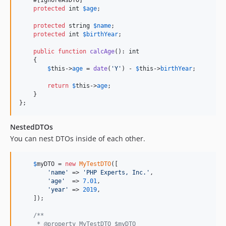
protected
int
$
age
;

protected
string
$
name
;

protected
int
$
birthYear
;

public
function
calcAge
(): 
int
    {

$
this
->
age
 = 
date
(
'
Y
'
) - 
$
this
->
birthYear
;

return
$
this
->
age
;

    }

};
NestedDTOs
You can nest DTOs inside of each other.
$
myDTO
 = 
new
MyTestDTO
([

'
name
'
 => 
'
PHP Experts, Inc.
'
,

'
age
'
  => 
7.01
,

'
year
'
 => 
2019
,

    ]);

/**
     * @property MyTestDTO $myDTO