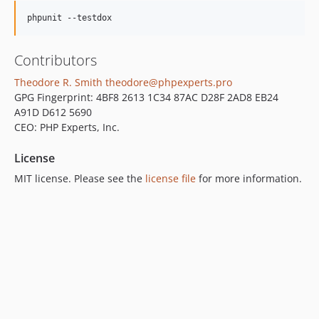
phpunit --testdox
Contributors
Theodore R. Smith
theodore@phpexperts.pro
GPG Fingerprint: 4BF8 2613 1C34 87AC D28F 2AD8 EB24
A91D D612 5690
CEO: PHP Experts, Inc.
License
MIT license. Please see the
license file
for more information.