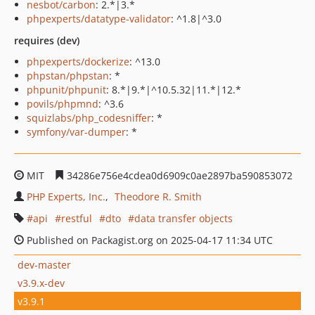
nesbot/carbon
: 2.*|3.*
phpexperts/datatype-validator
: ^1.8|^3.0
requires (dev)
phpexperts/dockerize
: ^13.0
phpstan/phpstan
: *
phpunit/phpunit
: 8.*|9.*|^10.5.32|11.*|12.*
povils/phpmnd
: ^3.6
squizlabs/php_codesniffer
: *
symfony/var-dumper
: *
MIT
34286e756e4cdea0d6909c0ae2897ba590853072
PHP Experts, Inc.
Theodore R. Smith
api
restful
dto
data transfer objects
Published on Packagist.org on 2025-04-17 11:34 UTC
dev-master
v3.9.x-dev
v3.9.1