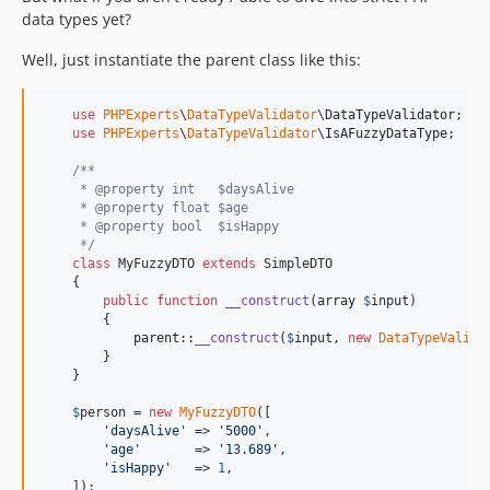
data types yet?
Well, just instantiate the parent class like this:
use
PHPExperts
\
DataTypeValidator
\
DataTypeValidator
;

use
PHPExperts
\
DataTypeValidator
\
IsAFuzzyDataType
;

/**
     * @property int   $daysAlive
     * @property float $age
     * @property bool  $isHappy
     */
class
 MyFuzzyDTO 
extends
 SimpleDTO

    {

public
function
__construct
(
array
$
input
)

        {

parent
::
__construct
(
$
input
, 
new
DataTypeValida
        }

    }

$
person
 = 
new
MyFuzzyDTO
([

'
daysAlive
'
 => 
'
5000
'
,

'
age
'
       => 
'
13.689
'
,

'
isHappy
'
   => 
1
,

    ]);
