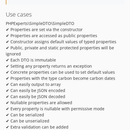
Use cases
PHPExperts\SimpleDTO\SimpleDTO
✔ Properties are set via the constructor
✔ Properties are accessed as public properties
✔ Constructor assigns default values of typed properties
✔ Public, private and static protected properties will be
ignored
✔ Each DTO is immutable
✔ Setting any property returns an exception
✔ Concrete properties can be used to set default values
✔ Properties with the type carbon become carbon dates
✔ Can easily output to array
✔ Can easily be JSON encoded
✔ Can easily be JSON decoded
✔ Nullable properties are allowed
✔ Every property is nullable with permissive mode
✔ Can be serialized
✔ Can be unserialized
✔ Extra validation can be added