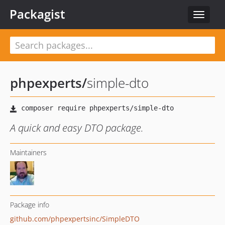
Packagist
Toggle
navigat
phpexperts
/
simple-dto
A quick and easy DTO package.
Maintainers
Package info
github.com/phpexpertsinc/SimpleDTO