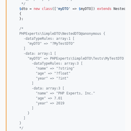
     */
$
dto
 = 
new
class
([
'
myDTO
'
 => 
$
myDTO
]) 
extends
 NestedDTO
    {

    };

/*
    PHPExperts\SimpleDTO\NestedDTO@anonymous {
      -dataTypeRules: array:1 [
        "myDTO" => "?MyTestDTO"
      ]
      -data: array:1 [
        "myDTO" => PHPExperts\SimpleDTO\Tests\MyTestDTO {#
          -dataTypeRules: array:3 [
            "name" => "?string"
            "age" => "?float"
            "year" => "?int"
          ]
          -data: array:3 [
            "name" => "PHP Experts, Inc."
            "age" => 7.01
            "year" => 2019
          ]
        }
      ]
    }
    */