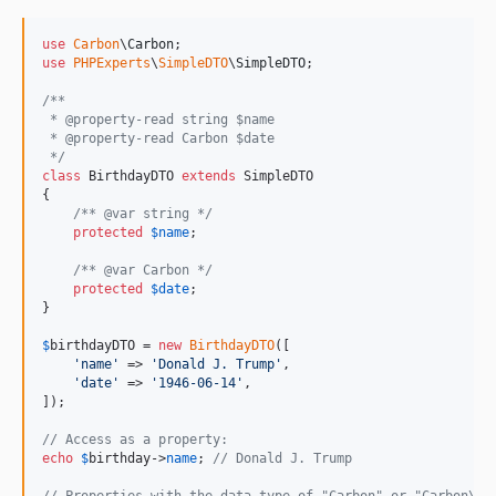
use
Carbon
\
Carbon
use
PHPExperts
\
SimpleDTO
\
SimpleDTO
;

/**
 * @property-read string $name
 * @property-read Carbon $date
 */
class
 BirthdayDTO 
extends
 SimpleDTO

{

/** @var string */
protected
$
name
;

/** @var Carbon */
protected
$
date
;

}

$
birthdayDTO
 = 
new
BirthdayDTO
([

'
name
'
 => 
'
Donald J. Trump
'
,

'
date
'
 => 
'
1946-06-14
'
,

]);

// Access as a property:
echo
$
birthday
->
name
; 
// Donald J. Trump
// Properties with the data type of "Carbon" or "Carbon\Ca