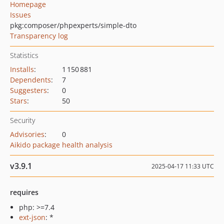
Homepage
Issues
pkg:composer/phpexperts/simple-dto
Transparency log
Statistics
Installs
:
1 150 881
Dependents
:
7
Suggesters
:
0
Stars
:
50
Security
Advisories
:
0
Aikido package health analysis
v3.9.1
2025-04-17 11:33 UTC
requires
php: >=7.4
ext-json
: *