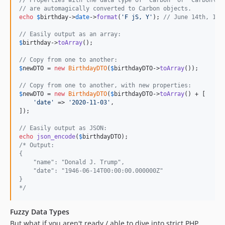
// are automagically converted to Carbon objects.
echo
$
birthday
->
date
->
format
(
'
F jS, Y
'
); 
// June 14th, 194
// Easily output as an array:
$
birthday
->
toArray
();

// Copy from one to another:
$
newDTO
 = 
new
BirthdayDTO
(
$
birthdayDTO
->
toArray
());

// Copy from one to another, with new properties:
$
newDTO
 = 
new
BirthdayDTO
(
$
birthdayDTO
->
toArray
() + [

'
date
'
 => 
'
2020-11-03
'
,

]);

// Easily output as JSON:
echo
json_encode
(
$
birthdayDTO
/* Output: 
{
    "name": "Donald J. Trump",
    "date": "1946-06-14T00:00:00.000000Z"
}
*/
Fuzzy Data Types
But what if you aren't ready / able to dive into strict PHP