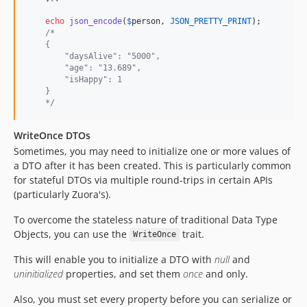
echo
json_encode
(
$
person
, 
JSON_PRETTY_PRINT
);

/*
    {
        "daysAlive": "5000",
        "age": "13.689",
        "isHappy": 1
    }
    */
WriteOnce DTOs
Sometimes, you may need to initialize one or more values of
a DTO after it has been created. This is particularly common
for stateful DTOs via multiple round-trips in certain APIs
(particularly Zuora's).
To overcome the stateless nature of traditional Data Type
Objects, you can use the
trait.
WriteOnce
This will enable you to initialize a DTO with
null
and
uninitialized
properties, and set them
once
and only.
Also, you must set every property before you can serialize or