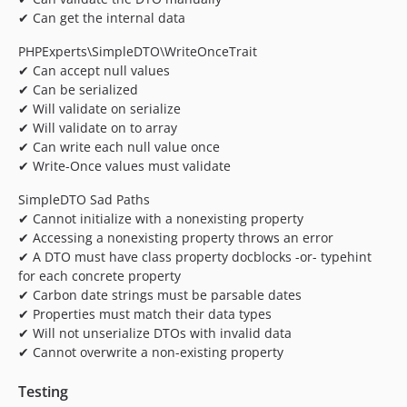
✔ Can get the internal data
PHPExperts\SimpleDTO\WriteOnceTrait
✔ Can accept null values
✔ Can be serialized
✔ Will validate on serialize
✔ Will validate on to array
✔ Can write each null value once
✔ Write-Once values must validate
SimpleDTO Sad Paths
✔ Cannot initialize with a nonexisting property
✔ Accessing a nonexisting property throws an error
✔ A DTO must have class property docblocks -or- typehint
for each concrete property
✔ Carbon date strings must be parsable dates
✔ Properties must match their data types
✔ Will not unserialize DTOs with invalid data
✔ Cannot overwrite a non-existing property
Testing