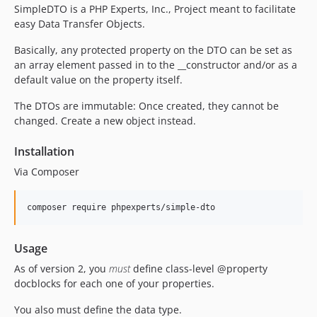
v2.5.0
SimpleDTO is a PHP Experts, Inc., Project meant to facilitate
v2.4.5
easy Data Transfer Objects.
v2.4.4
Basically, any protected property on the DTO can be set as
v2.4.3
an array element passed in to the __constructor and/or as a
v2.4.2
default value on the property itself.
v2.4.1
The DTOs are immutable: Once created, they cannot be
v2.4.0
changed. Create a new object instead.
v2.3.2
v2.3.1
Installation
v2.3.0
Via Composer
v2.2.0
v2.1.0
composer require phpexperts/simple-dto
v2.0.1
v2.0.0
Usage
v1.0.x-dev
As of version 2, you
must
define class-level @property
v1.0.1
docblocks for each one of your properties.
v1.0.0
You also must define the data type.