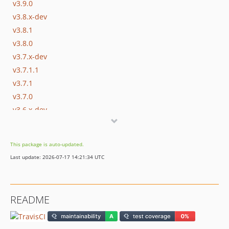
v3.9.0
v3.8.x-dev
v3.8.1
v3.8.0
v3.7.x-dev
v3.7.1.1
v3.7.1
v3.7.0
v3.6.x-dev
v3.6.0
v3.5.x-dev
This package is auto-updated.
v3.5.1
Last update: 2026-07-17 14:21:34 UTC
v3.5.0
v3.0.x-dev
v3.0.0
README
v2.7.0
v2.6.0