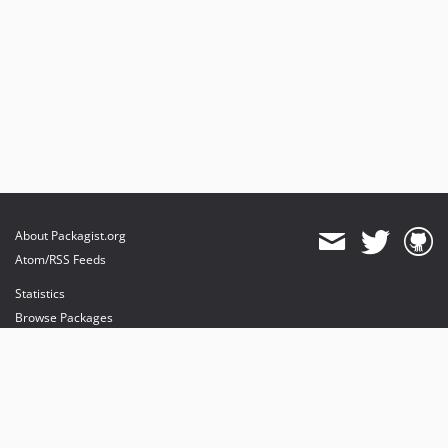
About Packagist.org
Atom/RSS Feeds
Statistics
Browse Packages
API
Mirrors
Status
Dashboard