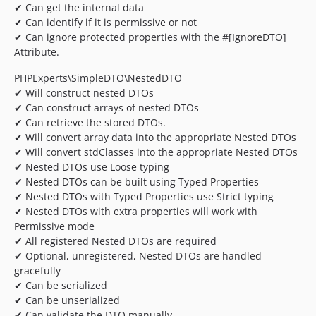
✔ Can get the internal data
✔ Can identify if it is permissive or not
✔ Can ignore protected properties with the #[IgnoreDTO]
Attribute.
PHPExperts\SimpleDTO\NestedDTO
✔ Will construct nested DTOs
✔ Can construct arrays of nested DTOs
✔ Can retrieve the stored DTOs.
✔ Will convert array data into the appropriate Nested DTOs
✔ Will convert stdClasses into the appropriate Nested DTOs
✔ Nested DTOs use Loose typing
✔ Nested DTOs can be built using Typed Properties
✔ Nested DTOs with Typed Properties use Strict typing
✔ Nested DTOs with extra properties will work with
Permissive mode
✔ All registered Nested DTOs are required
✔ Optional, unregistered, Nested DTOs are handled
gracefully
✔ Can be serialized
✔ Can be unserialized
✔ Can validate the DTO manually