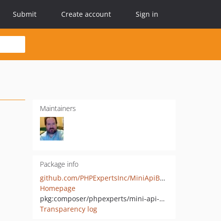
Submit
Create account
Sign in
Maintainers
Package info
github.com/PHPExpertsInc/MiniApiBase
Homepage
pkg:composer/phpexperts/mini-api-base
Transparency log