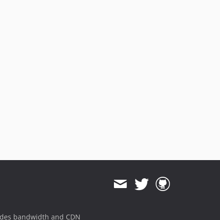
ides bandwidth and CDN