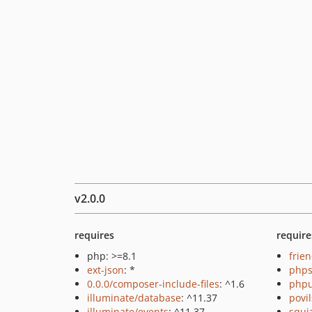
v2.0.0
requires
require
php: >=8.1
frie
ext-json
: *
phps
0.0.0/composer-include-files
: ^1.6
phpu
illuminate/database
: ^11.37
povi
illuminate/events
: ^11.37
squi