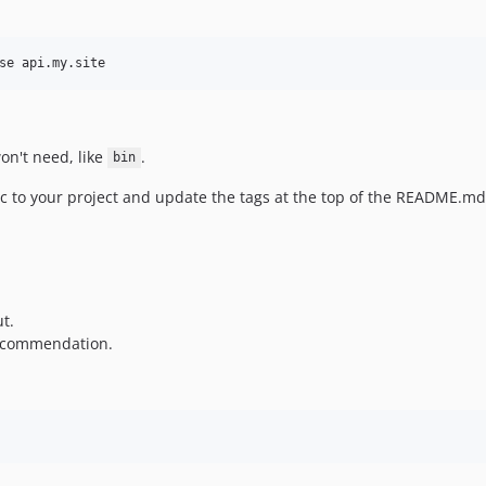
se api.my.site
won't need, like
.
bin
fic to your project and update the tags at the top of the README.md
t.
 recommendation.