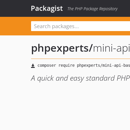
Packagist
The PHP Package Repository
phpexperts
/
mini-ap
A quick and easy standard PHP 