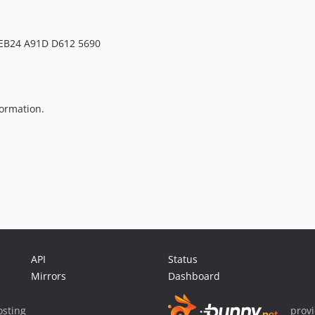
 EB24 A91D D612 5690
ormation.
API
Status
Mirrors
Dashboard
sting
prov