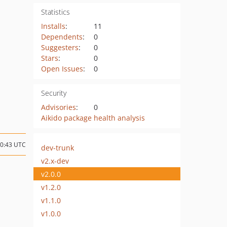
Statistics
Installs
:
11
Dependents
:
0
Suggesters
:
0
Stars
:
0
Open Issues
:
0
Security
Advisories
:
0
Aikido package health analysis
20:43 UTC
dev-trunk
v2.x-dev
v2.0.0
v1.2.0
v1.1.0
v1.0.0