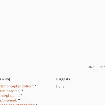
2025-10-19 
s (dev)
suggests
ndsofphp/php-cs-fixer
: *
None
tan/phpstan
: *
nit/phpunit
: *
ls/phpmnd
: *
zlabs/php_codesniffer
: *