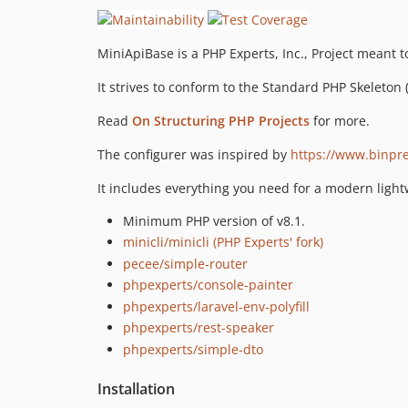
MiniApiBase is a PHP Experts, Inc., Project meant t
It strives to conform to the Standard PHP Skeleton 
Read
On Structuring PHP Projects
for more.
The configurer was inspired by
https://www.binpre
It includes everything you need for a modern light
Minimum PHP version of v8.1.
minicli/minicli (PHP Experts' fork)
pecee/simple-router
phpexperts/console-painter
phpexperts/laravel-env-polyfill
phpexperts/rest-speaker
phpexperts/simple-dto
Installation