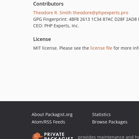
Contributors
Theodore R. Smith
theodore@phpexperts.pro
GPG Fingerprint: 4BF8 2613 1C34 87AC D28F 2AD8
CEO: PHP Experts, Inc.
License
MIT license. Please see the
license file
for more inf
About Packagist.org
Statistics
Atom/RSS Feeds
Browse Packages
provides maintenance and ho