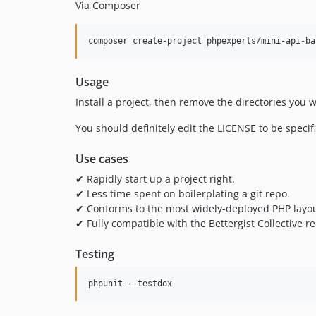
Via Composer
composer create-project phpexperts/mini-api-ba
Usage
Install a project, then remove the directories you 
You should definitely edit the LICENSE to be speci
Use cases
✔ Rapidly start up a project right.
✔ Less time spent on boilerplating a git repo.
✔ Conforms to the most widely-deployed PHP layou
✔ Fully compatible with the Bettergist Collective
Testing
phpunit --testdox