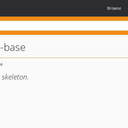
Browse
i-base
skeleton.