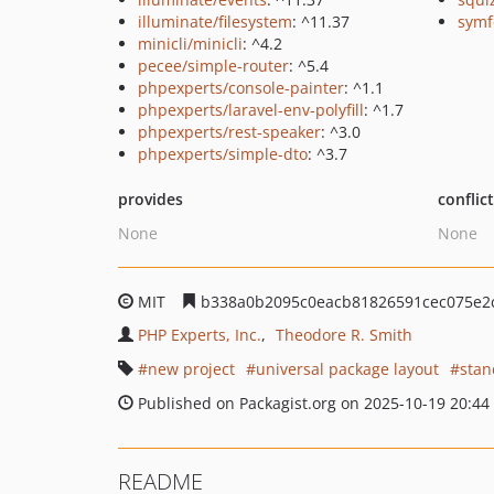
illuminate/filesystem
: ^11.37
symf
minicli/minicli
: ^4.2
pecee/simple-router
: ^5.4
phpexperts/console-painter
: ^1.1
phpexperts/laravel-env-polyfill
: ^1.7
phpexperts/rest-speaker
: ^3.0
phpexperts/simple-dto
: ^3.7
provides
conflic
None
None
MIT
b338a0b2095c0eacb81826591cec075e2
PHP Experts, Inc.
Theodore R. Smith
new project
universal package layout
stan
Published on Packagist.org on 2025-10-19 20:44
README