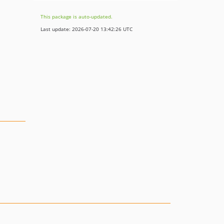
This package is auto-updated.
Last update: 2026-07-20 13:42:26 UTC