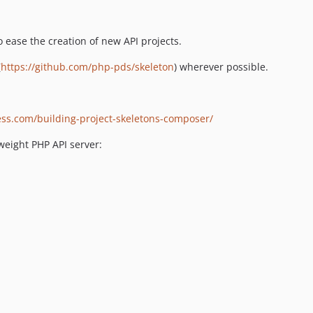
o ease the creation of new API projects.
(
https://github.com/php-pds/skeleton
) wherever possible.
ss.com/building-project-skeletons-composer/
weight PHP API server: