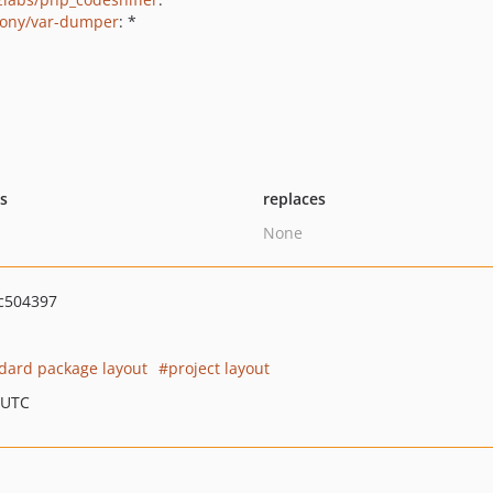
ony/var-dumper
: *
ts
replaces
None
c504397
dard package layout
project layout
 UTC