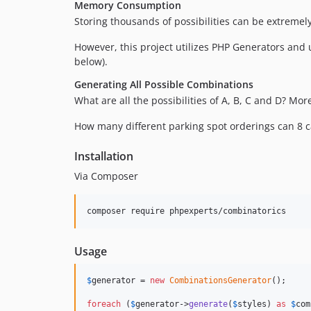
Memory Consumption
Storing thousands of possibilities can be extreme
However, this project utilizes PHP Generators and 
below).
Generating All Possible Combinations
What are all the possibilities of A, B, C and D? Mor
How many different parking spot orderings can 8 c
Installation
Via Composer
composer require phpexperts/combinatorics
Usage
$
generator
 = 
new
CombinationsGenerator
();

foreach
 (
$
generator
->
generate
(
$
styles
) 
as
$
com