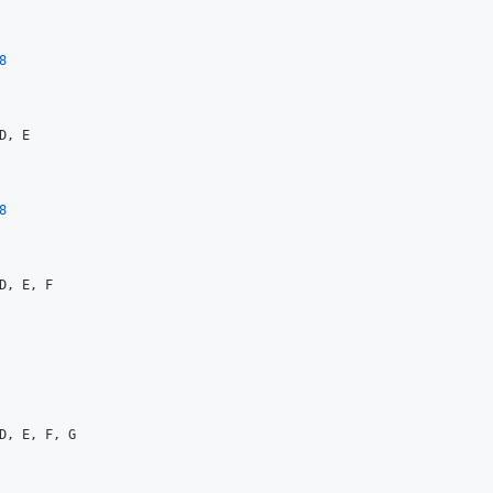
8
D, E

8
D, E, F

D, E, F, G
