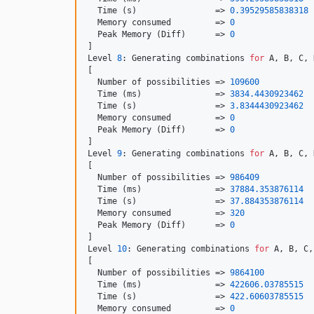
  Time (s)                => 
0.39529585838318
  Memory consumed         => 
0
  Peak Memory (Diff)      => 
0
]

Level 
8
: Generating combinations 
for
 A, B, C, 
[

  Number of possibilities => 
109600
  Time (ms)               => 
3834.4430923462
  Time (s)                => 
3.8344430923462
  Memory consumed         => 
0
  Peak Memory (Diff)      => 
0
]

Level 
9
: Generating combinations 
for
 A, B, C, 
[

  Number of possibilities => 
986409
  Time (ms)               => 
37884.353876114
  Time (s)                => 
37.884353876114
  Memory consumed         => 
320
  Peak Memory (Diff)      => 
0
]

Level 
10
: Generating combinations 
for
 A, B, C,
[

  Number of possibilities => 
9864100
  Time (ms)               => 
422606.03785515
  Time (s)                => 
422.60603785515
  Memory consumed         => 
0