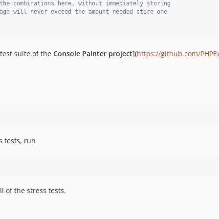
the combinations here, without immediately storing
age will never exceed the amount needed store one 
test suite of the
Console Painter project
](
https://github.com/PHPE
s tests, run
l of the stress tests.