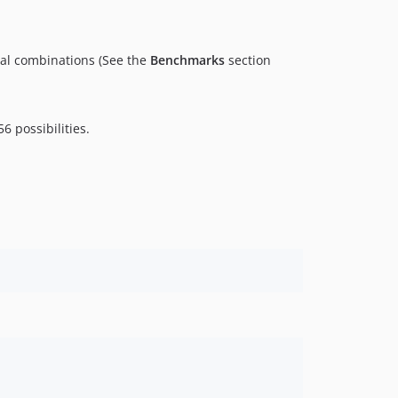
tial combinations (See the
Benchmarks
section
6 possibilities.