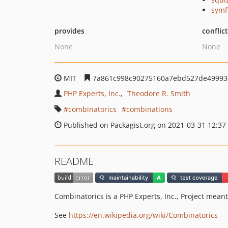
symf
provides
conflic
None
None
MIT
7a861c998c90275160a7ebd527de49993
PHP Experts, Inc.
Theodore R. Smith
combinatorics
combinations
Published on Packagist.org on 2021-03-31 12:37
README
Combinatorics is a PHP Experts, Inc., Project meant
See
https://en.wikipedia.org/wiki/Combinatorics