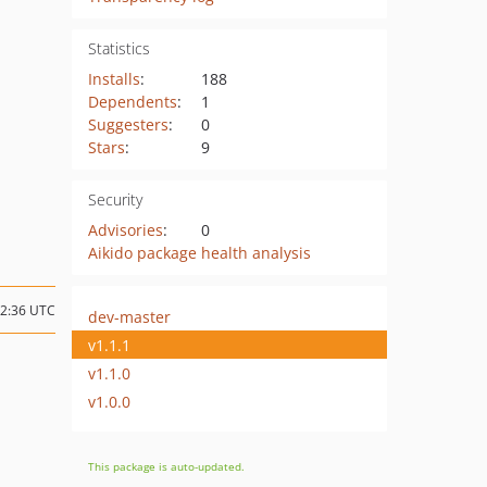
Statistics
Installs
:
188
Dependents
:
1
Suggesters
:
0
Stars
:
9
Security
Advisories
:
0
Aikido package health analysis
12:36 UTC
dev-master
v1.1.1
v1.1.0
v1.0.0
This package is auto-updated.