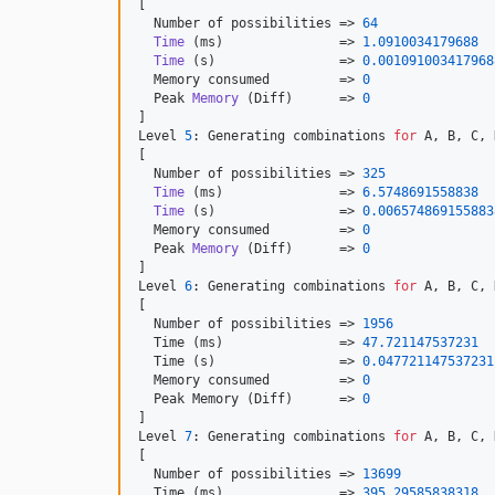
[

  Number of possibilities => 
64
Time
 (ms)               => 
1.0910034179688
Time
 (s)                => 
0.001091003417968
  Memory consumed         => 
0
  Peak 
Memory
 (Diff)      => 
0
]

Level 
5
: Generating combinations 
for
 A, B, C, 
[

  Number of possibilities => 
325
Time
 (ms)               => 
6.5748691558838
Time
 (s)                => 
0.006574869155883
  Memory consumed         => 
0
  Peak 
Memory
 (Diff)      => 
0
]

Level 
6
: Generating combinations 
for
 A, B, C, 
[

  Number of possibilities => 
1956
  Time (ms)               => 
47.721147537231
  Time (s)                => 
0.047721147537231
  Memory consumed         => 
0
  Peak Memory (Diff)      => 
0
]

Level 
7
: Generating combinations 
for
 A, B, C, 
[

  Number of possibilities => 
13699
  Time (ms)               => 
395.29585838318