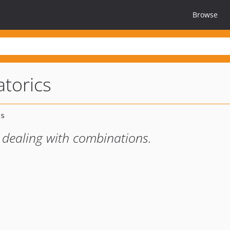
Browse
torics
or dealing with combinations.