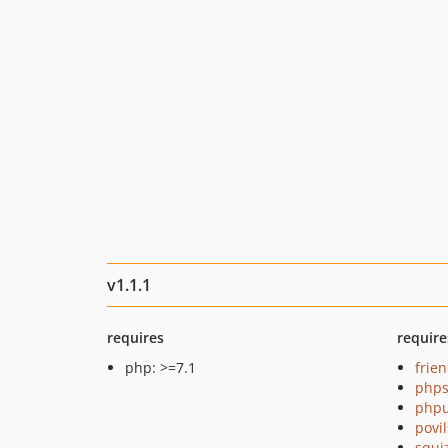
v1.1.1
requires
require
php: >=7.1
frie
phps
phpu
povi
squi