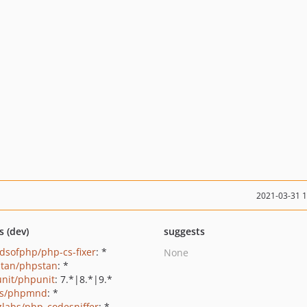
2021-03-31 
s (dev)
suggests
ndsofphp/php-cs-fixer
: *
None
tan/phpstan
: *
nit/phpunit
: 7.*|8.*|9.*
ls/phpmnd
: *
zlabs/php_codesniffer
: *