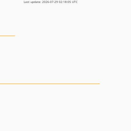
Last update: 2026-07-29 02:18:05 UTC