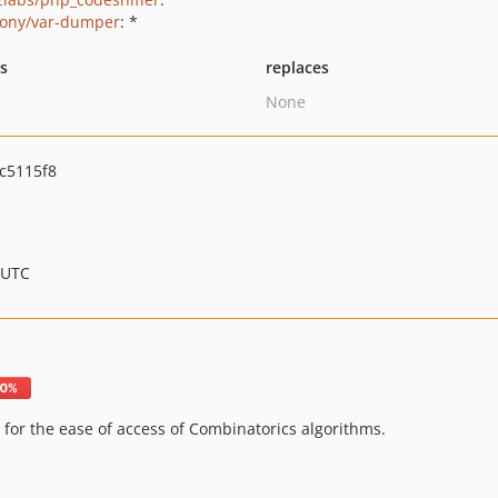
ony/var-dumper
: *
ts
replaces
None
c5115f8
 UTC
 for the ease of access of Combinatorics algorithms.