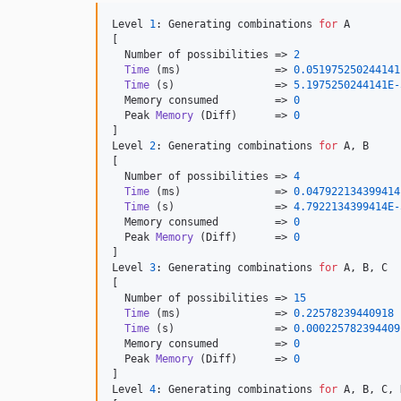
Level 
1
: Generating combinations 
for
 A

[

  Number of possibilities => 
2
Time
 (ms)               => 
0.051975250244141
Time
 (s)                => 
5.1975250244141E-
  Memory consumed         => 
0
  Peak 
Memory
 (Diff)      => 
0
]

Level 
2
: Generating combinations 
for
 A, B

[

  Number of possibilities => 
4
Time
 (ms)               => 
0.047922134399414
Time
 (s)                => 
4.7922134399414E-
  Memory consumed         => 
0
  Peak 
Memory
 (Diff)      => 
0
]

Level 
3
: Generating combinations 
for
 A, B, C

[

  Number of possibilities => 
15
Time
 (ms)               => 
0.22578239440918
Time
 (s)                => 
0.000225782394409
  Memory consumed         => 
0
  Peak 
Memory
 (Diff)      => 
0
]

Level 
4
: Generating combinations 
for
 A, B, C, D