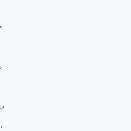
5
5
18

