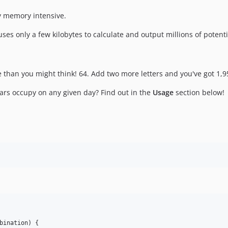
ly memory intensive.
uses only a few kilobytes to calculate and output millions of poten
e than you might think! 64. Add two more letters and you've got 1,95
ars occupy on any given day? Find out in the
Usage
section below!
bination
) {
