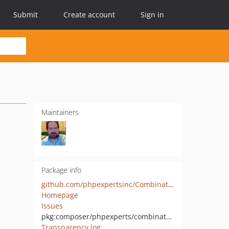
Submit
Create account
Sign in
Maintainers
Package info
github.com/phpexpertsinc/Combinatorics
Homepage
Issues
pkg:composer/phpexperts/combinatorics
Transparency log