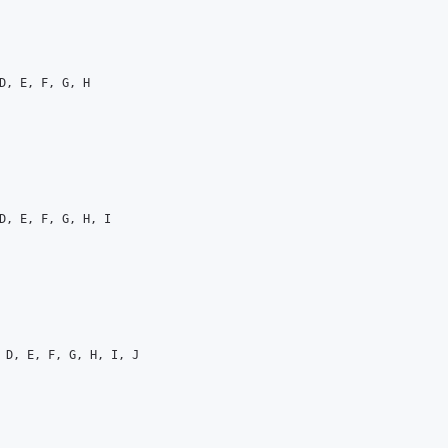
D, E, F, G, H

D, E, F, G, H, I

 D, E, F, G, H, I, J
