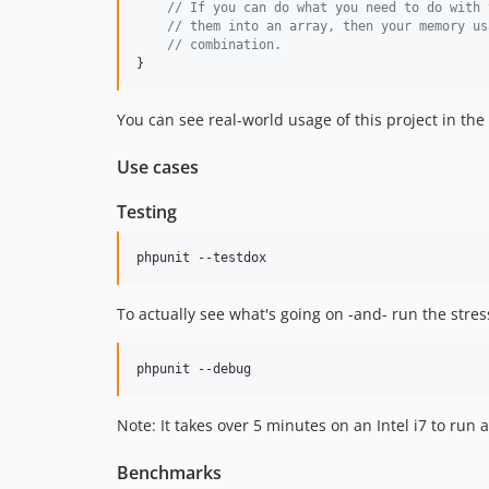
// If you can do what you need to do with 
// them into an array, then your memory us
// combination.
}
You can see real-world usage of this project in the 
Use cases
Testing
phpunit --testdox
To actually see what's going on -and- run the stres
phpunit --debug
Note: It takes over 5 minutes on an Intel i7 to run al
Benchmarks