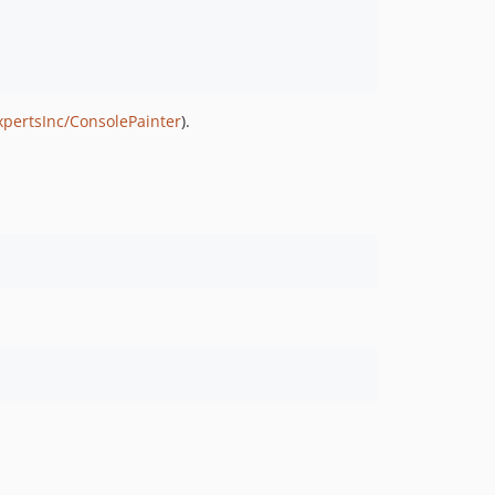
xpertsInc/ConsolePainter
).