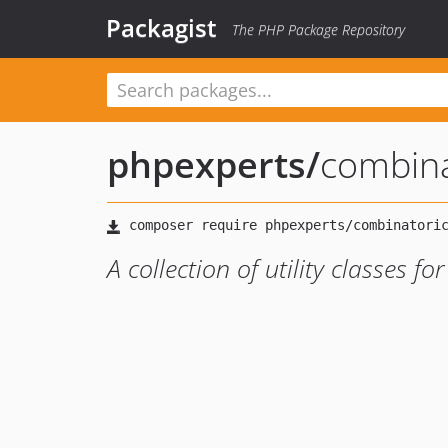
Packagist
The PHP Package Repository
phpexperts
/
combina
A collection of utility classes f